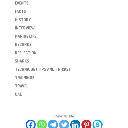
EVENTS
FACTS
HISTORY
INTERVIEW
MARINE LIFE
RECORDS
REFLECTION
SHARKS
TECHNIQUE (TIPS AND TRICKS)
TRAININGS
TRAVEL
UAE
Share this site: