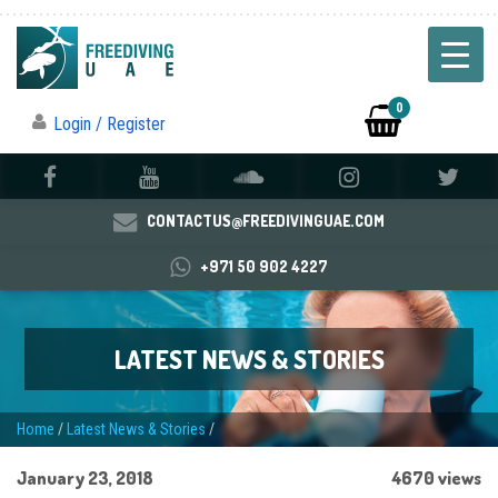
0
Login / Register
CONTACTUS@FREEDIVINGUAE.COM
+971 50 902 4227
LATEST NEWS & STORIES
Home
/
Latest News & Stories
/
January 23, 2018
4670 views