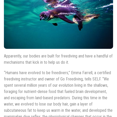
Apparently, our bodies are built for freediving and have a handful of
mechanisms that kick in to help us do it.
“Humans have evolved to be freedivers,” Emma Farrell, a certified
freediving instructor and owner of Go Freediving, tells SELF. “We
spent several million years of our evolution living in the shallows,
foraging for nutrient-dense food that fueled brain development,
and escaping from land-based predators. During this time in the
water, we evolved to lose our body hair, gain a layer of
subcutaneous fat to keep us warm in the water, and developed the
mammalian dive reflex, the physiological changes that occur in the