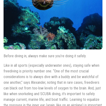
Before diving in, always make sure you’re doing it safely.
Like in all sports (especially underwater ones), staying safe when
freediving is priority number one. “One of the most crucial
considerations is to always dive with a buddy and be watchful of
one another,” says Alexander, noting that in rare cases, freedivers
can black out from too-low levels of oxygen to the brain. And, just
like when snorkeling and SCUBA diving, it’s important to safely
manage current, marine life, and boat traffic. Learning to equalize
the pressure in the inner ear (again, like on an airplane) is important