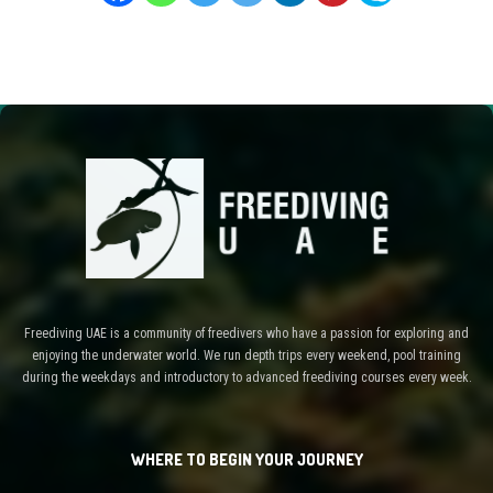
Freediving UAE is a community of freedivers who have a passion for exploring and
enjoying the underwater world. We run depth trips every weekend, pool training
during the weekdays and introductory to advanced freediving courses every week.
WHERE TO BEGIN YOUR JOURNEY