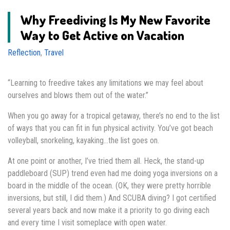
Why Freediving Is My New Favorite
Way to Get Active on Vacation
Reflection
,
Travel
“Learning to freedive takes any limitations we may feel about
ourselves and blows them out of the water.”
When you go away for a tropical getaway, there’s no end to the list
of ways that you can fit in fun physical activity. You’ve got beach
volleyball, snorkeling, kayaking…the list goes on.
At one point or another, I’ve tried them all. Heck, the stand-up
paddleboard (SUP) trend even had me doing yoga inversions on a
board in the middle of the ocean. (OK, they were pretty horrible
inversions, but still, I did them.) And SCUBA diving? I got certified
several years back and now make it a priority to go diving each
and every time I visit someplace with open water.