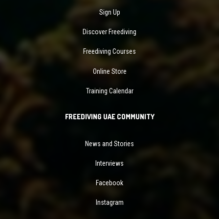
Sign Up
Discover Freediving
Freediving Courses
Online Store
Training Calendar
FREEDIVING UAE COMMUNITY
News and Stories
Interviews
Facebook
Instagram