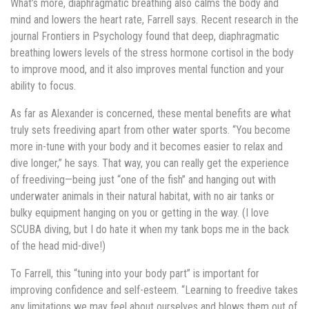
What’s more, diaphragmatic breathing also calms the body and
mind and lowers the heart rate, Farrell says. Recent research in the
journal Frontiers in Psychology found that deep, diaphragmatic
breathing lowers levels of the stress hormone cortisol in the body
to improve mood, and it also improves mental function and your
ability to focus.
As far as Alexander is concerned, these mental benefits are what
truly sets freediving apart from other water sports. “You become
more in-tune with your body and it becomes easier to relax and
dive longer,” he says. That way, you can really get the experience
of freediving—being just “one of the fish” and hanging out with
underwater animals in their natural habitat, with no air tanks or
bulky equipment hanging on you or getting in the way. (I love
SCUBA diving, but I do hate it when my tank bops me in the back
of the head mid-dive!)
To Farrell, this “tuning into your body part” is important for
improving confidence and self-esteem. “Learning to freedive takes
any limitations we may feel about ourselves and blows them out of