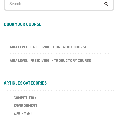
for:
BOOK YOUR COURSE
AIDA LEVEL II FREEDIVING FOUNDATION COURSE
AIDA LEVEL I FREEDIVING INTRODUCTORY COURSE
ARTICLES CATEGORIES
COMPETITION
ENVIRONMENT
EQUIPMENT