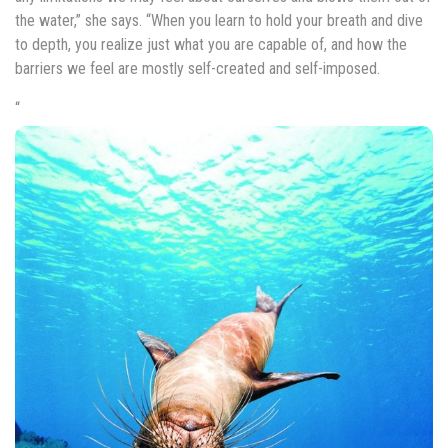
the water,” she says. “When you learn to hold your breath and dive
to depth, you realize just what you are capable of, and how the
barriers we feel are mostly self-created and self-imposed.
“