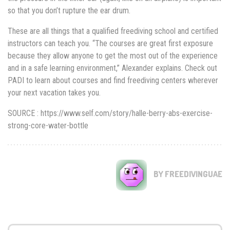
so that you don’t rupture the ear drum.
These are all things that a qualified freediving school and certified
instructors can teach you. “The courses are great first exposure
because they allow anyone to get the most out of the experience
and in a safe learning environment,” Alexander explains. Check out
PADI to learn about courses and find freediving centers wherever
your next vacation takes you.
SOURCE : https://www.self.com/story/halle-berry-abs-exercise-
strong-core-water-bottle
BY FREEDIVINGUAE
Search