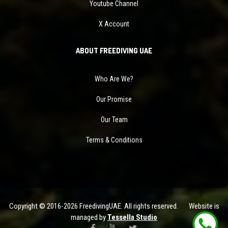
Youtube Channel
X Account
ABOUT FREEDIVING UAE
Who Are We?
Our Promise
Our Team
Terms & Conditions
Copyright © 2016-2026 FreedivingUAE. All rights reserved. Website is
managed by
Tessella Studio