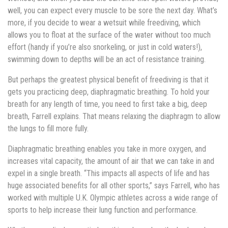
well, you can expect every muscle to be sore the next day. What’s
more, if you decide to wear a wetsuit while freediving, which
allows you to float at the surface of the water without too much
effort (handy if you’re also snorkeling, or just in cold waters!),
swimming down to depths will be an act of resistance training.
But perhaps the greatest physical benefit of freediving is that it
gets you practicing deep, diaphragmatic breathing. To hold your
breath for any length of time, you need to first take a big, deep
breath, Farrell explains. That means relaxing the diaphragm to allow
the lungs to fill more fully.
Diaphragmatic breathing enables you take in more oxygen, and
increases vital capacity, the amount of air that we can take in and
expel in a single breath. “This impacts all aspects of life and has
huge associated benefits for all other sports,” says Farrell, who has
worked with multiple U.K. Olympic ­­­­athletes across a wide range of
sports to help increase their lung function and performance.