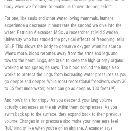
body when we freedive to enable us to dive deeper, safer.”
For one, like seals and other water-loving mammals, humans
experience a decrease in heart rate the second we dive into the
water, Patrician Alexander, M.Sc., a researcher at Mid Sweden
University who has studied the physical effects of freediving, tells
SELF. This allows the body to conserve oxygen when it’s scarce.
What’s more, blood reroutes away from the arms and legs and
toward the heart, lungs, and brain to keep the high-priority organs
working at top speed, he says. The blood around the lungs also
works to protect the lungs from increasing water pressures as you
go deeper and deeper. While most recreational freedivers swim 30
to 55 feet underwater, elites can go as deep as 130 feet (!!!).
And how’s this for trippy: As you descend, your lung volume
actually decreases as the air within them compresses. As you
swim back up to the surface, they expand back to their previous
volume. Changes in air pressure also make your inner ears feel
“full,” kind of like when you’re on an airplane, Alexander says.