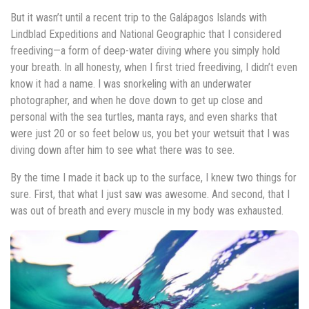
But it wasn’t until a recent trip to the Galápagos Islands with
Lindblad Expeditions and National Geographic that I considered
freediving—a form of deep-water diving where you simply hold
your breath. In all honesty, when I first tried freediving, I didn’t even
know it had a name. I was snorkeling with an underwater
photographer, and when he dove down to get up close and
personal with the sea turtles, manta rays, and even sharks that
were just 20 or so feet below us, you bet your wetsuit that I was
diving down after him to see what there was to see.
By the time I made it back up to the surface, I knew two things for
sure. First, that what I just saw was awesome. And second, that I
was out of breath and every muscle in my body was exhausted.