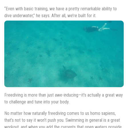
“Even with basic training, we have a pretty remarkable ability to
dive underwater,” he says. After all, we’re built for it.
Freediving is more than just awe-inducing—it’s actually a great way
to challenge and tune into your body.
No matter how naturally freediving comes to us homo sapiens,
that’s not to say it won’t push you. Swimming in general is a great
workout, and when you add the currents that open waters provide,