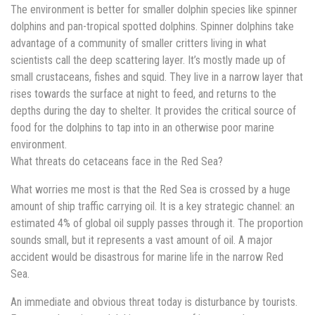
The environment is better for smaller dolphin species like spinner
dolphins and pan-tropical spotted dolphins. Spinner dolphins take
advantage of a community of smaller critters living in what
scientists call the deep scattering layer. It’s mostly made up of
small crustaceans, fishes and squid. They live in a narrow layer that
rises towards the surface at night to feed, and returns to the
depths during the day to shelter. It provides the critical source of
food for the dolphins to tap into in an otherwise poor marine
environment.
What threats do cetaceans face in the Red Sea?
What worries me most is that the Red Sea is crossed by a huge
amount of ship traffic carrying oil. It is a key strategic channel: an
estimated 4% of global oil supply passes through it. The proportion
sounds small, but it represents a vast amount of oil. A major
accident would be disastrous for marine life in the narrow Red
Sea.
An immediate and obvious threat today is disturbance by tourists.