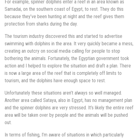
For example, spinner dolphins enter a reef in an area known as
Samadai, on the southern coast of Egypt, to rest. They do this
because they’ve been hunting at night and the reef gives them
protection from sharks during the day.
The tourism industry discovered this and started to advertise
swimming with dolphins in the area. It very quickly became a mess,
creating an outcry on social media calling for people to stop
bothering the animals. Fortunately, the Egyptian government took
action and I helped to explore the situation and draft a plan. There
is now a large area of the reef that is completely off limits to
tourism, and the dolphins have enough space to rest.
Unfortunately these situations aren’t always so well managed.
Another area called Sataya, also in Egypt, has no management plan
and the spinner dolphins are very stressed. It’s likely the entire reef
area will be taken over by people and the animals will be pushed
out.
In terms of fishing, I’m aware of situations in which particularly