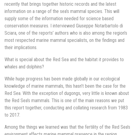
recently that brings together historic records and the latest
information on a range of the sea’s mammal species. This will
supply some of the information needed for science based
conservation measures. I interviewed Giuseppe Notarbartolo di
Sciara, one of the reports’ authors who is also among the region’s
most respected marine mammal specialists, on the findings and
their implications.
What is special about the Red Sea and the habitat it provides to
whales and dolphins?
While huge progress has been made globally in our ecological
knowledge of marine mammals, this hasn’t been the case for the
Red Sea. With the exception of dugongs, very little is known about
the Red Sea’s mammals. This is one of the main reasons we put
this report together, conducting and collating research from 1983
to 2017.
Among the things we learned was that the fertility of the Red Sea’s
environment affects marine mammal presence in the region.