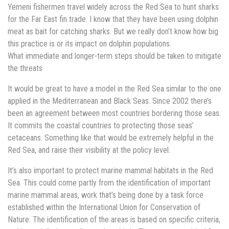
Yemeni fishermen travel widely across the Red Sea to hunt sharks
for the Far East fin trade. I know that they have been using dolphin
meat as bait for catching sharks. But we really don’t know how big
this practice is or its impact on dolphin populations.
What immediate and longer-term steps should be taken to mitigate
the threats
It would be great to have a model in the Red Sea similar to the one
applied in the Mediterranean and Black Seas. Since 2002 there’s
been an agreement between most countries bordering those seas.
It commits the coastal countries to protecting those seas’
cetaceans. Something like that would be extremely helpful in the
Red Sea, and raise their visibility at the policy level.
It’s also important to protect marine mammal habitats in the Red
Sea. This could come partly from the identification of important
marine mammal areas, work that’s being done by a task force
established within the International Union for Conservation of
Nature. The identification of the areas is based on specific criteria,