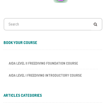
Search
for:
BOOK YOUR COURSE
AIDA LEVEL II FREEDIVING FOUNDATION COURSE
AIDA LEVEL I FREEDIVING INTRODUCTORY COURSE
ARTICLES CATEGORIES