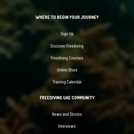
WHERE TO BEGIN YOUR JOURNEY
Sign Up
Discover Freediving
Freediving Courses
Online Store
Training Calendar
FREEDIVING UAE COMMUNITY
News and Stories
Interviews