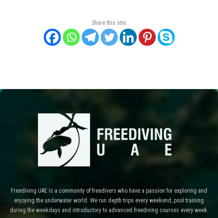
Share this site:
Freediving UAE is a community of freedivers who have a passion for exploring and
enjoying the underwater world. We run depth trips every weekend, pool training
during the weekdays and introductory to advanced freediving courses every week.