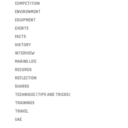
COMPETITION
ENVIRONMENT
EQUIPMENT
EVENTS
FACTS
HISTORY
INTERVIEW
MARINE LIFE
RECORDS
REFLECTION
SHARKS
TECHNIQUE (TIPS AND TRICKS)
TRAININGS
TRAVEL
UAE