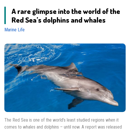
A rare glimpse into the world of the
Red Sea’s dolphins and whales
Marine Life
The Red Sea is one of the world’s least studied regions when it
comes to whales and dolphins – until now. A report was released