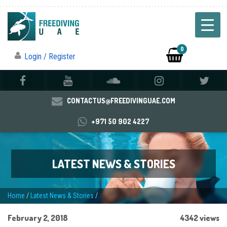
0
Login / Register
CONTACTUS@FREEDIVINGUAE.COM
+971 50 902 4227
LATEST NEWS & STORIES
Home
/
Latest News & Stories
/
February 2, 2018
4342 views