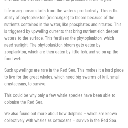
Life in any ocean starts from the water’s productivity. This is the
ability of phytoplankton (microalgae) to bloom because of the
nutrients contained in the water, like phosphates and nitrates. This
is triggered by upwelling currents that bring nutrient-rich deeper
waters to the surface. This fertilises the phytoplankton, which
need sunlight. The phytoplankton bloom gets eaten by
zooplankton, which are then eaten by little fish, and so on up the
food web.
Such upwellings are rare in the Red Sea. This makes it a hard place
to live for the great whales, which need big swarms of krill, small
crustaceans, to survive.
This could be why only a few whale species have been able to
colonise the Red Sea.
We also found out more about how dolphins – which are known
collectively with whales as cetaceans – survive in the Red Sea.