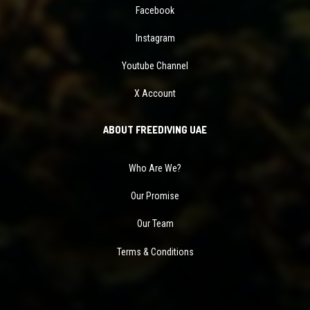
Facebook
Instagram
Youtube Channel
X Account
ABOUT FREEDIVING UAE
Who Are We?
Our Promise
Our Team
Terms & Conditions