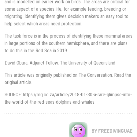
and is modelled on earlier work on birds. The areas are critical for
some aspect of a species life, for example feeding, breeding or
migrating. Identifying them gives decision makers an easy tool to
help select which areas need protection.
The task force is in the process of identifying these mammal areas
in large portions of the southern hemisphere, and there are plans
to do this in the Red Sea in 2019.
David Obura, Adjunct Fellow, The University of Queensland
This article was originally published on The Conversation. Read the
original article.
SOURCE: https://mg.co.za/article/2018-01-30-a-rare-glimpse-into-
the-world-of-the-red-seas-dolphins-and-whales
BY FREEDIVINGUAE