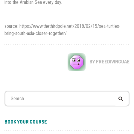
into the Arabian Sea every day.
source: https://www.thethirdpole.net/2018/02/15/sea-turtles-
bring-south-asia-closer-together/
BY FREEDIVINGUAE
Search
for:
BOOK YOUR COURSE