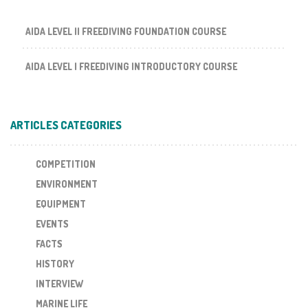
AIDA LEVEL II FREEDIVING FOUNDATION COURSE
AIDA LEVEL I FREEDIVING INTRODUCTORY COURSE
ARTICLES CATEGORIES
COMPETITION
ENVIRONMENT
EQUIPMENT
EVENTS
FACTS
HISTORY
INTERVIEW
MARINE LIFE