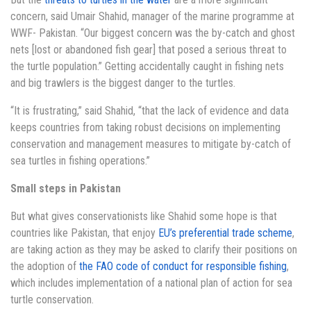
concern, said Umair Shahid, manager of the marine programme at
WWF- Pakistan. “Our biggest concern was the by-catch and ghost
nets [lost or abandoned fish gear] that posed a serious threat to
the turtle population.” Getting accidentally caught in fishing nets
and big trawlers is the biggest danger to the turtles.
“It is frustrating,” said Shahid, “that the lack of evidence and data
keeps countries from taking robust decisions on implementing
conservation and management measures to mitigate by-catch of
sea turtles in fishing operations.”
Small steps in Pakistan
But what gives conservationists like Shahid some hope is that
countries like Pakistan, that enjoy
EU’s preferential trade scheme
,
are taking action as they may be asked to clarify their positions on
the adoption of
the FAO code of conduct for responsible fishing
,
which includes implementation of a national plan of action for sea
turtle conservation.