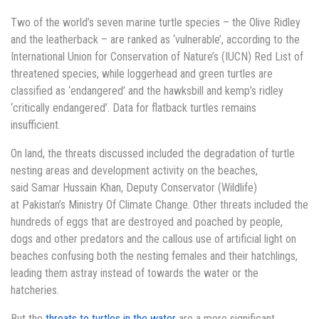
Two of the world’s seven marine turtle species – the Olive Ridley
and the leatherback – are ranked as ‘vulnerable’, according to the
International Union for Conservation of Nature’s (IUCN) Red List of
threatened species, while loggerhead and green turtles are
classified as ‘endangered’ and the hawksbill and kemp’s ridley
‘critically endangered’. Data for flatback turtles remains
insufficient.
On land, the threats discussed included the degradation of turtle
nesting areas and development activity on the beaches,
said Samar Hussain Khan, Deputy Conservator (Wildlife)
at Pakistan’s Ministry Of Climate Change. Other threats included the
hundreds of eggs that are destroyed and poached by people,
dogs and other predators and the callous use of artificial light on
beaches confusing both the nesting females and their hatchlings,
leading them astray instead of towards the water or the
hatcheries.
But the
threats to turtles in the water
are a more significant