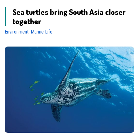
Sea turtles bring South Asia closer
together
Environment
,
Marine Life