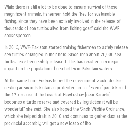
While there is still a lot to be done to ensure survival of these
magnificent animals, fishermen hold the “key for sustainable
fishing, since they have been actively involved in the release of
thousands of sea turtles alive from fishing gear,” said the WWF
spokesperson.
In 2013, WWF-Pakistan started training fishermen to safely release
sea turtles entangled in their nets. Since then about 20,000 sea
turtles have been safely released. This has resulted in a major
impact on the population of sea turtles in Pakistani waters.
At the same time, Firdaus hoped the government would declare
nesting areas in Pakistan as protected areas. “Even if just 5 km of
the 12 km area at the beach at Hawkesbay [near Karachi]
becomes a turtle reserve and covered by legislation it will be
wonderful,” she said. She also hoped the Sindh Wildlife Ordinance,
which she helped draft in 2010 and continues to gather dust at the
provincial assembly, will get a new lease of life.