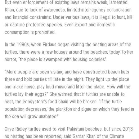
But even enforcement of existing laws remains weak, lamented
Khan, due to lack of awareness, limited inter-agency collaboration
and financial constraints. Under various laws, it is illegal to hunt, kill
or capture protected species. Even export and domestic
consumption is prohibited.
In the 1980s, when Firdaus began visiting the nesting areas of the
turtles, there were a few houses around the beaches; today, to her
horror, “the place is swamped with housing colonies”.
“More people are seen visiting and have constructed beach huts
there and hold parties till late in the night. They light up the place
and make noise, play loud music and litter the place. How will the
turtles lay their eggs?” She warned that if turtles are unable to
nest, the ecosystem’s food chain will be broken. “If the turtle
population decreases, the plankton and algae on which they feed in
the sea will grow unabated.”
Olive Ridley turtles used to visit Pakistani beaches, but since 2013
no nesting has been reported, said Samar Khan of the Climate