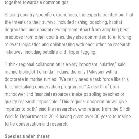
together towards a common goal.
Sharing country-specific experiences, the experts pointed out that
the threats to their survival included fishing, poaching, habitat
degradation and coastal development. Apart from adopting best
practices from other countries, they also committed to enforcing
relevant legislation and collaborating with each other on research
initiatives, including satellite and flipper tagging.
“I think regional collaboration is a very important initiative,” said
marine biologist Fehmida Firdaus, the only Pakistani with a
doctorate in marine turtles. “We really need a task force like this
for undertaking conservation programme.” A dearth of both
manpower and financial resources make patrolling beaches or
quality research impossible: “This regional cooperation will give
impetus to both,” said the researcher, who retired from the Sindh
Wildlife Department in 2014 having given over 30 years to marine
turtle conservation and research.
Species under threat