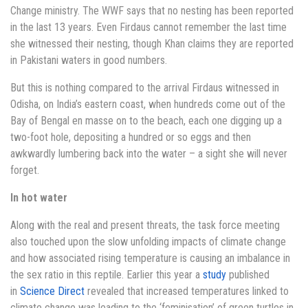
Change ministry. The WWF says that no nesting has been reported
in the last 13 years. Even Firdaus cannot remember the last time
she witnessed their nesting, though Khan claims they are reported
in Pakistani waters in good numbers.
But this is nothing compared to the arrival Firdaus witnessed in
Odisha, on India’s eastern coast, when hundreds come out of the
Bay of Bengal en masse on to the beach, each one digging up a
two-foot hole, depositing a hundred or so eggs and then
awkwardly lumbering back into the water – a sight she will never
forget.
In hot water
Along with the real and present threats, the task force meeting
also touched upon the slow unfolding impacts of climate change
and how associated rising temperature is causing an imbalance in
the sex ratio in this reptile. Earlier this year a
study
published
in
Science Direct
revealed that increased temperatures linked to
climate change was leading to the ‘feminisation’ of green turtles in