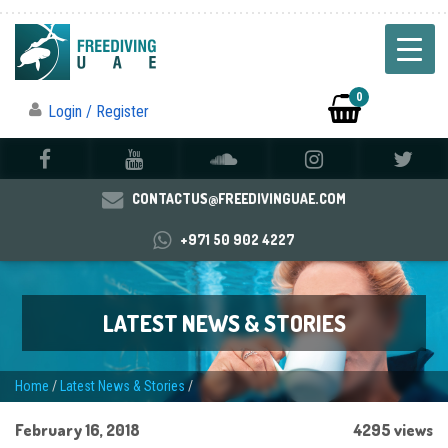
0
Login / Register
CONTACTUS@FREEDIVINGUAE.COM
+971 50 902 4227
LATEST NEWS & STORIES
Home
/
Latest News & Stories
/
February 16, 2018
4295 views