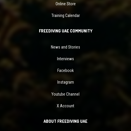
Online Store
Training Calendar
FREEDIVING UAE COMMUNITY
News and Stories
Interviews
Facebook
Instagram
Youtube Channel
X Account
ABOUT FREEDIVING UAE