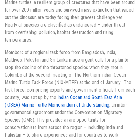
Marine turtles, a resilient group of creatures that have been around
for over 200 million years and survived mass extinction that wiped
out the dinosaur, are today facing their gravest challenge yet.
Nearly all species are classified as endangered – under threat
from overfishing, pollution, habitat destruction and rising
temperatures.
Members of a regional task force from Bangladesh, India,
Maldives, Pakistan and Sri Lanka made urgent calls for a plan to
stop the decline of the threatened species when they met in
Colombo at the second meeting of The Northern Indian Ocean
Marine Turtle Task Force (NIO-MTFF) at the end of January. The
task force, comprising experts and government officials from each
country
,
was set up by the
Indian Ocean and South East Asia
(IOSEA) Marine Turtle Memorandum of Understanding
, an inter-
governmental agreement under the Convention on Migratory
Species (CMS). This provides a rare opportunity for
conservationists from across the region – including India and
Pakistan – to share experiences and for countries to work