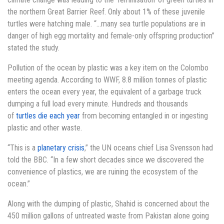
the northern Great Barrier Reef. Only about 1% of these juvenile
turtles were hatching male. “…many sea turtle populations are in
danger of high egg mortality and female-only offspring production”
stated the study.
Pollution of the ocean by plastic was a key item on the Colombo
meeting agenda. According to WWF, 8.8 million tonnes of plastic
enters the ocean every year, the equivalent of a garbage truck
dumping a full load every minute. Hundreds and thousands
of
turtles die each year
from becoming entangled in or ingesting
plastic and other waste.
“This is a
planetary crisis
,” the UN oceans chief Lisa Svensson had
told the BBC. “In a few short decades since we discovered the
convenience of plastics, we are ruining the ecosystem of the
ocean.”
Along with the dumping of plastic, Shahid is concerned about the
450 million gallons of untreated waste from Pakistan alone going