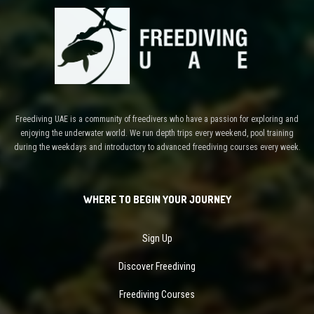
Freediving UAE is a community of freedivers who have a passion for exploring and
enjoying the underwater world. We run depth trips every weekend, pool training
during the weekdays and introductory to advanced freediving courses every week.
WHERE TO BEGIN YOUR JOURNEY
Sign Up
Discover Freediving
Freediving Courses