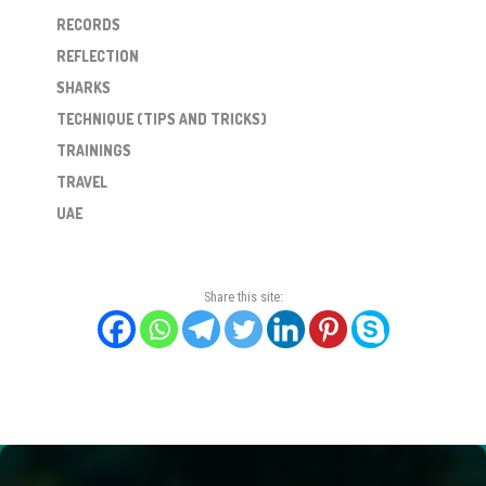
RECORDS
REFLECTION
SHARKS
TECHNIQUE (TIPS AND TRICKS)
TRAININGS
TRAVEL
UAE
Share this site: