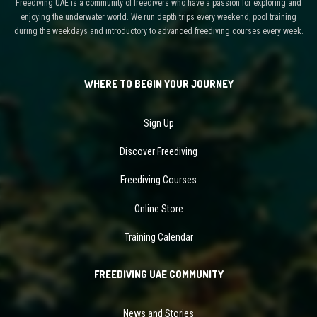
Freediving UAE is a community of freedivers who have a passion for exploring and
enjoying the underwater world. We run depth trips every weekend, pool training
during the weekdays and introductory to advanced freediving courses every week.
WHERE TO BEGIN YOUR JOURNEY
Sign Up
Discover Freediving
Freediving Courses
Online Store
Training Calendar
FREEDIVING UAE COMMUNITY
News and Stories