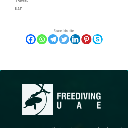
TRAVEL
UAE
Share this site: