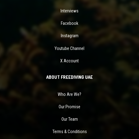
Interviews
Facebook
Instagram
Youtube Channel
X Account
ABOUT FREEDIVING UAE
Who Are We?
Our Promise
Our Team
Terms & Conditions