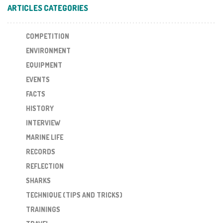
ARTICLES CATEGORIES
COMPETITION
ENVIRONMENT
EQUIPMENT
EVENTS
FACTS
HISTORY
INTERVIEW
MARINE LIFE
RECORDS
REFLECTION
SHARKS
TECHNIQUE (TIPS AND TRICKS)
TRAININGS