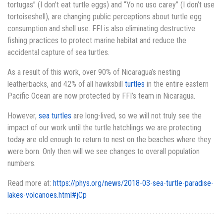
tortugas” (I don’t eat turtle eggs) and “Yo no uso carey” (I don’t use
tortoiseshell), are changing public perceptions about turtle egg
consumption and shell use. FFI is also eliminating destructive
fishing practices to protect marine habitat and reduce the
accidental capture of sea turtles.
As a result of this work, over 90% of Nicaragua’s nesting
leatherbacks, and 42% of all hawksbill
turtles
in the entire eastern
Pacific Ocean are now protected by FFI’s team in Nicaragua.
However,
sea turtles
are long-lived, so we will not truly see the
impact of our work until the turtle hatchlings we are protecting
today are old enough to return to nest on the beaches where they
were born. Only then will we see changes to overall population
numbers.
Read more at:
https://phys.org/news/2018-03-sea-turtle-paradise-
lakes-volcanoes.html#jCp