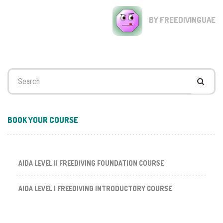
BY FREEDIVINGUAE
Search
for:
BOOK YOUR COURSE
AIDA LEVEL II FREEDIVING FOUNDATION COURSE
AIDA LEVEL I FREEDIVING INTRODUCTORY COURSE