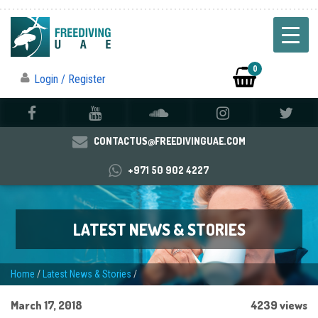
0
Login / Register
CONTACTUS@FREEDIVINGUAE.COM
+971 50 902 4227
LATEST NEWS & STORIES
Home
/
Latest News & Stories
/
March 17, 2018
4239 views