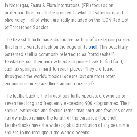
In Nicaragua, Fauna & Flora International (FFI) focuses on
protecting three sea turtle species: hawksbill, leatherback and
olive ridley – all of which are sadly included on the IUCN Red List
of Threatened Species.
The hawksbill turtle has a distinctive pattern of overlapping scales
that form a serrated look on the edge of its
shell
. This beautifully
patterned shell is commonly referred to as “tortoiseshell”.
Hawksbills use their narrow head and pointy beak to find food,
such as sponges, in hard-to-reach places. They are found
throughout the world’s tropical oceans, but are most often
encountered near coastlines among coral reefs.
The leatherback is the largest sea turtle species, growing up to
seven feet long and frequently exceeding 900 kilogrammes. Their
shell is leather-like and flexible rather than hard, and features seven
narrow ridges running the length of the carapace (top shell).
Leatherbacks have the widest global distribution of any sea turtle
and are found throughout the world’s oceans.