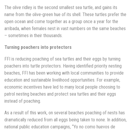
The olive ridley is the second smallest sea turtle, and gains its
name from the olive-green hue of its shell. These turtles prefer the
open ocean and come together as a group once a year for the
arribada, when females nest in vast numbers on the same beaches
– sometimes in their thousands.
Turning poachers into protectors
FFI is reducing poaching of sea turtles and their eggs by turning
poachers into turtle protectors. Having identified priority nesting
beaches, FFI has been working with local communities to provide
education and sustainable livelihood opportunities. For example,
economic incentives have led to many local people choosing to
patrol nesting beaches and protect sea turtles and their eggs
instead of poaching.
As a result of this work, on several beaches poaching of nests has
dramatically reduced from all eggs being taken to none. In addition,
national public education campaigns, “Yo no como huevos de