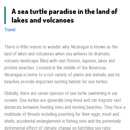
A sea turtle paradise in the land of
lakes and volcanoes
Travel
There is little reason to wonder why Nicaragua is known as the
land of lakes and volcanoes when you witness its dramatic
volcanic landscape filled with vast forests, lagoons, lakes and
pristine beaches. Located in the middle of the Americas,
Nicaragua is home to a rich variety of plants and animals, and its
beaches provide important nesting habitat for sea turtles.
Globally, there are seven species of sea turtle swimming in our
oceans. Sea turtles are generally long-lived and can migrate vast
distances between feeding sites and nesting beaches. They face a
multitude of threats including poaching for their eggs, meat and
shells, accidental entanglement in fishing nets and the potentially
detrimental effect of climate change on hatchling sex ratio.