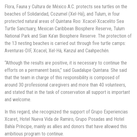
Flora, Fauna y Cultura de México A.C. protects sea turtles on the
beaches of Solidaridad, Cozumel (Xel-Há), and Tulum, in four
protected natural areas of Quintana Roo: Xcacel-Xcacelito Sea
Turtle Sanctuary, Mexican Caribbean Biosphere Reserve, Tulum
National Park and Sian Ka’an Biosphere Reserve. The protection of
the 13 nesting beaches is carried out through five turtle camps:
Aventuras-DIF, Xcacel, Xel-Há, Kanzul and Caahpechén.
“Although the results are positive, it is necessary to continue the
efforts on a permanent basis,” said Guadalupe Quintana. She said
that the team in charge of this responsibility is composed of
around 30 professional caregivers and more than 40 volunteers,
and stated that in the task of conservation all support is important
and welcome.
In this regard, she recognized the support of Grupo Experiencias
Xcaret, Hotel Nueva Vida de Ramiro, Grupo Posadas and Hotel
Bahía Príncipe, mainly as allies and donors that have allowed this
ambitious program to continue.