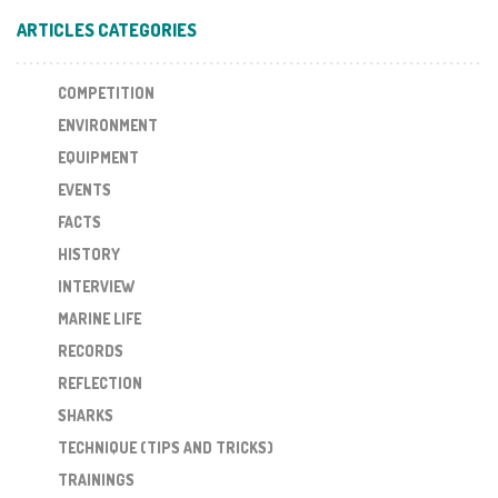
ARTICLES CATEGORIES
COMPETITION
ENVIRONMENT
EQUIPMENT
EVENTS
FACTS
HISTORY
INTERVIEW
MARINE LIFE
RECORDS
REFLECTION
SHARKS
TECHNIQUE (TIPS AND TRICKS)
TRAININGS