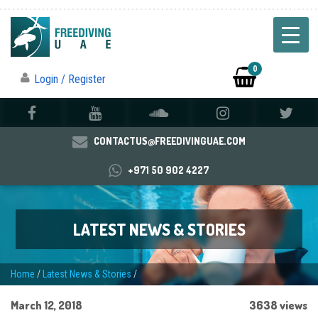
0
Login / Register
CONTACTUS@FREEDIVINGUAE.COM
+971 50 902 4227
LATEST NEWS & STORIES
Home
/
Latest News & Stories
/
March 12, 2018
3638 views