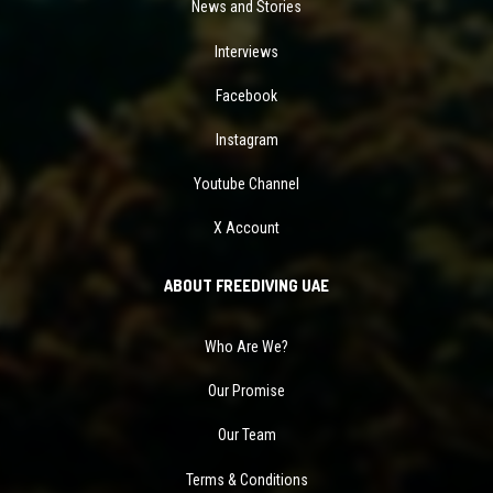
News and Stories
Interviews
Facebook
Instagram
Youtube Channel
X Account
ABOUT FREEDIVING UAE
Who Are We?
Our Promise
Our Team
Terms & Conditions