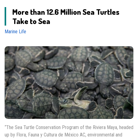
More than 12.6 Million Sea Turtles
Take to Sea
Marine Life
“The Sea Turtle Conservation Program of the Riviera Maya, headed
up by Flora, Fauna y Cultura de México AC, environmental and