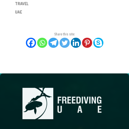
TRAVEL
UAE
Share this site: