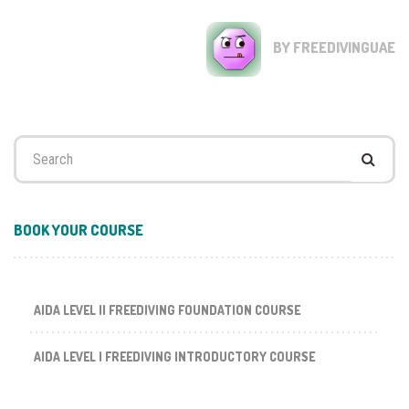
BY FREEDIVINGUAE
Search
for:
BOOK YOUR COURSE
AIDA LEVEL II FREEDIVING FOUNDATION COURSE
AIDA LEVEL I FREEDIVING INTRODUCTORY COURSE