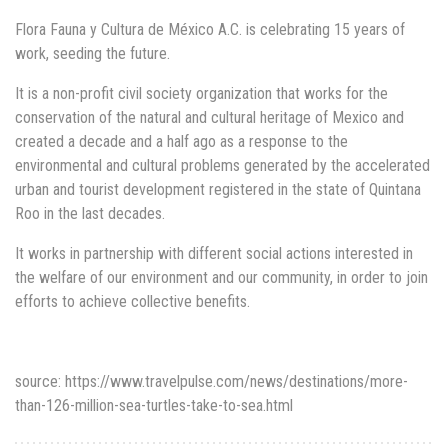
Flora Fauna y Cultura de México A.C. is celebrating 15 years of
work, seeding the future.
It is a non-profit civil society organization that works for the
conservation of the natural and cultural heritage of Mexico and
created a decade and a half ago as a response to the
environmental and cultural problems generated by the accelerated
urban and tourist development registered in the state of Quintana
Roo in the last decades.
It works in partnership with different social actions interested in
the welfare of our environment and our community, in order to join
efforts to achieve collective benefits.
source: https://www.travelpulse.com/news/destinations/more-
than-126-million-sea-turtles-take-to-sea.html