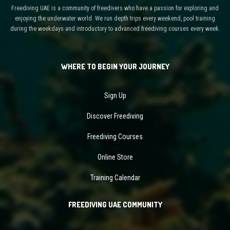
Freediving UAE is a community of freedivers who have a passion for exploring and
enjoying the underwater world. We run depth trips every weekend, pool training
during the weekdays and introductory to advanced freediving courses every week.
WHERE TO BEGIN YOUR JOURNEY
Sign Up
Discover Freediving
Freediving Courses
Online Store
Training Calendar
FREEDIVING UAE COMMUNITY