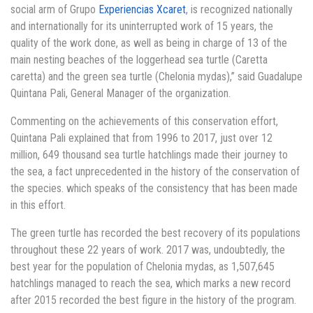
social arm of Grupo
Experiencias Xcaret
, is recognized nationally
and internationally for its uninterrupted work of 15 years, the
quality of the work done, as well as being in charge of 13 of the
main nesting beaches of the loggerhead sea turtle (Caretta
caretta) and the green sea turtle (Chelonia mydas),” said Guadalupe
Quintana Pali, General Manager of the organization.
Commenting on the achievements of this conservation effort,
Quintana Pali explained that from 1996 to 2017, just over 12
million, 649 thousand sea turtle hatchlings made their journey to
the sea, a fact unprecedented in the history of the conservation of
the species. which speaks of the consistency that has been made
in this effort.
The green turtle has recorded the best recovery of its populations
throughout these 22 years of work. 2017 was, undoubtedly, the
best year for the population of Chelonia mydas, as 1,507,645
hatchlings managed to reach the sea, which marks a new record
after 2015 recorded the best figure in the history of the program.