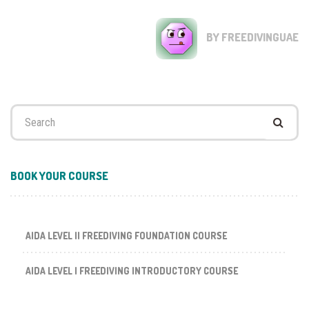
BY FREEDIVINGUAE
Search
for:
BOOK YOUR COURSE
AIDA LEVEL II FREEDIVING FOUNDATION COURSE
AIDA LEVEL I FREEDIVING INTRODUCTORY COURSE