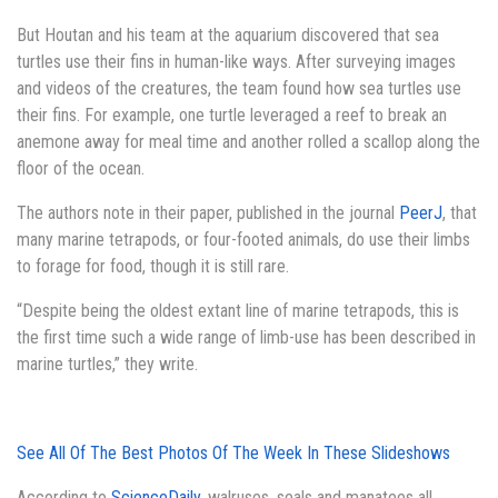
But Houtan and his team at the aquarium discovered that sea
turtles use their fins in human-like ways. After surveying images
and videos of the creatures, the team found how sea turtles use
their fins. For example, one turtle leveraged a reef to break an
anemone away for meal time and another rolled a scallop along the
floor of the ocean.
The authors note in their paper, published in the journal
PeerJ
, that
many marine tetrapods, or four-footed animals, do use their limbs
to forage for food, though it is still rare.
“Despite being the oldest extant line of marine tetrapods, this is
the first time such a wide range of limb-use has been described in
marine turtles,” they write.
See All Of The
Best Photos Of The Week
In These Slideshows
According to
ScienceDaily
, walruses, seals and manatees all