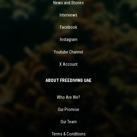
News and Stories
Interviews
Facebook
Instagram
Youtube Channel
X Account
ABOUT FREEDIVING UAE
Who Are We?
Our Promise
Our Team
Terms & Conditions