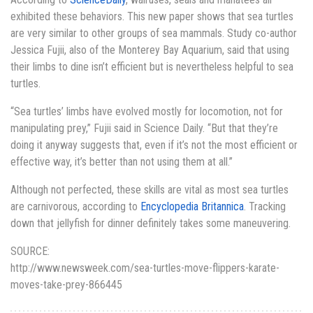
exhibited these behaviors. This new paper shows that sea turtles
are very similar to other groups of sea mammals. Study co-author
Jessica Fujii, also of the Monterey Bay Aquarium, said that using
their limbs to dine isn’t efficient but is nevertheless helpful to sea
turtles.
“Sea turtles’ limbs have evolved mostly for locomotion, not for
manipulating prey,” Fujii said in Science Daily. “But that they’re
doing it anyway suggests that, even if it’s not the most efficient or
effective way, it’s better than not using them at all.”
Although not perfected, these skills are vital as most sea turtles
are carnivorous, according to
Encyclopedia Britannica
. Tracking
down that jellyfish for dinner definitely takes some maneuvering.
SOURCE:
http://www.newsweek.com/sea-turtles-move-flippers-karate-
moves-take-prey-866445