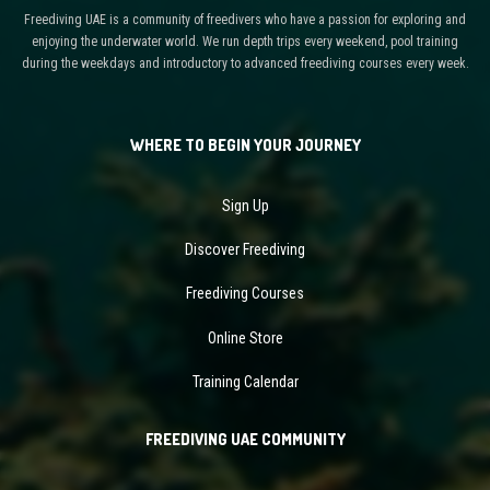
Freediving UAE is a community of freedivers who have a passion for exploring and
enjoying the underwater world. We run depth trips every weekend, pool training
during the weekdays and introductory to advanced freediving courses every week.
WHERE TO BEGIN YOUR JOURNEY
Sign Up
Discover Freediving
Freediving Courses
Online Store
Training Calendar
FREEDIVING UAE COMMUNITY