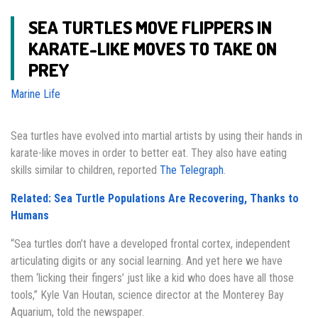
SEA TURTLES MOVE FLIPPERS IN
KARATE-LIKE MOVES TO TAKE ON
PREY
Marine Life
Sea turtles have evolved into martial artists by using their hands in
karate-like moves in order to better eat. They also have eating
skills similar to children, reported
The Telegraph
.
Related: Sea Turtle Populations Are Recovering, Thanks to
Humans
“Sea turtles don’t have a developed frontal cortex, independent
articulating digits or any social learning. And yet here we have
them ‘licking their fingers’ just like a kid who does have all those
tools,” Kyle Van Houtan, science director at the Monterey Bay
Aquarium, told the newspaper.