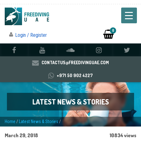
0
Login / Register
CONTACTUS@FREEDIVINGUAE.COM
+971 50 902 4227
LATEST NEWS & STORIES
Home
/
Latest News & Stories
/
March 29, 2018
10834 views