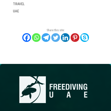
TRAVEL
UAE
Share this site: