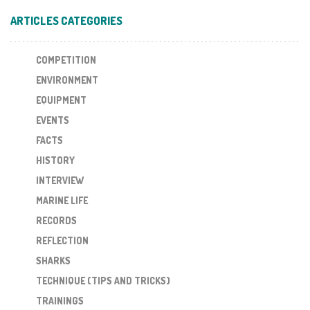
ARTICLES CATEGORIES
COMPETITION
ENVIRONMENT
EQUIPMENT
EVENTS
FACTS
HISTORY
INTERVIEW
MARINE LIFE
RECORDS
REFLECTION
SHARKS
TECHNIQUE (TIPS AND TRICKS)
TRAININGS