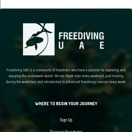
Freediving UAE is a community of freedivers who have a passion for exploring and
enjoying the underwater world. We run depth trips every weekend, pool training
during the weekdays and introductory to advanced freediving courses every week.
WHERE TO BEGIN YOUR JOURNEY
Sign Up
Discover Freediving