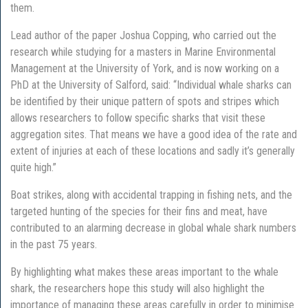
them.
Lead author of the paper Joshua Copping, who carried out the
research while studying for a masters in Marine Environmental
Management at the University of York, and is now working on a
PhD at the University of Salford, said: “Individual whale sharks can
be identified by their unique pattern of spots and stripes which
allows researchers to follow specific sharks that visit these
aggregation sites. That means we have a good idea of the rate and
extent of injuries at each of these locations and sadly it’s generally
quite high.”
Boat strikes, along with accidental trapping in fishing nets, and the
targeted hunting of the species for their fins and meat, have
contributed to an alarming decrease in global whale shark numbers
in the past 75 years.
By highlighting what makes these areas important to the whale
shark, the researchers hope this study will also highlight the
importance of managing these areas carefully in order to minimise