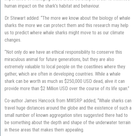
human impact on the shark’s habitat and behaviour.
Dr Stewart added: “The more we know about the biology of whale
sharks the more we can protect them and this research may help
us to predict where whale sharks might move to as our climate
changes.
“Not only do we have an ethical responsibility to conserve this
miraculous animal for future generations, but they are also
extremely valuable to local people on the coastlines where they
gather, which are often in developing countries. While a whale
shark can be worth as much as $250,000 USD dead, alive it can
provide more than $2 Million USD over the course of its life span.”
Co-author James Hancock from MWSRP added; “Whale sharks can
travel huge distances around the globe and the existence of such a
small number of known aggregation sites suggested there had to
be something about the depth and shape of the underwater terrain
in these areas that makes them appealing.