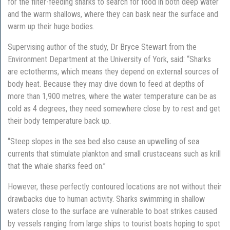
for the filter-feeding sharks to search for food in both deep water
and the warm shallows, where they can bask near the surface and
warm up their huge bodies.
Supervising author of the study, Dr Bryce Stewart from the
Environment Department at the University of York, said: “Sharks
are ectotherms, which means they depend on external sources of
body heat. Because they may dive down to feed at depths of
more than 1,900 metres, where the water temperature can be as
cold as 4 degrees, they need somewhere close by to rest and get
their body temperature back up.
“Steep slopes in the sea bed also cause an upwelling of sea
currents that stimulate plankton and small crustaceans such as krill
that the whale sharks feed on.”
However, these perfectly contoured locations are not without their
drawbacks due to human activity. Sharks swimming in shallow
waters close to the surface are vulnerable to boat strikes caused
by vessels ranging from large ships to tourist boats hoping to spot