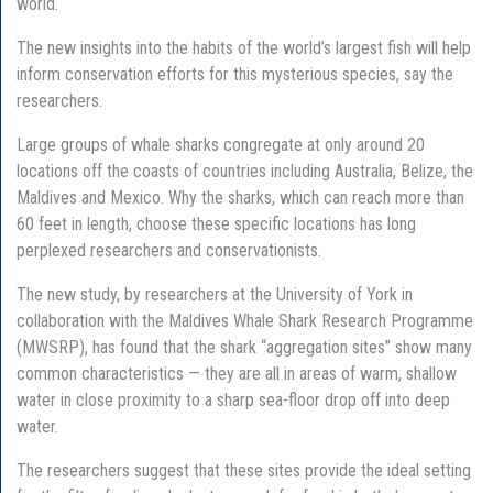
world.
The new insights into the habits of the world’s largest fish will help
inform conservation efforts for this mysterious species, say the
researchers.
Large groups of whale sharks congregate at only around 20
locations off the coasts of countries including Australia, Belize, the
Maldives and Mexico. Why the sharks, which can reach more than
60 feet in length, choose these specific locations has long
perplexed researchers and conservationists.
The new study, by researchers at the University of York in
collaboration with the Maldives Whale Shark Research Programme
(MWSRP), has found that the shark “aggregation sites” show many
common characteristics — they are all in areas of warm, shallow
water in close proximity to a sharp sea-floor drop off into deep
water.
The researchers suggest that these sites provide the ideal setting