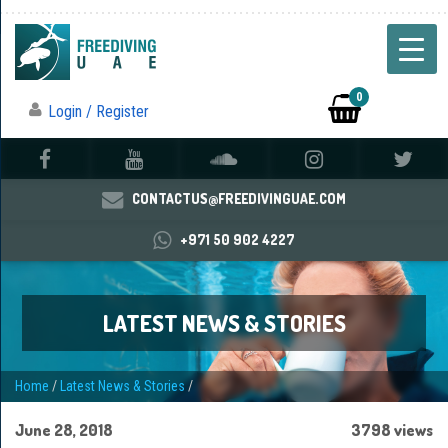
0
Login / Register
CONTACTUS@FREEDIVINGUAE.COM
+971 50 902 4227
LATEST NEWS & STORIES
Home
/
Latest News & Stories
/
June 28, 2018
3798 views