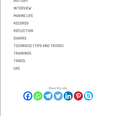
HISTORY
INTERVIEW
MARINE LIFE
RECORDS
REFLECTION
SHARKS
TECHNIQUE (TIPS AND TRICKS)
TRAININGS
TRAVEL
UAE
Share this site: