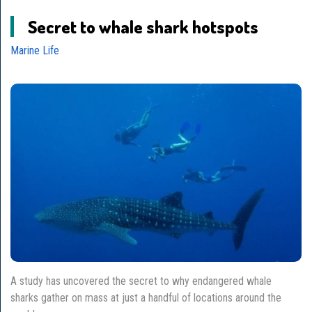
Secret to whale shark hotspots
Marine Life
A study has uncovered the secret to why endangered whale
sharks gather on mass at just a handful of locations around the