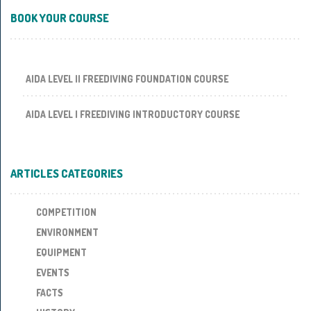
BOOK YOUR COURSE
AIDA LEVEL II FREEDIVING FOUNDATION COURSE
AIDA LEVEL I FREEDIVING INTRODUCTORY COURSE
ARTICLES CATEGORIES
COMPETITION
ENVIRONMENT
EQUIPMENT
EVENTS
FACTS