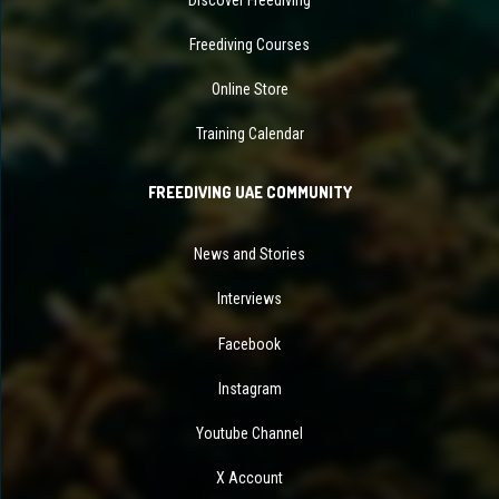
Freediving Courses
Online Store
Training Calendar
FREEDIVING UAE COMMUNITY
News and Stories
Interviews
Facebook
Instagram
Youtube Channel
X Account