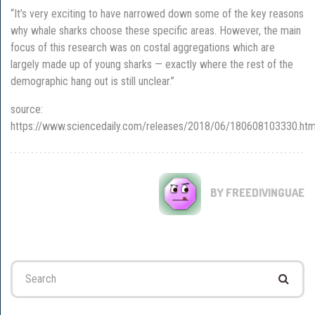
“It’s very exciting to have narrowed down some of the key reasons
why whale sharks choose these specific areas. However, the main
focus of this research was on costal aggregations which are
largely made up of young sharks — exactly where the rest of the
demographic hang out is still unclear.”
source:
https://www.sciencedaily.com/releases/2018/06/180608103330.ht
BY FREEDIVINGUAE
Search
for: