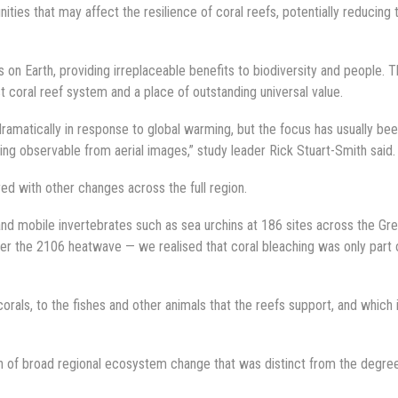
ities that may affect the resilience of coral reefs, potentially reducing 
n Earth, providing irreplaceable benefits to biodiversity and people. 
st coral reef system and a place of outstanding universal value.
amatically in response to global warming, but the focus has usually be
ing observable from aerial images,” study leader Rick Stuart-Smith said.
d with other changes across the full region.
and mobile invertebrates such as sea urchins at 186 sites across the Gre
er the 2106 heatwave — we realised that coral bleaching was only part 
als, to the fishes and other animals that the reefs support, and which i
n of broad regional ecosystem change that was distinct from the degre