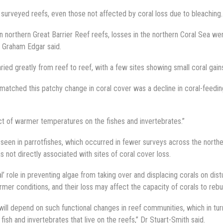
surveyed reefs, even those not affected by coral loss due to bleaching.
on northern Great Barrier Reef reefs, losses in the northern Coral Sea w
r Graham Edgar said.
ried greatly from reef to reef, with a few sites showing small coral gain
y matched this patchy change in coral cover was a decline in coral-feedin
ct of warmer temperatures on the fishes and invertebrates.”
seen in parrotfishes, which occurred in fewer surveys across the north
s not directly associated with sites of coral cover loss.
l’ role in preventing algae from taking over and displacing corals on dis
rmer conditions, and their loss may affect the capacity of corals to rebui
ill depend on such functional changes in reef communities, which in tur
h and invertebrates that live on the reefs,” Dr Stuart-Smith said.