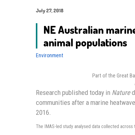
July 27, 2018
NE Australian marin
animal populations
Environment
Part of the Great Ba
Research published today in
Nature
d
communities after a marine heatwave h
2016.
The IMAS-led study analysed data collected across 