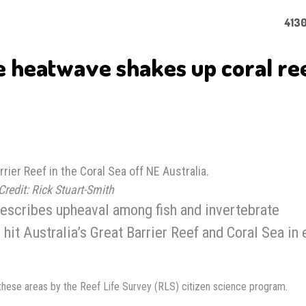
4130
e heatwave shakes up coral re
rrier Reef in the Coral Sea off NE Australia.
Credit: Rick Stuart-Smith
escribes upheaval among fish and invertebrate
it Australia’s Great Barrier Reef and Coral Sea in 
these areas by the Reef Life Survey (RLS) citizen science program.