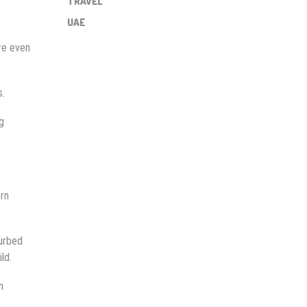
TRAVEL
UAE
ere even
s.
g
ern
turbed
ld.
n