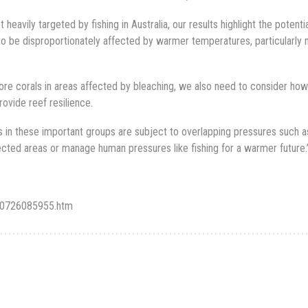
heavily targeted by fishing in Australia, our results highlight the potentia
to be disproportionately affected by warmer temperatures, particularly 
ore corals in areas affected by bleaching, we also need to consider how
rovide reef resilience.
 in these important groups are subject to overlapping pressures such a
tected areas or manage human pressures like fishing for a warmer future.
180726085955.htm