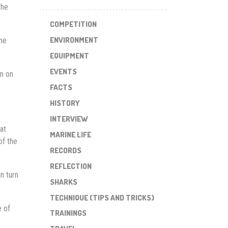
the
COMPETITION
ENVIRONMENT
The
EQUIPMENT
EVENTS
en on
FACTS
HISTORY
INTERVIEW
at
MARINE LIFE
of the
RECORDS
REFLECTION
n turn
SHARKS
TECHNIQUE (TIPS AND TRICKS)
e of
TRAININGS