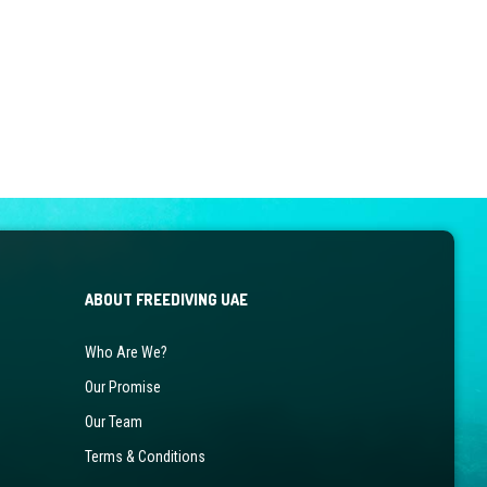
ABOUT FREEDIVING UAE
Who Are We?
Our Promise
Our Team
Terms & Conditions