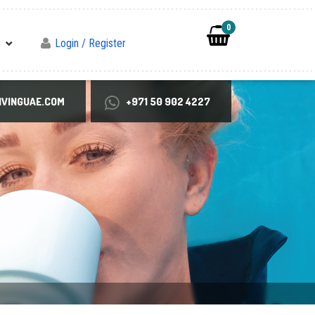
0
Login / Register
VINGUAE.COM
+971 50 902 4227