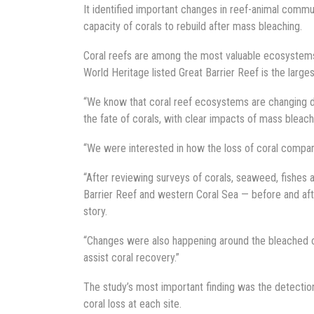
It identified important changes in reef-animal commun
capacity of corals to rebuild after mass bleaching.
Coral reefs are among the most valuable ecosystems o
World Heritage listed Great Barrier Reef is the large
“We know that coral reef ecosystems are changing dr
the fate of corals, with clear impacts of mass bleach
“We were interested in how the loss of coral compare
“After reviewing surveys of corals, seaweed, fishes 
Barrier Reef and western Coral Sea — before and aft
story.
“Changes were also happening around the bleached cor
assist coral recovery.”
The study’s most important finding was the detectio
coral loss at each site.