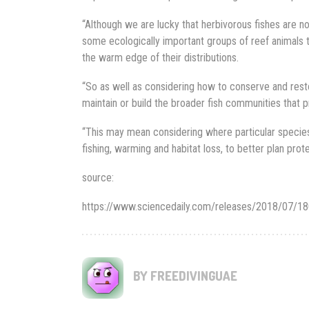
“Although we are lucky that herbivorous fishes are not 
some ecologically important groups of reef animals 
the warm edge of their distributions.
“So as well as considering how to conserve and rest
maintain or build the broader fish communities that p
“This may mean considering where particular species
fishing, warming and habitat loss, to better plan pro
source:
https://www.sciencedaily.com/releases/2018/07/
BY FREEDIVINGUAE