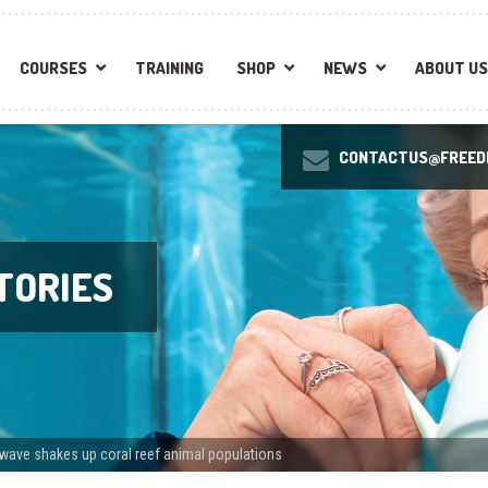
COURSES
TRAINING
SHOP
NEWS
ABOUT US
CONTACTUS@FREEDI
TORIES
wave shakes up coral reef animal populations