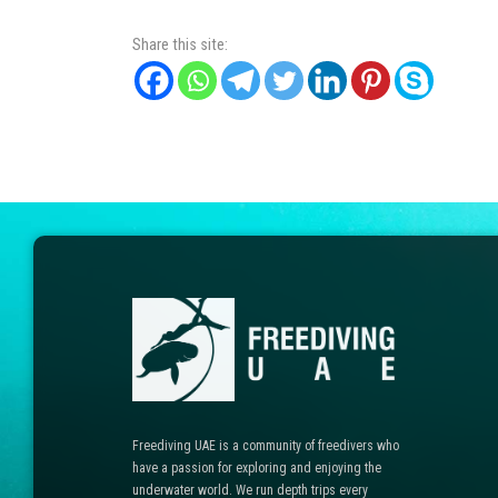
Share this site:
Freediving UAE is a community of freedivers who
have a passion for exploring and enjoying the
underwater world. We run depth trips every