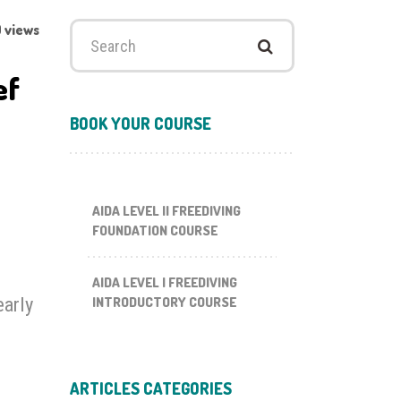
 views
Search
for:
ef
BOOK YOUR COURSE
AIDA LEVEL II FREEDIVING
FOUNDATION COURSE
AIDA LEVEL I FREEDIVING
early
INTRODUCTORY COURSE
ARTICLES CATEGORIES