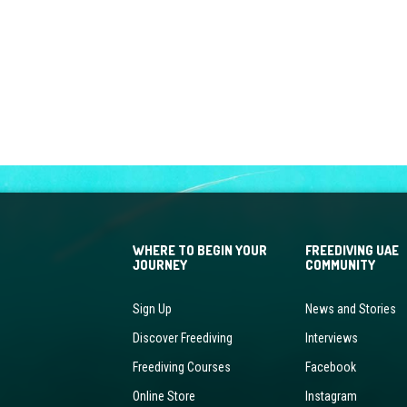
WHERE TO BEGIN YOUR
FREEDIVING UAE
JOURNEY
COMMUNITY
Sign Up
News and Stories
Discover Freediving
Interviews
Freediving Courses
Facebook
Online Store
Instagram