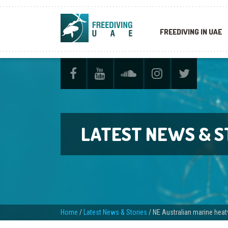
FREEDIVING IN UAE
LATEST NEWS & S
Home
/
Latest News & Stories
/
NE Australian marine heat