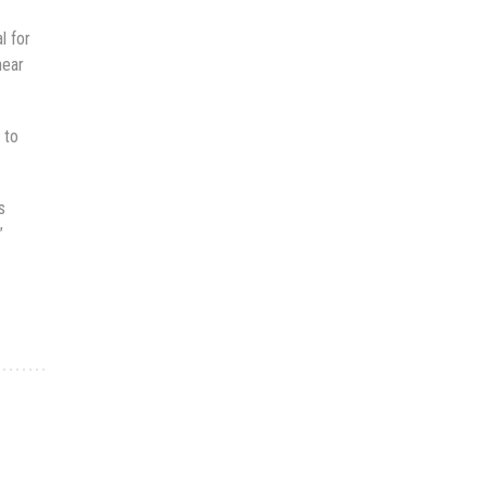
l for
near
 to
s
”