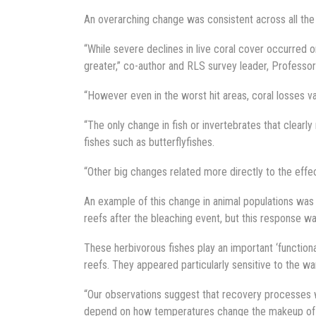
An overarching change was consistent across all the 
“While severe declines in live coral cover occurred 
greater,” co-author and RLS survey leader, Professo
“However even in the worst hit areas, coral losses va
“The only change in fish or invertebrates that clearl
fishes such as butterflyfishes.
“Other big changes related more directly to the effe
An example of this change in animal populations was 
reefs after the bleaching event, but this response wa
These herbivorous fishes play an important ‘functiona
reefs. They appeared particularly sensitive to the wa
“Our observations suggest that recovery processes w
depend on how temperatures change the makeup of fis