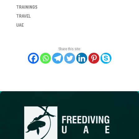
TRAININGS
TRAVEL
UAE
Share this site: