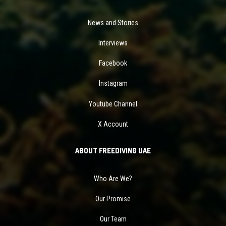
News and Stories
Interviews
Facebook
Instagram
Youtube Channel
X Account
ABOUT FREEDIVING UAE
Who Are We?
Our Promise
Our Team