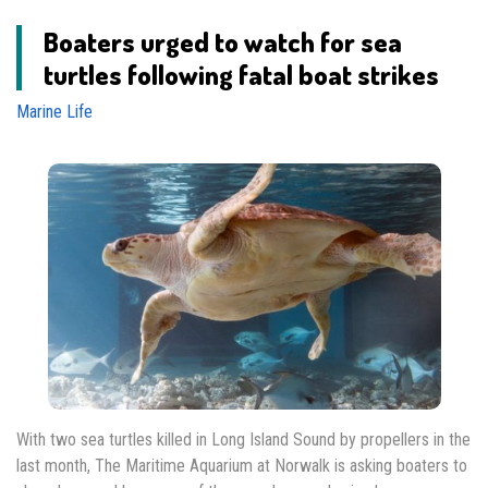
Boaters urged to watch for sea
turtles following fatal boat strikes
Marine Life
With two sea turtles killed in Long Island Sound by propellers in the
last month, The Maritime Aquarium at Norwalk is asking boaters to