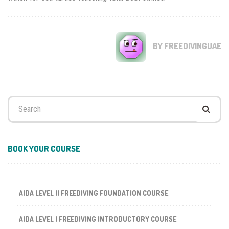
BY FREEDIVINGUAE
Search
for:
BOOK YOUR COURSE
AIDA LEVEL II FREEDIVING FOUNDATION COURSE
AIDA LEVEL I FREEDIVING INTRODUCTORY COURSE