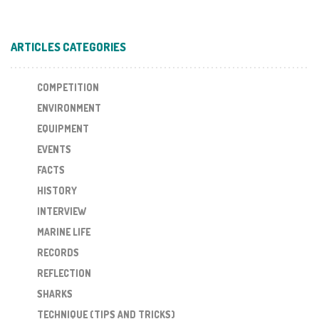
ARTICLES CATEGORIES
COMPETITION
ENVIRONMENT
EQUIPMENT
EVENTS
FACTS
HISTORY
INTERVIEW
MARINE LIFE
RECORDS
REFLECTION
SHARKS
TECHNIQUE (TIPS AND TRICKS)