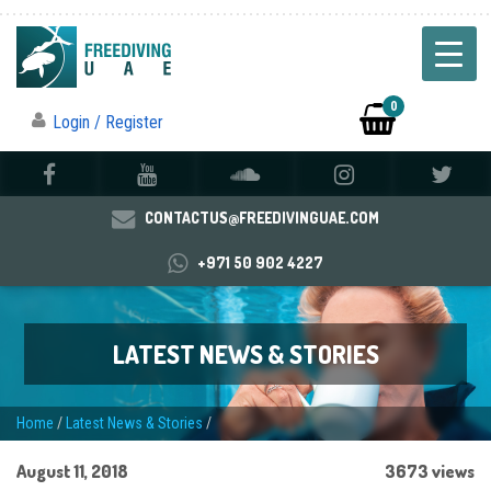
0
Login / Register
CONTACTUS@FREEDIVINGUAE.COM
+971 50 902 4227
LATEST NEWS & STORIES
Home
/
Latest News & Stories
/
August 11, 2018
3673 views