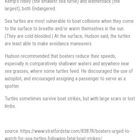
Kemp’s ridley (the smallest sea turtle) and leatherback (the
largest), both Endangered.
Sea turtles are most vulnerable to boat collisions when they come
to the surface to breathe and/or warm themselves in the sun.
(They are cold-blooded.) At the surface, Hudson said, the turtles
are least able to make avoidance maneuvers.
Hudson recommended that boaters reduce their speeds,
especially in comparatively shallower waters and anywhere near
sea grasses, where some turtles feed. He discouraged the use of
autopilot, and encouraged assigning a passenger to serve as a
spotter.
Turtles sometimes survive boat strikes, but with large scars or lost
limbs.
source: https://www.stratfordstar.com/83878/boaters-urged-to-
watch-for-sea-turtles-following-fatal-boat-strikes/