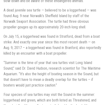
slow down and be aware of these endangered animals.
A dead juvenile sea turtle — believed to be a loggerhead — was
found Aug. 9 near Norwalk’s Sheffield Island by staff of the
Norwalk Seaport Association. The turtle had three obvious
propeller gouges up its approximately 20-inch-long shell.
On July 15, a loggerhead was found in Stratford, dead from a boat
strike. And exactly one year since this most-recent death — on
Aug. 9, 2017 – a loggerhead was found in Branford, also reportedly
killed by an encounter with a boat propeller.
“Summer is the time of year that sea turtles visit Long Island
Sound,” said Dr. David Hudson, research scientist for The Maritime
Aquarium. “It’s also the height of boating season in the Sound, but
that doesn’t have to mean a deadly overlap for the turtles – if
boaters would just practice caution.”
Four species of sea turtles may visit the Sound in the summer:
loggerhead and green, which are both listed as Threatened; and