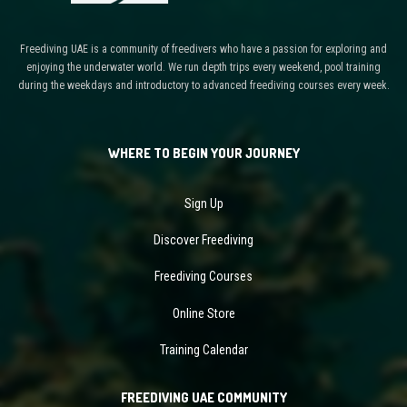
Freediving UAE is a community of freedivers who have a passion for exploring and
enjoying the underwater world. We run depth trips every weekend, pool training
during the weekdays and introductory to advanced freediving courses every week.
WHERE TO BEGIN YOUR JOURNEY
Sign Up
Discover Freediving
Freediving Courses
Online Store
Training Calendar
FREEDIVING UAE COMMUNITY