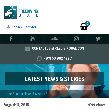
0
Login / Register
CONTACTUS@FREEDIVINGUAE.COM
+971 50 902 4227
LATEST NEWS & STORIES
Home
/
Latest News & Stories
/
August 14, 2018
4144 views