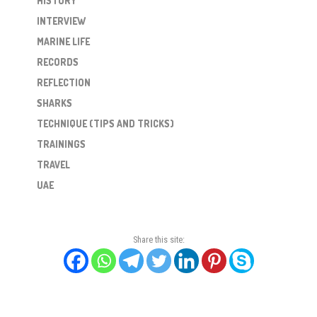
HISTORY
INTERVIEW
MARINE LIFE
RECORDS
REFLECTION
SHARKS
TECHNIQUE (TIPS AND TRICKS)
TRAININGS
TRAVEL
UAE
Share this site: