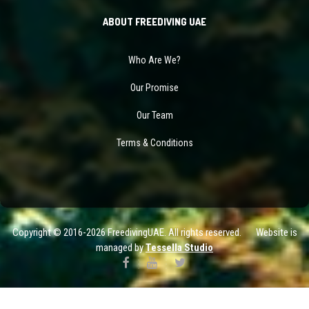
ABOUT FREEDIVING UAE
Who Are We?
Our Promise
Our Team
Terms & Conditions
Copyright © 2016-2026 FreedivingUAE. All rights reserved. Website is
managed by
Tessella Studio