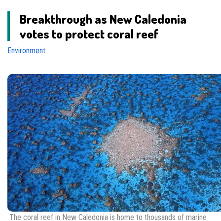
Breakthrough as New Caledonia
votes to protect coral reef
Environment
The coral reef in New Caledonia is home to thousands of marine