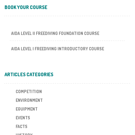
BOOK YOUR COURSE
AIDA LEVEL II FREEDIVING FOUNDATION COURSE
AIDA LEVEL I FREEDIVING INTRODUCTORY COURSE
ARTICLES CATEGORIES
COMPETITION
ENVIRONMENT
EQUIPMENT
EVENTS
FACTS