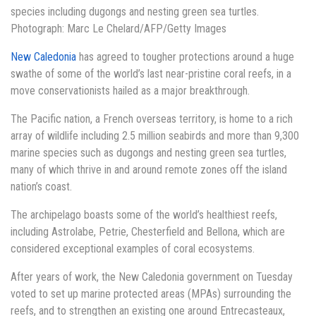
species including dugongs and nesting green sea turtles.
Photograph: Marc Le Chelard/AFP/Getty Images
New Caledonia
has agreed to tougher protections around a huge
swathe of some of the world’s last near-pristine coral reefs, in a
move conservationists hailed as a major breakthrough.
The Pacific nation, a French overseas territory, is home to a rich
array of wildlife including 2.5 million seabirds and more than 9,300
marine species such as dugongs and nesting green sea turtles,
many of which thrive in and around remote zones off the island
nation’s coast.
The archipelago boasts some of the world’s healthiest reefs,
including Astrolabe, Petrie, Chesterfield and Bellona, which are
considered exceptional examples of coral ecosystems.
After years of work, the New Caledonia government on Tuesday
voted to set up marine protected areas (MPAs) surrounding the
reefs, and to strengthen an existing one around Entrecasteaux,