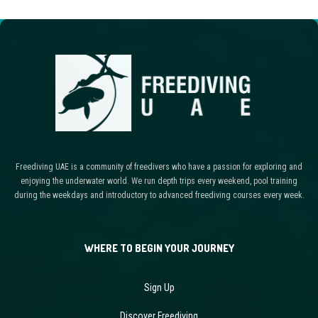
Freediving UAE is a community of freedivers who have a passion for exploring and
enjoying the underwater world. We run depth trips every weekend, pool training
during the weekdays and introductory to advanced freediving courses every week.
WHERE TO BEGIN YOUR JOURNEY
Sign Up
Discover Freediving