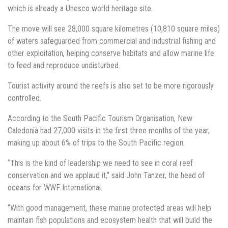
which is already a Unesco world heritage site.
The move will see 28,000 square kilometres (10,810 square miles)
of waters safeguarded from commercial and industrial fishing and
other exploitation, helping conserve habitats and allow marine life
to feed and reproduce undisturbed.
Tourist activity around the reefs is also set to be more rigorously
controlled.
According to the South Pacific Tourism Organisation, New
Caledonia had 27,000 visits in the first three months of the year,
making up about 6% of trips to the South Pacific region.
“This is the kind of leadership we need to see in coral reef
conservation and we applaud it,” said John Tanzer, the head of
oceans for WWF International.
“With good management, these marine protected areas will help
maintain fish populations and ecosystem health that will build the