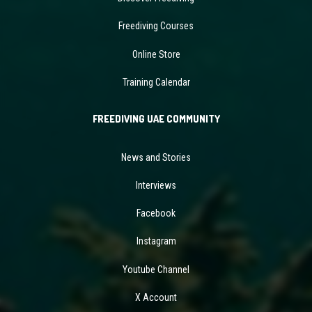
Freediving Courses
Online Store
Training Calendar
FREEDIVING UAE COMMUNITY
News and Stories
Interviews
Facebook
Instagram
Youtube Channel
X Account