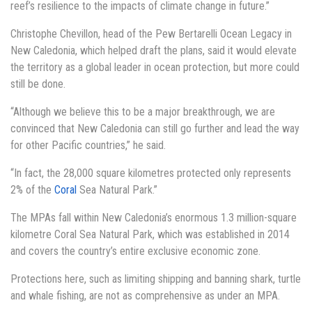
reef’s resilience to the impacts of climate change in future.”
Christophe Chevillon, head of the Pew Bertarelli Ocean Legacy in
New Caledonia, which helped draft the plans, said it would elevate
the territory as a global leader in ocean protection, but more could
still be done.
“Although we believe this to be a major breakthrough, we are
convinced that New Caledonia can still go further and lead the way
for other Pacific countries,” he said.
“In fact, the 28,000 square kilometres protected only represents
2% of the
Coral
Sea Natural Park.”
The MPAs fall within New Caledonia’s enormous 1.3 million-square
kilometre Coral Sea Natural Park, which was established in 2014
and covers the country’s entire exclusive economic zone.
Protections here, such as limiting shipping and banning shark, turtle
and whale fishing, are not as comprehensive as under an MPA.