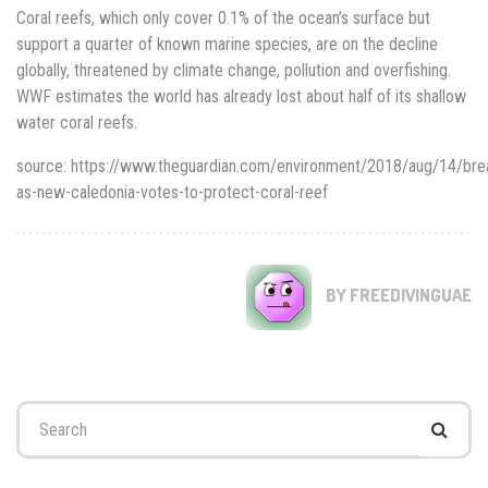
Coral reefs, which only cover 0.1% of the ocean’s surface but
support a quarter of known marine species, are on the decline
globally, threatened by climate change, pollution and overfishing.
WWF estimates the world has already lost about half of its shallow
water coral reefs.
source: https://www.theguardian.com/environment/2018/aug/14/bre
as-new-caledonia-votes-to-protect-coral-reef
BY FREEDIVINGUAE
Search
for: