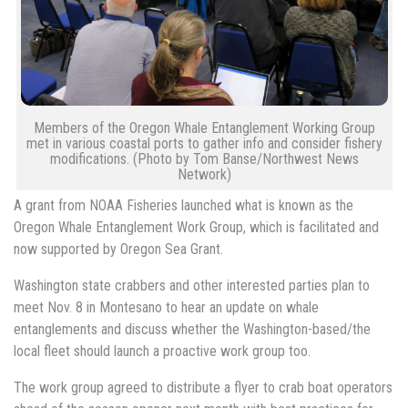
Members of the Oregon Whale Entanglement Working Group
met in various coastal ports to gather info and consider fishery
modifications. (Photo by Tom Banse/Northwest News
Network)
A grant from NOAA Fisheries launched what is known as the
Oregon Whale Entanglement Work Group, which is facilitated and
now supported by Oregon Sea Grant.
Washington state crabbers and other interested parties plan to
meet Nov. 8 in Montesano to hear an update on whale
entanglements and discuss whether the Washington-based/the
local fleet should launch a proactive work group too.
The work group agreed to distribute a flyer to crab boat operators