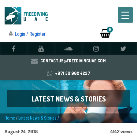
0
Login / Register
CONTACTUS@FREEDIVINGUAE.COM
+971 50 902 4227
LATEST NEWS & STORIES
Home
/
Latest News & Stories
/
August 24, 2018
4142 views