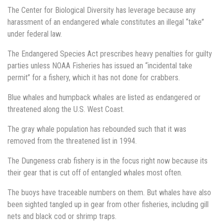
The Center for Biological Diversity has leverage because any
harassment of an endangered whale constitutes an illegal “take”
under federal law.
The Endangered Species Act prescribes heavy penalties for guilty
parties unless NOAA Fisheries has issued an “incidental take
permit” for a fishery, which it has not done for crabbers.
Blue whales and humpback whales are listed as endangered or
threatened along the U.S. West Coast.
The gray whale population has rebounded such that it was
removed from the threatened list in 1994.
The Dungeness crab fishery is in the focus right now because its
their gear that is cut off of entangled whales most often.
The buoys have traceable numbers on them. But whales have also
been sighted tangled up in gear from other fisheries, including gill
nets and black cod or shrimp traps.