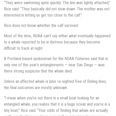
“They were swimming quite quickly. The line was lightly attached,”
Rice said. “They basically did not slow down. The mother was not
interested in letting us get too close to the calf.”
Rice does not know whether the calf survived.
Most of the time, NOAA can’t say either what eventually happened
to a whale reported to be in distress because they become
difficult to track at night.
A Portland-based spokesman for the NOAA Fisheries said that in
only one of this year’s entanglements — near San Diego — was
there strong suspicion that the whale died.
Unless an affected whale is later re-sighted free of fishing lines,
the final outcomes are mostly unknown.
“I mean when you’re out there in a small boat looking for an
entangled whale, you realize that it is a huge ocean and you’re in a
tiny boat,” Rice said. “Your odds of finding that whale are actually