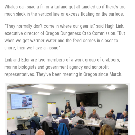
Whales can snag a fin or a tail and get all tangled up if there’s too
much slack in the vertical line or excess floating on the surface.
“They normally don’t come in where our gear is,” said Hugh Link,
executive director of Oregon Dungeness Crab Commission. “But
when we get warmer water and the feed comes in closer to
shore, then we have an issue.”
Link and Eder are two members of a work group of crabbers,
marine biologists and government agency and nonprofit
representatives. They’ve been meeting in Oregon since March.