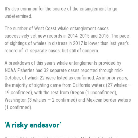
It’s also common for the source of the entanglement to go
undetermined.
The number of West Coast whale entanglement cases
successively set new records in 2014, 2015 and 2016. The pace
of sightings of whales in distress in 2017 is lower than last year’s
record of 71 separate cases, but still of concern.
A breakdown of this year’s whale entanglements provided by
NOAA Fisheries had 32 separate cases reported through mid-
October, of which 22 were listed as confirmed. As in prior years,
the majority of sighting came from California waters (27 whales —
19 confirmed), with the rest from Oregon (1 unconfirmed),
Washington (3 whales — 2 confirmed) and Mexican border waters
(1 confirmed).
‘A risky endeavor’