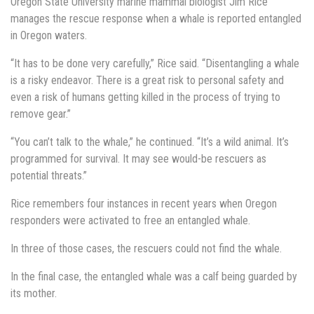
Oregon State University marine mammal biologist Jim Rice
manages the rescue response when a whale is reported entangled
in Oregon waters.
“It has to be done very carefully,” Rice said. “Disentangling a whale
is a risky endeavor. There is a great risk to personal safety and
even a risk of humans getting killed in the process of trying to
remove gear.”
“You can’t talk to the whale,” he continued. “It’s a wild animal. It’s
programmed for survival. It may see would-be rescuers as
potential threats.”
Rice remembers four instances in recent years when Oregon
responders were activated to free an entangled whale.
In three of those cases, the rescuers could not find the whale.
In the final case, the entangled whale was a calf being guarded by
its mother.