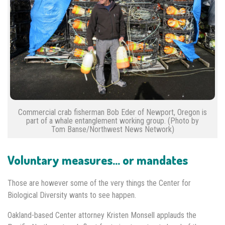
Commercial crab fisherman Bob Eder of Newport, Oregon is
part of a whale entanglement working group. (Photo by
Tom Banse/Northwest News Network)
Voluntary measures… or mandates
Those are however some of the very things the Center for
Biological Diversity wants to see happen.
Oakland-based Center attorney Kristen Monsell applauds the