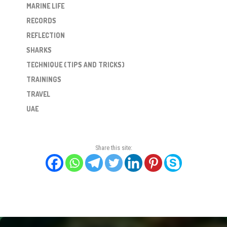
MARINE LIFE
RECORDS
REFLECTION
SHARKS
TECHNIQUE (TIPS AND TRICKS)
TRAININGS
TRAVEL
UAE
Share this site: