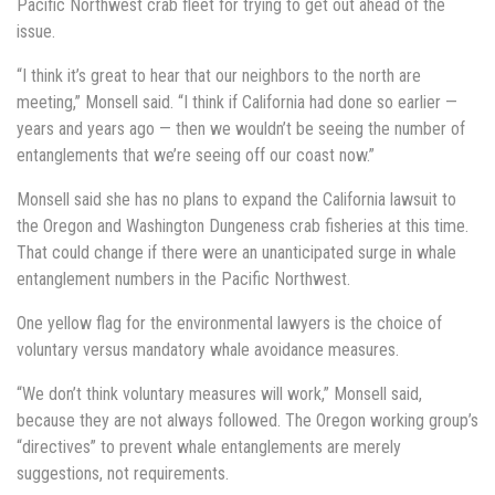
Pacific Northwest crab fleet for trying to get out ahead of the
issue.
“I think it’s great to hear that our neighbors to the north are
meeting,” Monsell said. “I think if California had done so earlier —
years and years ago — then we wouldn’t be seeing the number of
entanglements that we’re seeing off our coast now.”
Monsell said she has no plans to expand the California lawsuit to
the Oregon and Washington Dungeness crab fisheries at this time.
That could change if there were an unanticipated surge in whale
entanglement numbers in the Pacific Northwest.
One yellow flag for the environmental lawyers is the choice of
voluntary versus mandatory whale avoidance measures.
“We don’t think voluntary measures will work,” Monsell said,
because they are not always followed. The Oregon working group’s
“directives” to prevent whale entanglements are merely
suggestions, not requirements.