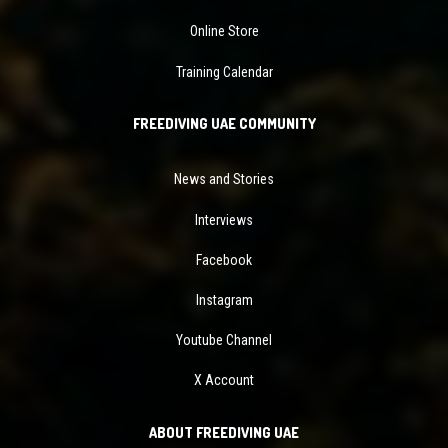
Online Store
Training Calendar
FREEDIVING UAE COMMUNITY
News and Stories
Interviews
Facebook
Instagram
Youtube Channel
X Account
ABOUT FREEDIVING UAE