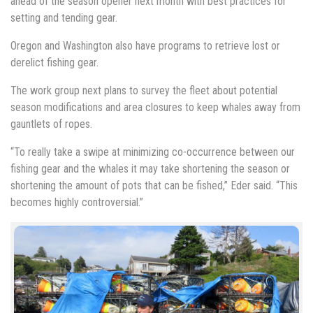
ahead of the season opener next month with best practices for
setting and tending gear.
Oregon and Washington also have programs to retrieve lost or
derelict fishing gear.
The work group next plans to survey the fleet about potential
season modifications and area closures to keep whales away from
gauntlets of ropes.
“To really take a swipe at minimizing co-occurrence between our
fishing gear and the whales it may take shortening the season or
shortening the amount of pots that can be fished,” Eder said. “This
becomes highly controversial.”