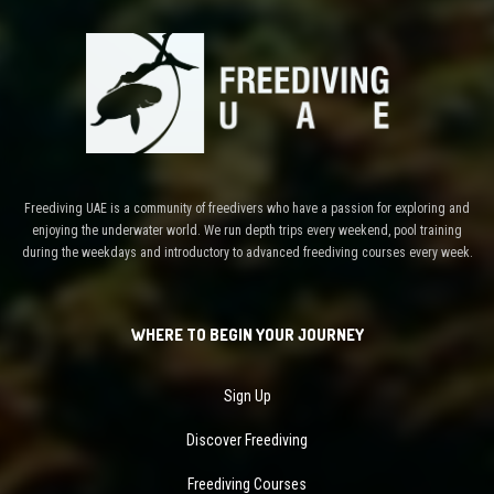
Freediving UAE is a community of freedivers who have a passion for exploring and
enjoying the underwater world. We run depth trips every weekend, pool training
during the weekdays and introductory to advanced freediving courses every week.
WHERE TO BEGIN YOUR JOURNEY
Sign Up
Discover Freediving
Freediving Courses