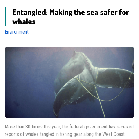
Entangled: Making the sea safer for
whales
Environment
More than 30 times this year, the federal government has received
reports of whales tangled in fishing gear along the West Coast.