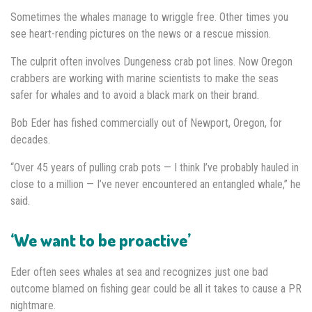
Sometimes the whales manage to wriggle free. Other times you
see heart-rending pictures on the news or a rescue mission.
The culprit often involves Dungeness crab pot lines. Now Oregon
crabbers are working with marine scientists to make the seas
safer for whales and to avoid a black mark on their brand.
Bob Eder has fished commercially out of Newport, Oregon, for
decades.
“Over 45 years of pulling crab pots — I think I’ve probably hauled in
close to a million — I’ve never encountered an entangled whale,” he
said.
‘We want to be proactive’
Eder often sees whales at sea and recognizes just one bad
outcome blamed on fishing gear could be all it takes to cause a PR
nightmare.