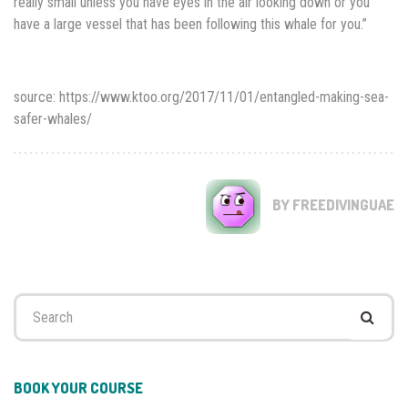
really small unless you have eyes in the air looking down or you
have a large vessel that has been following this whale for you.”
source: https://www.ktoo.org/2017/11/01/entangled-making-sea-
safer-whales/
BY FREEDIVINGUAE
Search
for:
BOOK YOUR COURSE