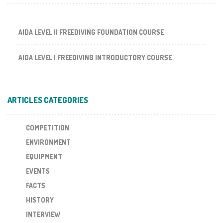
AIDA LEVEL II FREEDIVING FOUNDATION COURSE
AIDA LEVEL I FREEDIVING INTRODUCTORY COURSE
ARTICLES CATEGORIES
COMPETITION
ENVIRONMENT
EQUIPMENT
EVENTS
FACTS
HISTORY
INTERVIEW