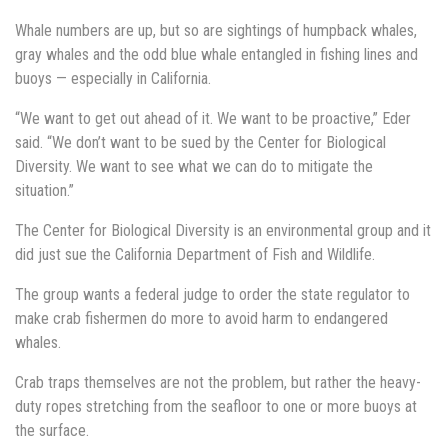
Whale numbers are up, but so are sightings of humpback whales,
gray whales and the odd blue whale entangled in fishing lines and
buoys — especially in California.
“We want to get out ahead of it. We want to be proactive,” Eder
said. “We don’t want to be sued by the Center for Biological
Diversity. We want to see what we can do to mitigate the
situation.”
The Center for Biological Diversity is an environmental group and it
did just sue the California Department of Fish and Wildlife.
The group wants a federal judge to order the state regulator to
make crab fishermen do more to avoid harm to endangered
whales.
Crab traps themselves are not the problem, but rather the heavy-
duty ropes stretching from the seafloor to one or more buoys at
the surface.