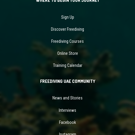
WHERE TO BEGIN YOUR JOURNEY
Sign Up
Discover Freediving
Freediving Courses
Online Store
Training Calendar
FREEDIVING UAE COMMUNITY
News and Stories
Interviews
Facebook
Instagram