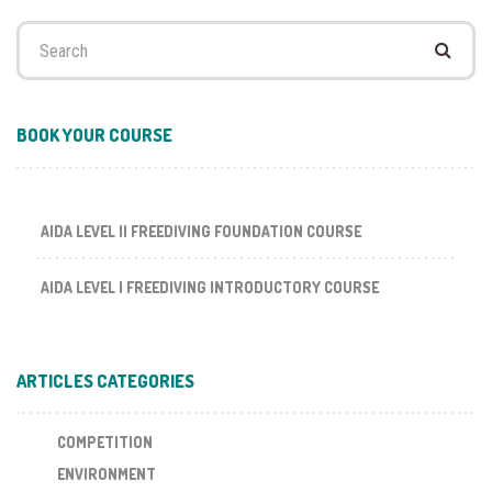
Search
for:
BOOK YOUR COURSE
AIDA LEVEL II FREEDIVING FOUNDATION COURSE
AIDA LEVEL I FREEDIVING INTRODUCTORY COURSE
ARTICLES CATEGORIES
COMPETITION
ENVIRONMENT