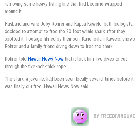
removing some heavy fishing line that had become wrapped
around it.
Husband and wife Joby Rohrer and Kapua Kawelo, both biologists,
decided to attempt to free the 20-foot whale shark after they
spotted it. Footage filmed by their son, Kanehoalani Kawelo, shows
Rohrer and a family friend diving down to free the shark.
Rohrer told
Hawaii News Now
that it took him five dives to cut
through the five-inch-thick rope.
The shark, a juvenile, had been seen locally several times before it
was finally cut free, Hawaii News Now said.
BY FREEDIVINGUAE