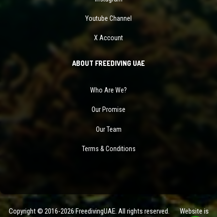
Youtube Channel
X Account
ABOUT FREEDIVING UAE
Who Are We?
Our Promise
Our Team
Terms & Conditions
Copyright © 2016-2026 FreedivingUAE. All rights reserved. Website is