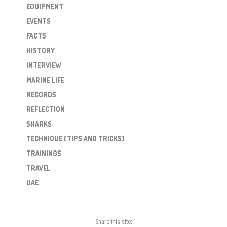
EQUIPMENT
EVENTS
FACTS
HISTORY
INTERVIEW
MARINE LIFE
RECORDS
REFLECTION
SHARKS
TECHNIQUE (TIPS AND TRICKS)
TRAININGS
TRAVEL
UAE
Share this site: