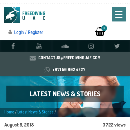
0
Login / Register
CONTACTUS@FREEDIVINGUAE.COM
+971 50 902 4227
LATEST NEWS & STORIES
Home
/
Latest News & Stories
/
August 6, 2018
3722 views