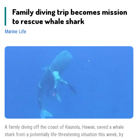
Family diving trip becomes mission
to rescue whale shark
Marine Life
A family diving off the coast of Kaunolu, Hawaii, saved a whale
shark from a potentially life-threatening situation this week, by