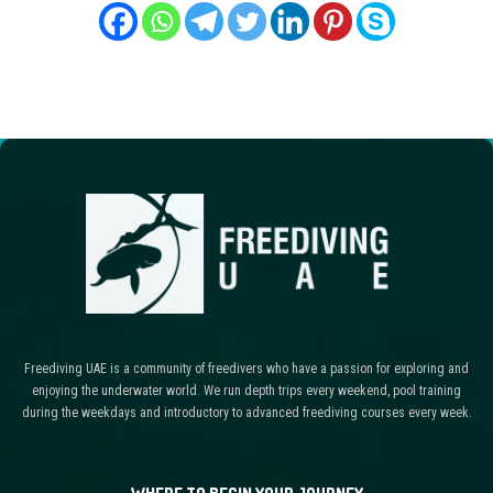
Freediving UAE is a community of freedivers who have a passion for exploring and
enjoying the underwater world. We run depth trips every weekend, pool training
during the weekdays and introductory to advanced freediving courses every week.