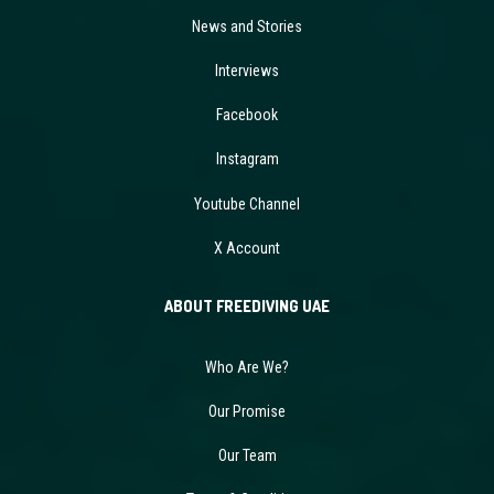
News and Stories
Interviews
Facebook
Instagram
Youtube Channel
X Account
ABOUT FREEDIVING UAE
Who Are We?
Our Promise
Our Team