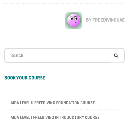
BY FREEDIVINGUAE
Search
for:
BOOK YOUR COURSE
AIDA LEVEL II FREEDIVING FOUNDATION COURSE
AIDA LEVEL I FREEDIVING INTRODUCTORY COURSE