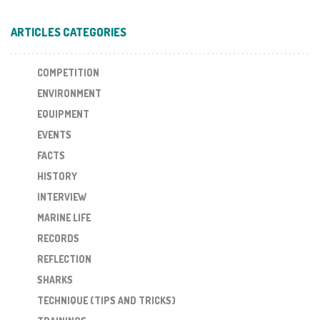
ARTICLES CATEGORIES
COMPETITION
ENVIRONMENT
EQUIPMENT
EVENTS
FACTS
HISTORY
INTERVIEW
MARINE LIFE
RECORDS
REFLECTION
SHARKS
TECHNIQUE (TIPS AND TRICKS)