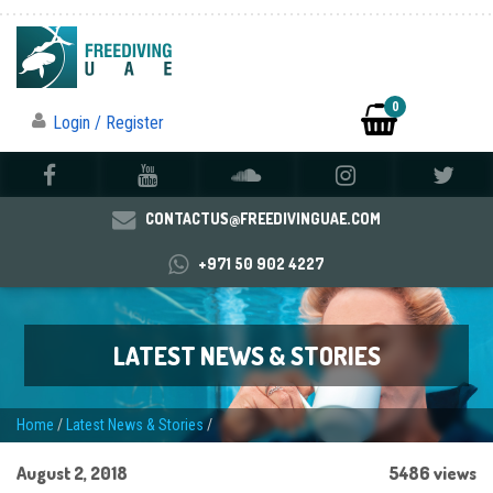
0
Login / Register
CONTACTUS@FREEDIVINGUAE.COM
+971 50 902 4227
LATEST NEWS & STORIES
Home
/
Latest News & Stories
/
August 2, 2018
5486 views