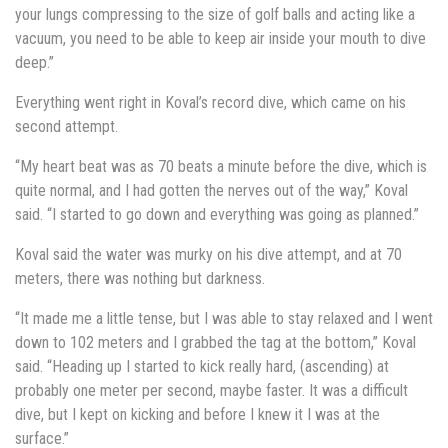
your lungs compressing to the size of golf balls and acting like a
vacuum, you need to be able to keep air inside your mouth to dive
deep.”
Everything went right in Koval’s record dive, which came on his
second attempt.
“My heart beat was as 70 beats a minute before the dive, which is
quite normal, and I had gotten the nerves out of the way,” Koval
said. “I started to go down and everything was going as planned.”
Koval said the water was murky on his dive attempt, and at 70
meters, there was nothing but darkness.
“It made me a little tense, but I was able to stay relaxed and I went
down to 102 meters and I grabbed the tag at the bottom,” Koval
said. “Heading up I started to kick really hard, (ascending) at
probably one meter per second, maybe faster. It was a difficult
dive, but I kept on kicking and before I knew it I was at the
surface.”