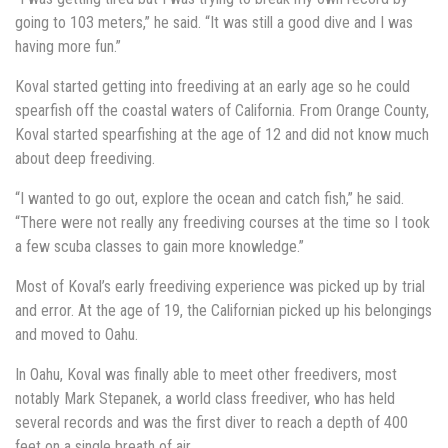
going to 103 meters,” he said. “It was still a good dive and I was
having more fun.”
Koval started getting into freediving at an early age so he could
spearfish off the coastal waters of California. From Orange County,
Koval started spearfishing at the age of 12 and did not know much
about deep freediving.
“I wanted to go out, explore the ocean and catch fish,” he said.
“There were not really any freediving courses at the time so I took
a few scuba classes to gain more knowledge.”
Most of Koval’s early freediving experience was picked up by trial
and error. At the age of 19, the Californian picked up his belongings
and moved to Oahu.
In Oahu, Koval was finally able to meet other freedivers, most
notably Mark Stepanek, a world class freediver, who has held
several records and was the first diver to reach a depth of 400
feet on a single breath of air.