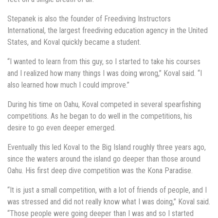
Stepanek is also the founder of Freediving Instructors
International, the largest freediving education agency in the United
States, and Koval quickly became a student.
“I wanted to learn from this guy, so I started to take his courses
and I realized how many things I was doing wrong,” Koval said. “I
also learned how much I could improve.”
During his time on Oahu, Koval competed in several spearfishing
competitions. As he began to do well in the competitions, his
desire to go even deeper emerged.
Eventually this led Koval to the Big Island roughly three years ago,
since the waters around the island go deeper than those around
Oahu. His first deep dive competition was the Kona Paradise.
“It is just a small competition, with a lot of friends of people, and I
was stressed and did not really know what I was doing,” Koval said.
“Those people were going deeper than I was and so I started