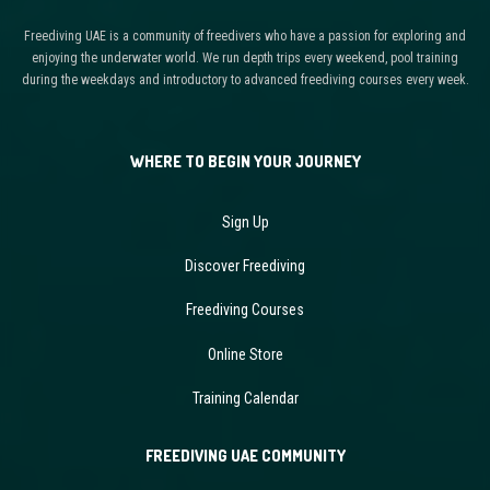
Freediving UAE is a community of freedivers who have a passion for exploring and
enjoying the underwater world. We run depth trips every weekend, pool training
during the weekdays and introductory to advanced freediving courses every week.
WHERE TO BEGIN YOUR JOURNEY
Sign Up
Discover Freediving
Freediving Courses
Online Store
Training Calendar
FREEDIVING UAE COMMUNITY