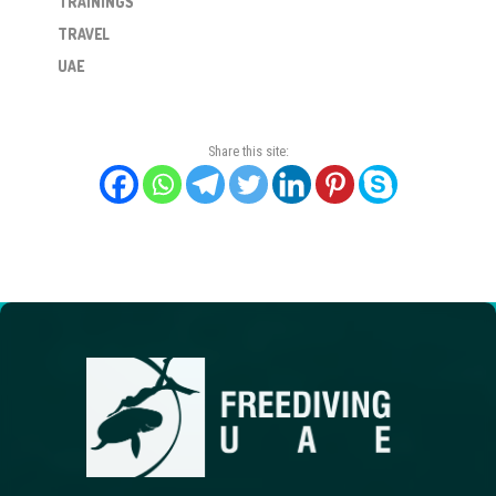
TRAININGS
TRAVEL
UAE
Share this site: