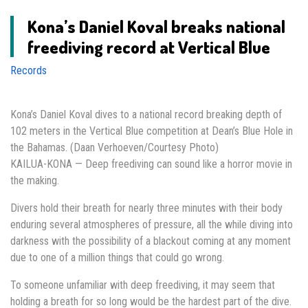
Kona’s Daniel Koval breaks national
freediving record at Vertical Blue
Records
Kona’s Daniel Koval dives to a national record breaking depth of
102 meters in the Vertical Blue competition at Dean’s Blue Hole in
the Bahamas. (Daan Verhoeven/Courtesy Photo)
KAILUA-KONA — Deep freediving can sound like a horror movie in
the making.
Divers hold their breath for nearly three minutes with their body
enduring several atmospheres of pressure, all the while diving into
darkness with the possibility of a blackout coming at any moment
due to one of a million things that could go wrong.
To someone unfamiliar with deep freediving, it may seem that
holding a breath for so long would be the hardest part of the dive.