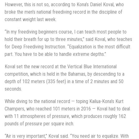
However, this is not so, according to Kona’s Daniel Koval, who
broke the men’s national freediving record in the discipline of
constant weight last week.
“In my freediving beginners course, I can teach most people to
hold their breath for up to three minutes,” said Koval, who teaches
for Deep Freediving Instruction. “Equalization is the most difficult
part. You have to be able to handle extreme depths.”
Koval set the new record at the Vertical Blue International
competition, which is held in the Bahamas, by descending to a
depth of 102 meters (335 feet) in a time of 2 minutes and 50
seconds.
While diving to the national record — toping Kailua-Kona’s Kurt
Champers, who reached 101 meters in 2016 — Koval had to deal
with 11 atmospheres of pressure, which produces roughly 162
pounds of pressure per square inch.
“Air is very important,” Koval said. “You need air to equalize. With