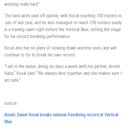
working really hard.”
The hard work paid off quickly, with Koval reaching 100 meters in
July of last year, and he also managed to reach 100 meters easily
in a training swim right before the Vertical Blue, setting the stage
for his record breaking performance.
Koval also has no plans of slowing down anytime soon, and will
continue to try to break his own record.
“I am in the water, diving six days a week with my partner, Kristin
Kuba,“ Koval said. “We always dive together and she makes sure I
am safe.”
source:
Kona’s Daniel Koval breaks national freediving record at Vertical
Blue