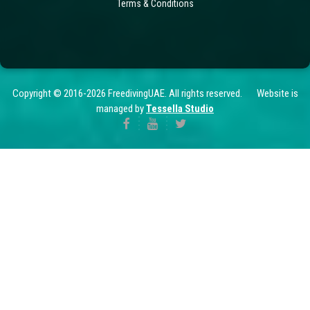
Terms & Conditions
Copyright © 2016-2026 FreedivingUAE. All rights reserved. Website is
managed by
Tessella Studio