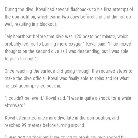
During the dive, Koval had several flashbacks to his first attempt of
the competition, which came two days beforehand and did not go
well, resulting in a blackout.
“My heartbeat before that dive was 120 beats per minute, which
probably led me to burning more oxygen,” Koval said. “I had mixed
thoughts on the second dive as I was descending, but I was able
to push through.”
Once reaching the surface and going through the required steps to
make the dive official, Koval was finally able to relax and let what
he just accomplished soak in.
“I couldn’t believe it,” Koval said. “I was in quite a shock for a while
afterward.”
Koval attempted one more dive late in the competition, and
reached 99 meters before turning around.
“I was getting tired but I was trying to break my own record by