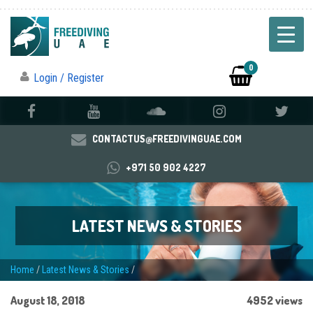
0
Login / Register
CONTACTUS@FREEDIVINGUAE.COM
+971 50 902 4227
LATEST NEWS & STORIES
Home
/
Latest News & Stories
/
August 18, 2018
4952 views