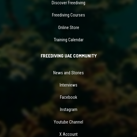
Discover Freediving
Freediving Courses
Online Store
Training Calendar
FREEDIVING UAE COMMUNITY
News and Stories
Interviews
Facebook
Instagram
Youtube Channel
X Account