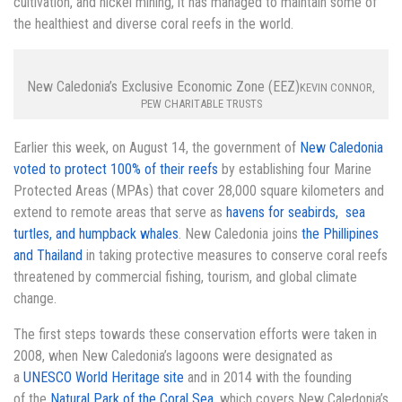
cultivation, and nickel mining, it has managed to maintain some of
the healthiest and diverse coral reefs in the world.
New Caledonia’s Exclusive Economic Zone (EEZ)
KEVIN CONNOR,
PEW CHARITABLE TRUSTS
Earlier this week, on August 14, the government of
New Caledonia
voted to protect 100% of their reefs
by establishing four Marine
Protected Areas (MPAs) that cover 28,000 square kilometers and
extend to remote areas that serve as
havens for seabirds, sea
turtles, and humpback whales
. New Caledonia joins
the Phillipines
and Thailand
in taking protective measures to conserve coral reefs
threatened by commercial fishing, tourism, and global climate
change.
The first steps towards these conservation efforts were taken in
2008, when New Caledonia’s lagoons were designated as
a
UNESCO World Heritage site
and in 2014 with the founding
of the
Natural Park of the Coral Sea
, which covers New Caledonia’s