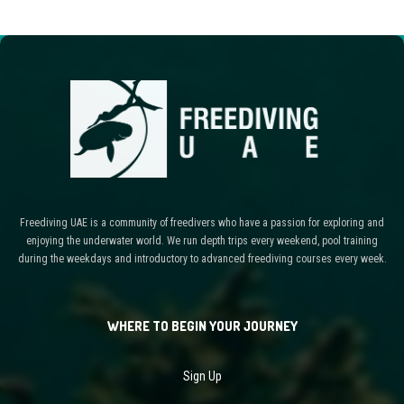
Freediving UAE is a community of freedivers who have a passion for exploring and
enjoying the underwater world. We run depth trips every weekend, pool training
during the weekdays and introductory to advanced freediving courses every week.
WHERE TO BEGIN YOUR JOURNEY
Sign Up