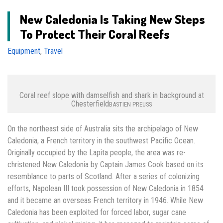
New Caledonia Is Taking New Steps
To Protect Their Coral Reefs
Equipment
,
Travel
Coral reef slope with damselfish and shark in background at
Chesterfield
BASTIEN PREUSS
On the northeast side of Australia sits the archipelago of New
Caledonia, a French territory in the southwest Pacific Ocean.
Originally occupied by the Lapita people, the area was re-
christened New Caledonia by Captain James Cook based on its
resemblance to parts of Scotland. After a series of colonizing
efforts, Napolean III took possession of New Caledonia in 1854
and it became an overseas French territory in 1946. While New
Caledonia has been exploited for forced labor, sugar cane