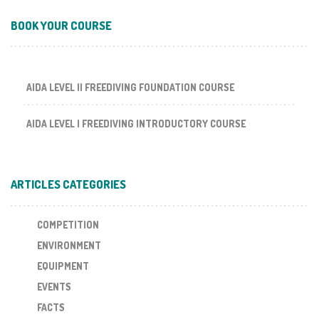
BOOK YOUR COURSE
AIDA LEVEL II FREEDIVING FOUNDATION COURSE
AIDA LEVEL I FREEDIVING INTRODUCTORY COURSE
ARTICLES CATEGORIES
COMPETITION
ENVIRONMENT
EQUIPMENT
EVENTS
FACTS