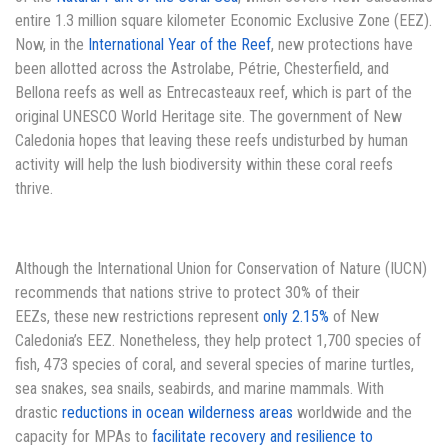
entire 1.3 million square kilometer Economic Exclusive Zone (EEZ).
Now, in the
International Year of the Reef
, new protections have
been allotted across the Astrolabe, Pétrie, Chesterfield, and
Bellona reefs as well as Entrecasteaux reef, which is part of the
original UNESCO World Heritage site. The government of New
Caledonia hopes that leaving these reefs undisturbed by human
activity will help the lush biodiversity within these coral reefs
thrive.
Although the International Union for Conservation of Nature (IUCN)
recommends that nations strive to protect 30% of their
EEZs, these new restrictions represent
only 2.15%
of New
Caledonia’s EEZ. Nonetheless, they help protect 1,700 species of
fish, 473 species of coral, and several species of marine turtles,
sea snakes, sea snails, seabirds, and marine mammals. With
drastic
reductions in ocean wilderness areas
worldwide and the
capacity for MPAs to
facilitate recovery and resilience to