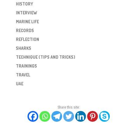
HISTORY
INTERVIEW
MARINE LIFE
RECORDS
REFLECTION
SHARKS
TECHNIQUE (TIPS AND TRICKS)
TRAININGS
TRAVEL
UAE
Share this site: