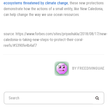
ecosystems threatened by climate change
, these new protections
demonstrate how the actions of a small entity, like New Caledonia,
can help change the way we use ocean resources.
source: https://www.forbes.com/sites/priyashukla/2018/08/17/new-
caledonia-is-taking-new-steps-to-protect-their-coral-
reefs/#5390fe4b4af7
BY FREEDIVINGUAE
Search
for: