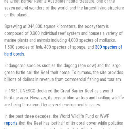
he Great Barrier Reef is Australia’s natural treasure, one of the
seven natural wonders of the world, and the largest living structure
on the planet.
Sprawling at 344,000 square kilometers, the ecosystem is
composed of 3,000 individual reef system and houses a variety of
marine plants and animals including 4,000 species of mollusks,
1,500 species of fish, 400 species of sponge, and
300 species of
hard corals
.
Endangered species such as the dugong (sea cow) and the large
green turtle call the Reef their home. To humans, the site provides
billions of dollars in revenue from commercial fishing and tourism.
In 1981, UNESCO declared the Great Barrier Reef as a world
heritage area. However, its crystal blue waters and bustling wildlife
are being threatened by several environmental issues.
In the past three decades, the World Wildlife Fund or WWF
reports
that the Reef has lost half of its coral cover while pollution