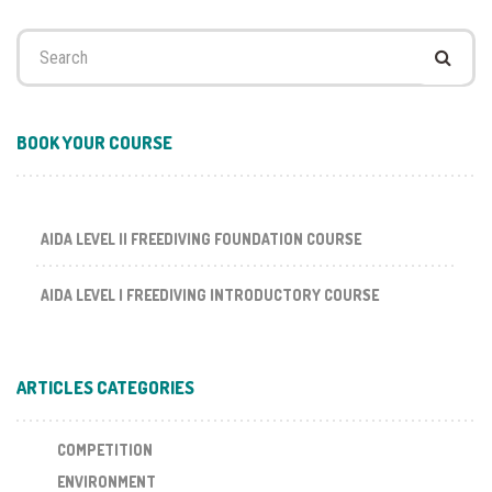
Search
for:
BOOK YOUR COURSE
AIDA LEVEL II FREEDIVING FOUNDATION COURSE
AIDA LEVEL I FREEDIVING INTRODUCTORY COURSE
ARTICLES CATEGORIES
COMPETITION
ENVIRONMENT