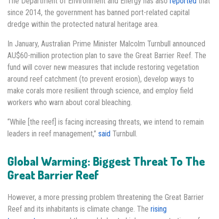
The Department of Environment and Energy has also
reported
that
since 2014, the government has banned port-related capital
dredge within the protected natural heritage area.
In January, Australian Prime Minister Malcolm Turnbull announced
AU$60-million protection plan to save the Great Barrier Reef. The
fund will cover new measures that include restoring vegetation
around reef catchment (to prevent erosion), develop ways to
make corals more resilient through science, and employ field
workers who warn about coral bleaching.
“While [the reef] is facing increasing threats, we intend to remain
leaders in reef management,”
said
Turnbull.
Global Warming: Biggest Threat To The
Great Barrier Reef
However, a more pressing problem threatening the Great Barrier
Reef and its inhabitants is climate change. The
rising