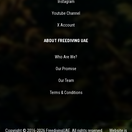
Instagram
Youtube Channel
X Account
ABOUT FREEDIVING UAE
Who Are We?
Our Promise
Our Team
Terms & Conditions
Copyright © 2016-2026 FreedivingUAE. All rights reserved. Website is