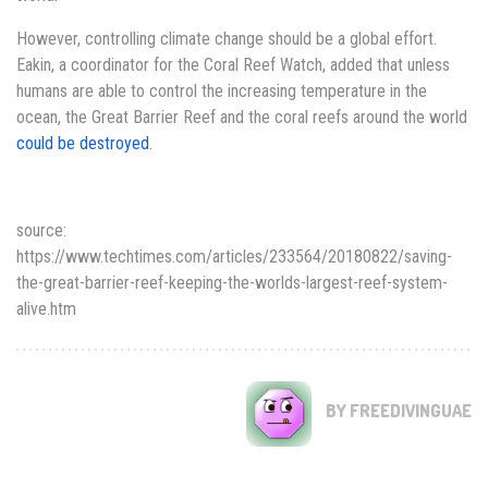
However, controlling climate change should be a global effort.
Eakin, a coordinator for the Coral Reef Watch, added that unless
humans are able to control the increasing temperature in the
ocean, the Great Barrier Reef and the coral reefs around the world
could be destroyed
.
source:
https://www.techtimes.com/articles/233564/20180822/saving-
the-great-barrier-reef-keeping-the-worlds-largest-reef-system-
alive.htm
BY FREEDIVINGUAE