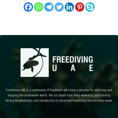
Freediving UAE is a community of freedivers who have a passion for exploring and
enjoying the underwater world. We run depth trips every weekend, pool training
during the weekdays and introductory to advanced freediving courses every week.