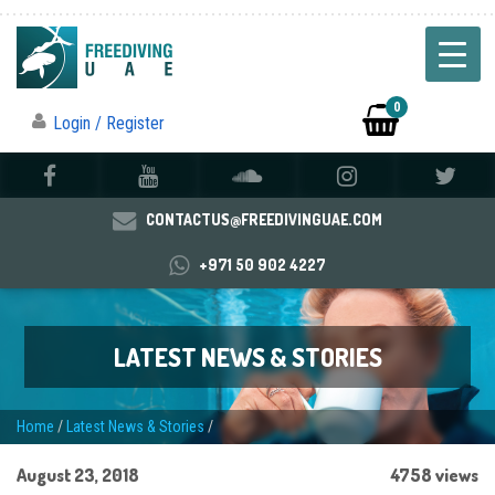
0
Login / Register
CONTACTUS@FREEDIVINGUAE.COM
+971 50 902 4227
LATEST NEWS & STORIES
Home
/
Latest News & Stories
/
August 23, 2018
4758 views