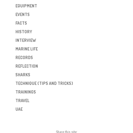
EQUIPMENT
EVENTS
FACTS
HISTORY
INTERVIEW
MARINE LIFE
RECORDS
REFLECTION
SHARKS
TECHNIQUE (TIPS AND TRICKS)
TRAININGS
TRAVEL
UAE
Share this site: