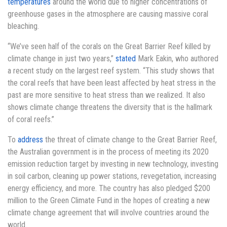
temperatures
around the world due to higher concentrations of
greenhouse gases in the atmosphere are causing massive coral
bleaching.
“We’ve seen half of the corals on the Great Barrier Reef killed by
climate change in just two years,”
stated
Mark Eakin, who authored
a recent study on the largest reef system. “This study shows that
the coral reefs that have been least affected by heat stress in the
past are more sensitive to heat stress than we realized. It also
shows climate change threatens the diversity that is the hallmark
of coral reefs.”
To
address
the threat of climate change to the Great Barrier Reef,
the Australian government is in the process of meeting its 2020
emission reduction target by investing in new technology, investing
in soil carbon, cleaning up power stations, revegetation, increasing
energy efficiency, and more. The country has also pledged $200
million to the Green Climate Fund in the hopes of creating a new
climate change agreement that will involve countries around the
world.