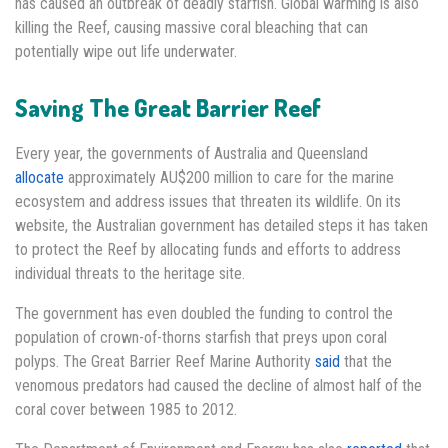
has caused an outbreak of deadly starfish. Global warming is also
killing the Reef, causing massive coral bleaching that can
potentially wipe out life underwater.
Saving The Great Barrier Reef
Every year, the governments of Australia and Queensland
allocate
approximately AU$200 million to care for the marine
ecosystem and address issues that threaten its wildlife. On its
website, the Australian government has detailed steps it has taken
to protect the Reef by allocating funds and efforts to address
individual threats to the heritage site.
The government has even doubled the funding to control the
population of crown-of-thorns starfish that preys upon coral
polyps. The Great Barrier Reef Marine Authority
said
that the
venomous predators had caused the decline of almost half of the
coral cover between 1985 to 2012.