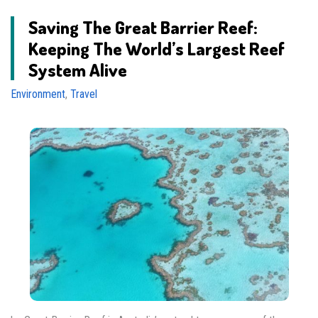
Saving The Great Barrier Reef:
Keeping The World’s Largest Reef
System Alive
Environment
,
Travel