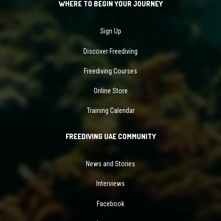
WHERE TO BEGIN YOUR JOURNEY
Sign Up
Discover Freediving
Freediving Courses
Online Store
Training Calendar
FREEDIVING UAE COMMUNITY
News and Stories
Interviews
Facebook