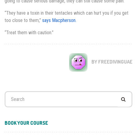
going to cause serious damage, they can still cause some pain.
“They have a toxin in their tentacles which can hurt you if you get
too close to them,”
says Macpherson.
“Treat them with caution.”
BY FREEDIVINGUAE
Search
for:
BOOK YOUR COURSE