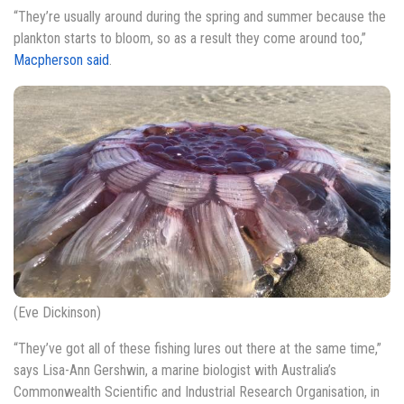
“They’re usually around during the spring and summer because the
plankton starts to bloom, so as a result they come around too,”
Macpherson said
.
(Eve Dickinson)
“They’ve got all of these fishing lures out there at the same time,”
says Lisa-Ann Gershwin, a marine biologist with Australia’s
Commonwealth Scientific and Industrial Research Organisation, in