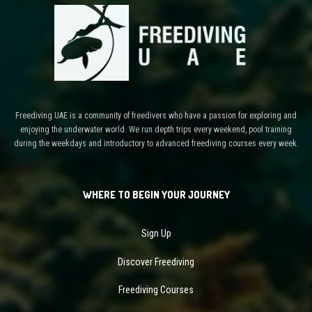
Freediving UAE is a community of freedivers who have a passion for exploring and
enjoying the underwater world. We run depth trips every weekend, pool training
during the weekdays and introductory to advanced freediving courses every week.
WHERE TO BEGIN YOUR JOURNEY
Sign Up
Discover Freediving
Freediving Courses