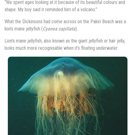
“We spent ages looking at it because of its beautiful colours and
shape. My boy said it reminded him of a volcano.”
What the Dickinsons had come across on the Pakiri Beach was a
lion’s mane jellyfish (
Cyanea capillata
).
Lion’s mane jellyfish, also known as the giant jellyfish or hair jelly,
looks much more recognisable when it’s floating underwater: