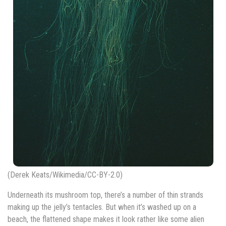
(Derek Keats/Wikimedia/CC-BY-2.0)
Underneath its mushroom top, there’s a number of thin strands
making up the jelly’s tentacles. But when it’s washed up on a
beach, the flattened shape makes it look rather like some alien