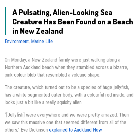
A Pulsating, Alien-Looking Sea
Creature Has Been Found on a Beach
in New Zealand
Environment
,
Marine Life
On Monday, a New Zealand family were just walking along a
Northern Auckland beach when they stumbled across a bizarre,
pink-colour blob that resembled a volcano shape.
The creature, which turned out to be a species of huge jellyfish,
has a white segmented outer body, with a colourful red inside, and
looks just a bit like a really squishy alien.
“[Jellyfish] were everywhere and we were pretty amazed. Then
we saw this massive one that seemed different from all of the
others,” Eve Dickinson
explained to Auckland Now
.