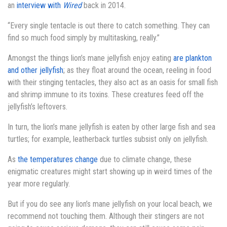
an
interview with
Wired
back in 2014.
“Every single tentacle is out there to catch something. They can
find so much food simply by multitasking, really.”
Amongst the things lion’s mane jellyfish enjoy eating
are plankton
and other jellyfish
; as they float around the ocean, reeling in food
with their stinging tentacles, they also act as an oasis for small fish
and shrimp immune to its toxins. These creatures feed off the
jellyfish’s leftovers.
In turn, the lion’s mane jellyfish is eaten by other large fish and sea
turtles; for example, leatherback turtles subsist only on jellyfish.
As
the temperatures change
due to climate change, these
enigmatic creatures might start showing up in weird times of the
year more regularly.
But if you do see any lion’s mane jellyfish on your local beach, we
recommend not touching them. Although their stingers are not