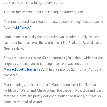
creature from a low budget sci-fi series.
And the family saw it make pulsating movements, too.
“It almost looked like a load of muscles contracting,” Eve’s husband
Adam
told Yahoo7
.
Lion’s mane is actually the largest known species of jellyfish, and
has been found all over the world, from the Arctic to Australia and
New Zealand.
They are normally around 50 centimetres (20 inches) wide, but the
largest ever discovered is thought to have washed up on
Massachusetts Bay in 1870
. It had a massive 2.3 metre (7.5 foot)
diameter.
Marine biology technician Diana Macpherson from the National
Institute of Water and Atmospheric Research in New Zealand, says
that these guys are pretty common around the islands, but not so
close to the end of winter.