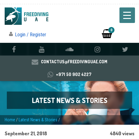
0
Login / Register
CONTACTUS@FREEDIVINGUAE.COM
+971 50 902 4227
LATEST NEWS & STORIES
Home
/
Latest News & Stories
/
September 21, 2018
4840 views