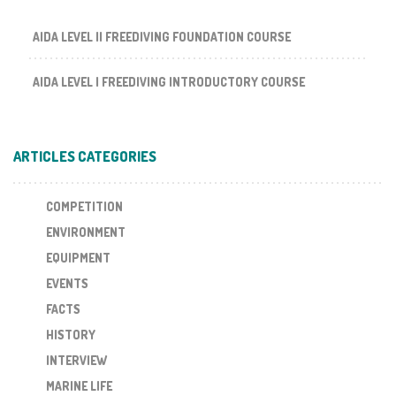
AIDA LEVEL II FREEDIVING FOUNDATION COURSE
AIDA LEVEL I FREEDIVING INTRODUCTORY COURSE
ARTICLES CATEGORIES
COMPETITION
ENVIRONMENT
EQUIPMENT
EVENTS
FACTS
HISTORY
INTERVIEW
MARINE LIFE