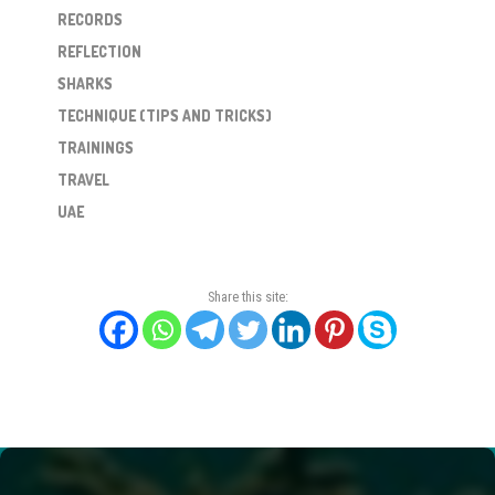
RECORDS
REFLECTION
SHARKS
TECHNIQUE (TIPS AND TRICKS)
TRAININGS
TRAVEL
UAE
Share this site: