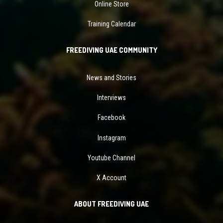
Online Store
Training Calendar
FREEDIVING UAE COMMUNITY
News and Stories
Interviews
Facebook
Instagram
Youtube Channel
X Account
ABOUT FREEDIVING UAE