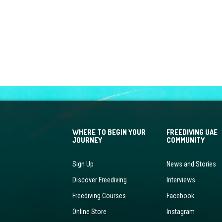
WHERE TO BEGIN YOUR
FREEDIVING UAE
JOURNEY
COMMUNITY
Sign Up
News and Stories
Discover Freediving
Interviews
Freediving Courses
Facebook
Online Store
Instagram