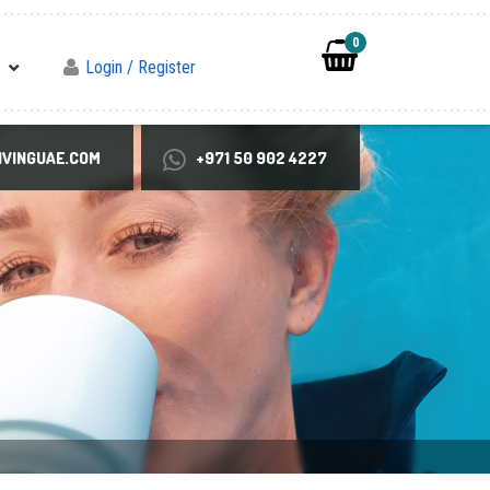
0
Login / Register
VINGUAE.COM
+971 50 902 4227