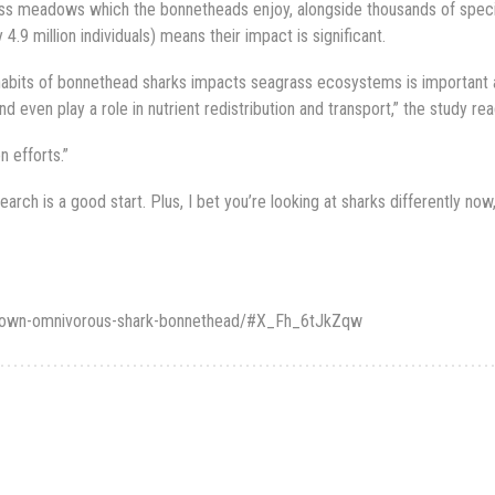
rass meadows which the bonnetheads enjoy, alongside thousands of spec
.9 million individuals) means their impact is significant.
abits of bonnethead sharks impacts seagrass ecosystems is important 
ven play a role in nutrient redistribution and transport,” the study rea
n efforts.”
search is a good start. Plus, I bet you’re looking at sharks differently now
t-known-omnivorous-shark-bonnethead/#X_Fh_6tJkZqw