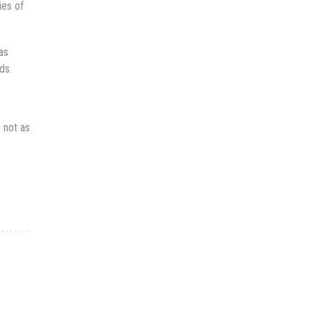
ies of
as
ds.
, not as