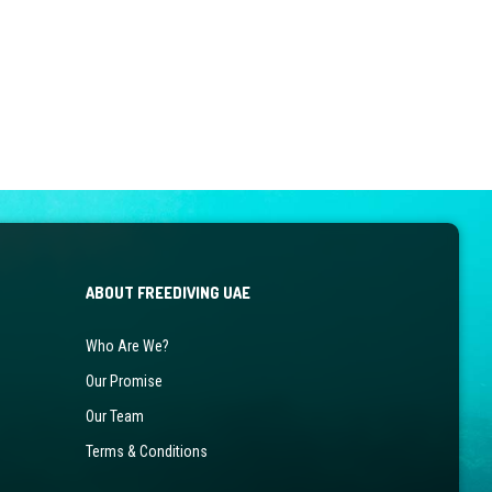
ABOUT FREEDIVING UAE
Who Are We?
Our Promise
Our Team
Terms & Conditions