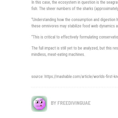
In this case, the ecosystem in question is the seag
fish. The sheer numbers of the sharks (approximately 4
“Understanding how the consumption and digestion h
these omnivores may stabilize food web dynamics and e
“This is critical to effectively formulating conservatio
The full impact is still yet to be analyzed, but this re
mindless, meat-eating machines.
source: https://mashable.com/article/worlds-firs
BY FREEDIVINGUAE