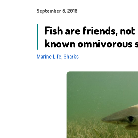
September 5, 2018
Fish are friends, not
known omnivorous 
Marine Life
,
Sharks