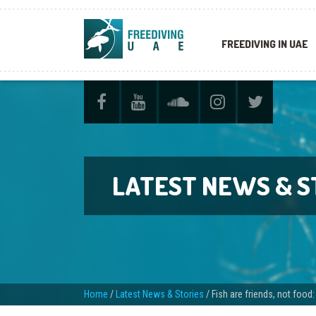
FREEDIVING IN UAE
LATEST NEWS & S
Home
/
Latest News & Stories
/
Fish are friends, not food