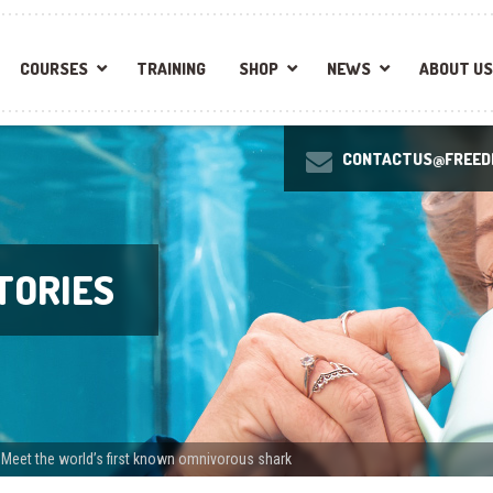
COURSES
TRAINING
SHOP
NEWS
ABOUT US
CONTACTUS@FREEDI
TORIES
: Meet the world’s first known omnivorous shark