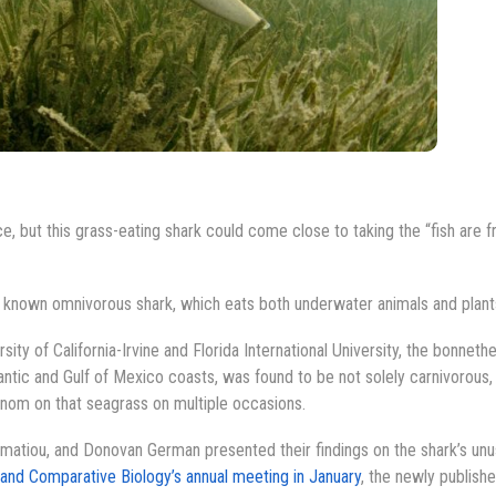
ce, but this grass-eating shark could come close to taking the “fish are f
st known omnivorous shark, which eats both underwater animals and plant
ity of California-Irvine and Florida International University, the bonneth
ntic and Gulf of Mexico coasts, was found to be not solely carnivorous,
 nom on that seagrass on multiple occasions.
atiou, and Donovan German presented their findings on the shark’s unu
 and Comparative Biology’s annual meeting in January
, the newly publish