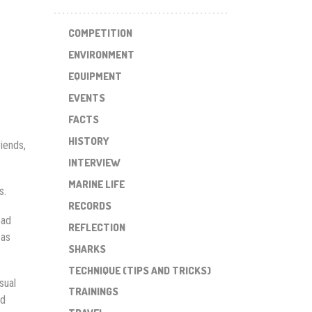
COMPETITION
ENVIRONMENT
EQUIPMENT
EVENTS
FACTS
HISTORY
riends,
INTERVIEW
MARINE LIFE
s.
RECORDS
ead
REFLECTION
 as
SHARKS
TECHNIQUE (TIPS AND TRICKS)
sual
TRAININGS
ed