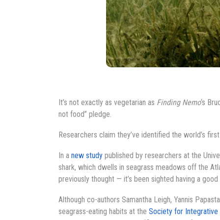
It’s not exactly as vegetarian as
Finding Nemo
‘s Bru
not food” pledge.
Researchers claim they’ve identified the world’s fir
In a
new study
published by researchers at the Univers
shark, which dwells in seagrass meadows off the Atla
previously thought — it’s been sighted having a good
Although co-authors Samantha Leigh, Yannis Papastam
seagrass-eating habits at the
Society for Integrative