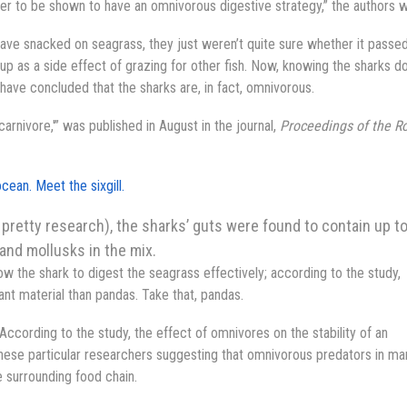
 ever to be shown to have an omnivorous digestive strategy,” the authors 
ave snacked on seagrass, they just weren’t quite sure whether it passe
p as a side effect of grazing for other fish. Now, knowing the sharks d
have concluded that the sharks are, in fact, omnivorous.
carnivore,'” was published in August in the journal,
Proceedings of the R
cean. Meet the sixgill.
pretty research), the sharks’ guts were found to contain up t
and mollusks in the mix.
w the shark to digest the seagrass effectively; according to the study,
ant material than pandas. Take that, pandas.
ccording to the study, the effect of omnivores on the stability of an
ese particular researchers suggesting that omnivorous predators in ma
e surrounding food chain.