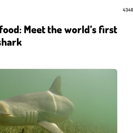
4346
 food: Meet the world’s first
shark