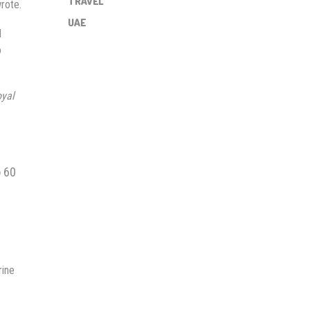
TRAVEL
wrote.
UAE
d
o
oyal
o 60
rine