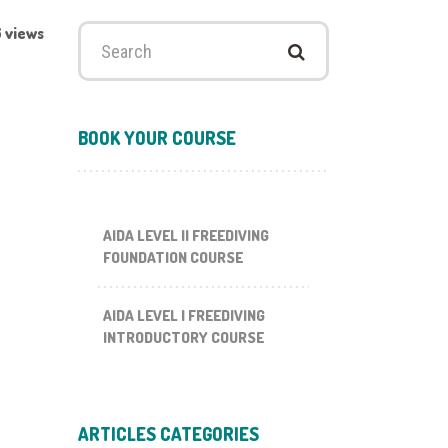
 views
Search
for:
BOOK YOUR COURSE
AIDA LEVEL II FREEDIVING
FOUNDATION COURSE
AIDA LEVEL I FREEDIVING
INTRODUCTORY COURSE
ARTICLES CATEGORIES