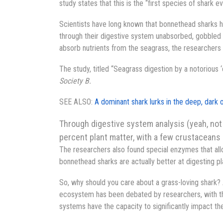
study states that this is the “first species of shark
Scientists have long known that bonnethead sharks h
through their digestive system unabsorbed, gobbled u
absorb nutrients from the seagrass, the researchers 
The study, titled “Seagrass digestion by a notorious ‘
Society B.
SEE ALSO:
A dominant shark lurks in the deep, dark o
Through digestive system analysis (yeah, not 
percent plant matter, with a few crustaceans 
The researchers also found special enzymes that allo
bonnethead sharks are actually better at digesting pl
So, why should you care about a grass-loving shark? A
ecosystem has been debated by researchers, with th
systems have the capacity to significantly impact th