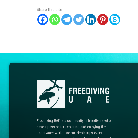
Share this site:
Freediving UAE is a community of freedivers who
have a passion for exploring and enjoying the
underwater world. We run depth trips every