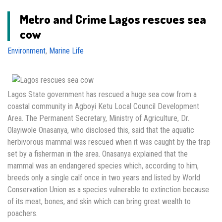
Metro and Crime Lagos rescues sea
cow
Environment
,
Marine Life
Lagos State government has rescued a huge sea cow from a
coastal community in Agboyi Ketu Local Council Development
Area. The Permanent Secretary, Ministry of Agriculture, Dr.
Olayiwole Onasanya, who disclosed this, said that the aquatic
herbivorous mammal was rescued when it was caught by the trap
set by a fisherman in the area. Onasanya explained that the
mammal was an endangered species which, according to him,
breeds only a single calf once in two years and listed by World
Conservation Union as a species vulnerable to extinction because
of its meat, bones, and skin which can bring great wealth to
poachers.