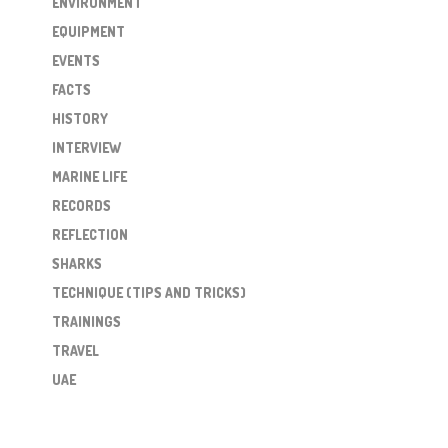
ENVIRONMENT
EQUIPMENT
EVENTS
FACTS
HISTORY
INTERVIEW
MARINE LIFE
RECORDS
REFLECTION
SHARKS
TECHNIQUE (TIPS AND TRICKS)
TRAININGS
TRAVEL
UAE