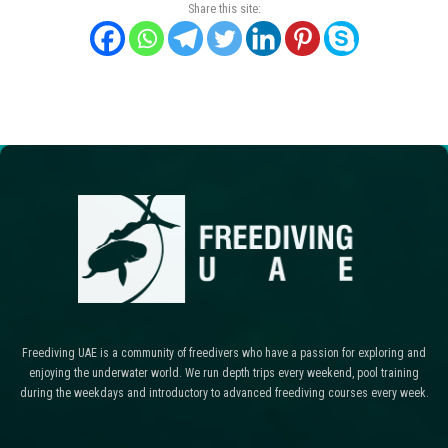
Share this site:
Freediving UAE is a community of freedivers who have a passion for exploring and
enjoying the underwater world. We run depth trips every weekend, pool training
during the weekdays and introductory to advanced freediving courses every week.