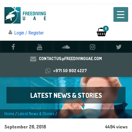
0
Login / Register
CONTACTUS@FREEDIVINGUAE.COM
+971 50 902 4227
LATEST NEWS & STORIES
Home
/
Latest News & Stories
/
September 26, 2018
4494 views