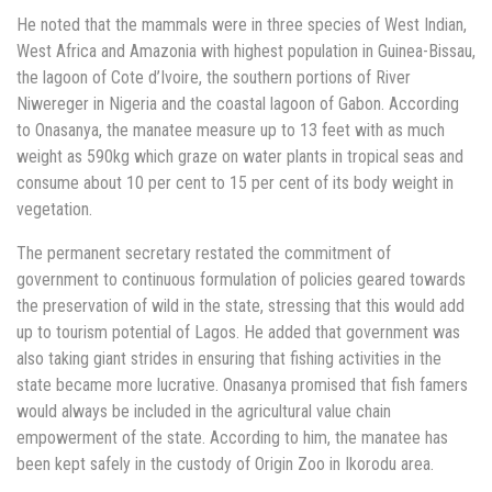
He noted that the mammals were in three species of West Indian,
West Africa and Amazonia with highest population in Guinea-Bissau,
the lagoon of Cote d’Ivoire, the southern portions of River
Niwereger in Nigeria and the coastal lagoon of Gabon. According
to Onasanya, the manatee measure up to 13 feet with as much
weight as 590kg which graze on water plants in tropical seas and
consume about 10 per cent to 15 per cent of its body weight in
vegetation.
The permanent secretary restated the commitment of
government to continuous formulation of policies geared towards
the preservation of wild in the state, stressing that this would add
up to tourism potential of Lagos. He added that government was
also taking giant strides in ensuring that fishing activities in the
state became more lucrative. Onasanya promised that fish famers
would always be included in the agricultural value chain
empowerment of the state. According to him, the manatee has
been kept safely in the custody of Origin Zoo in Ikorodu area.