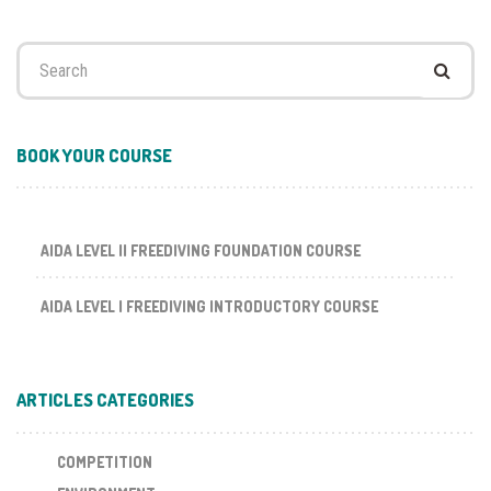
Search
for:
BOOK YOUR COURSE
AIDA LEVEL II FREEDIVING FOUNDATION COURSE
AIDA LEVEL I FREEDIVING INTRODUCTORY COURSE
ARTICLES CATEGORIES
COMPETITION