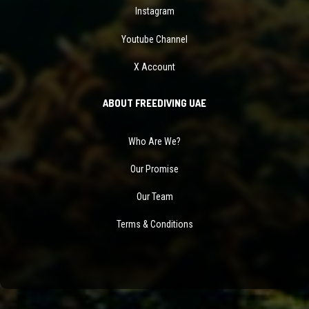
Instagram
Youtube Channel
X Account
ABOUT FREEDIVING UAE
Who Are We?
Our Promise
Our Team
Terms & Conditions