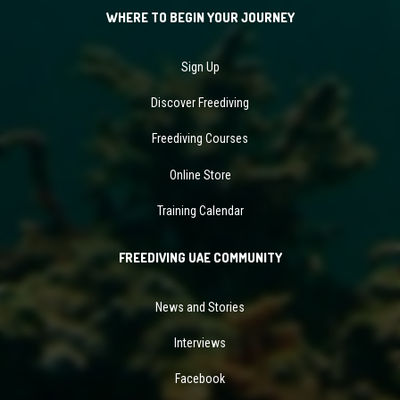
WHERE TO BEGIN YOUR JOURNEY
Sign Up
Discover Freediving
Freediving Courses
Online Store
Training Calendar
FREEDIVING UAE COMMUNITY
News and Stories
Interviews
Facebook