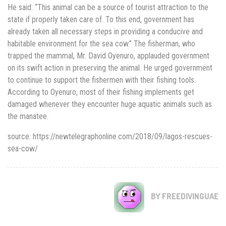
He said: “This animal can be a source of tourist attraction to the
state if properly taken care of. To this end, government has
already taken all necessary steps in providing a conducive and
habitable environment for the sea cow.’’ The fisherman, who
trapped the mammal, Mr. David Oyenuro, applauded government
on its swift action in preserving the animal. He urged government
to continue to support the fishermen with their fishing tools.
According to Oyenuro, most of their fishing implements get
damaged whenever they encounter huge aquatic animals such as
the manatee.
source: https://newtelegraphonline.com/2018/09/lagos-rescues-
sea-cow/
BY FREEDIVINGUAE