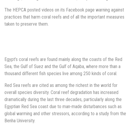
The HEPCA posted videos on its Facebook page warning against
practices that harm coral reefs and of all the important measures
taken to preserve them.
Egypt’s coral reefs are found mainly along the coasts of the Red
Sea, the Gulf of Suez and the Gulf of Aqaba, where more than a
thousand different fish species live among 250 kinds of coral.
Red Sea reefs are cited as among the richest in the world for
overall species diversity. Coral reef degradation has increased
dramatically during the last three decades, particularly along the
Egyptian Red Sea coast due to man-made disturbances such as
global warming and other stressors, according to a study from the
Benha University.