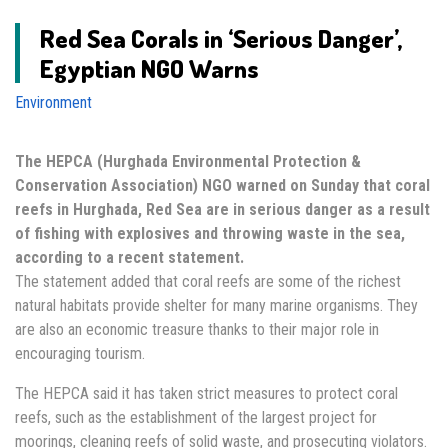
Red Sea Corals in ‘Serious Danger’,
Egyptian NGO Warns
Environment
The HEPCA (Hurghada Environmental Protection &
Conservation Association) NGO warned on Sunday that coral
reefs in Hurghada, Red Sea are in serious danger as a result
of fishing with explosives and throwing waste in the sea,
according to a recent statement.
The statement added that coral reefs are some of the richest
natural habitats provide shelter for many marine organisms. They
are also an economic treasure thanks to their major role in
encouraging tourism.
The HEPCA said it has taken strict measures to protect coral
reefs, such as the establishment of the largest project for
moorings, cleaning reefs of solid waste, and prosecuting violators.