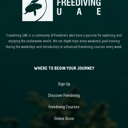
Freediving UAE is a community of freedivers who have a passion for exploring and
enjoying the underwater world. We run depth trips every weekend, pool training
during the weekdays and introductory to advanced freediving courses every week.
WHERE TO BEGIN YOUR JOURNEY
Sign Up
Discover Freediving
Freediving Courses
Online Store