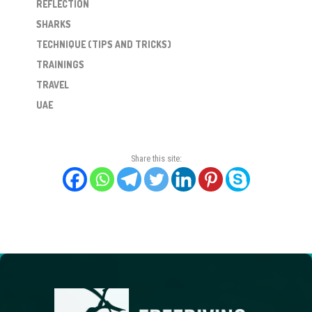
REFLECTION
SHARKS
TECHNIQUE (TIPS AND TRICKS)
TRAININGS
TRAVEL
UAE
Share this site: