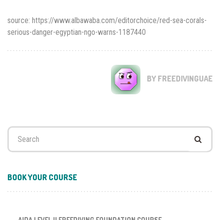
source: https://www.albawaba.com/editorchoice/red-sea-corals-
serious-danger-egyptian-ngo-warns-1187440
BY FREEDIVINGUAE
Search
for:
BOOK YOUR COURSE
AIDA LEVEL II FREEDIVING FOUNDATION COURSE