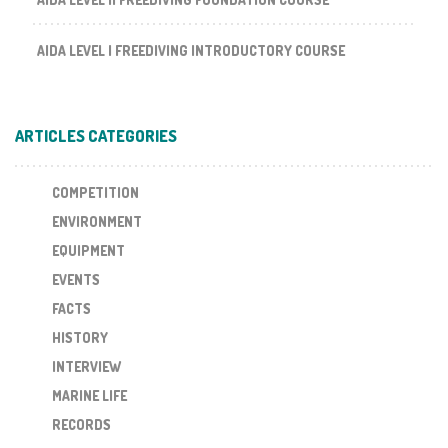
AIDA LEVEL I FREEDIVING INTRODUCTORY COURSE
ARTICLES CATEGORIES
COMPETITION
ENVIRONMENT
EQUIPMENT
EVENTS
FACTS
HISTORY
INTERVIEW
MARINE LIFE
RECORDS