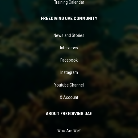
Training Calendar
FREEDIVING UAE COMMUNITY
News and Stories
Interviews
Facebook
Instagram
Youtube Channel
X Account
ABOUT FREEDIVING UAE
Who Are We?