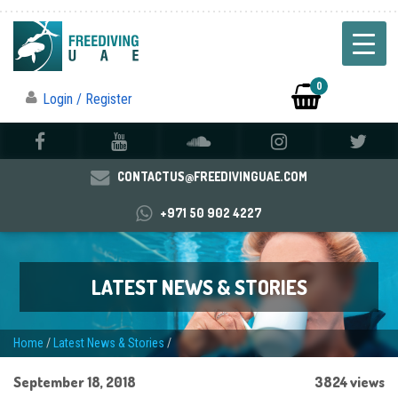
0
Login / Register
CONTACTUS@FREEDIVINGUAE.COM
+971 50 902 4227
LATEST NEWS & STORIES
Home
/
Latest News & Stories
/
September 18, 2018
3824 views