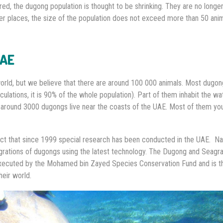
ed, the dugong population is thought to be shrinking. They are no longe
er places, the size of the population does not exceed more than 50 anim
UAE
rld, but we believe that there are around 100 000 animals. Most dugong
lculations, it is 90% of the whole population). Part of them inhabit the wa
 around 3000 dugongs live near the coasts of the UAE. Most of them yo
t that since 1999 special research has been conducted in the UAE. Na
migrations of dugongs using the latest technology. The Dugong and Seagr
s executed by the Mohamed bin Zayed Species Conservation Fund and is th
eir world.