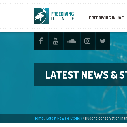
FREEDIVING IN UAE
LATEST NEWS & S
Home
/
Latest News & Stories
/
Dugong conservation in th