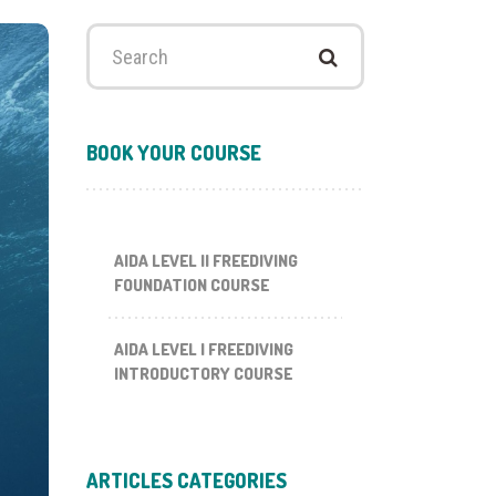
Search
for:
BOOK YOUR COURSE
AIDA LEVEL II FREEDIVING
FOUNDATION COURSE
AIDA LEVEL I FREEDIVING
INTRODUCTORY COURSE
ARTICLES CATEGORIES