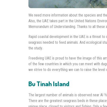
We need more information about the species and their
Also, the UAE takes part in the United Nations En
Memorandum of Understanding. Thanks to all these ac
Rapid coastal development in the UAE is a threat to 
seagrass needed to feed animals. And ecological stu
the study.
Freediving UAE is proud to have the image of this ama
of the few countries in which you can meet with dug
we strive to do everything we can to raise the level
Bu Tinah Island
The largest number of animals is observed near Al 
There are the greatest seagrass beds in these places
unique place, closed to visitors and fishing. Only a f