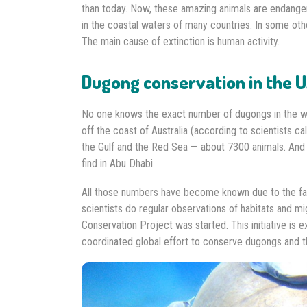
than today. Now, these amazing animals are endanger
in the coastal waters of many countries. In some oth
The main cause of extinction is human activity.
Dugong conservation in the 
No one knows the exact number of dugongs in the wo
off the coast of Australia (according to scientists ca
the Gulf and the Red Sea — about 7300 animals. And
find in Abu Dhabi.
All those numbers have become known due to the fac
scientists do regular observations of habitats and 
Conservation Project was started. This initiative i
coordinated global effort to conserve dugongs and th