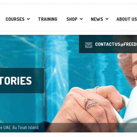
COURSES
TRAINING
SHOP
NEWS
ABOUT US
CONTACTUS@FREEDI
TORIES
e UAE. Bu Tinah Island