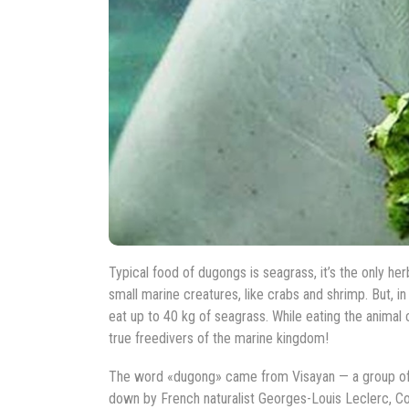
Typical food of dugongs is seagrass, it’s the only h
small marine creatures, like crabs and shrimp. But, 
eat up to 40 kg of seagrass. While eating the animal 
true freedivers of the marine kingdom!
The word «dugong» came from Visayan — a group of la
down by French naturalist Georges-Louis Leclerc, C