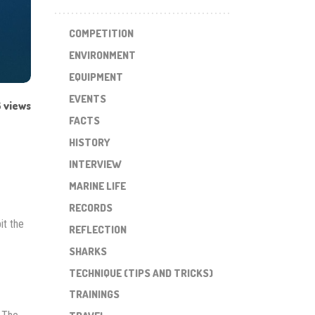
COMPETITION
ENVIRONMENT
EQUIPMENT
EVENTS
 views
FACTS
HISTORY
INTERVIEW
MARINE LIFE
RECORDS
it the
REFLECTION
SHARKS
TECHNIQUE (TIPS AND TRICKS)
TRAININGS