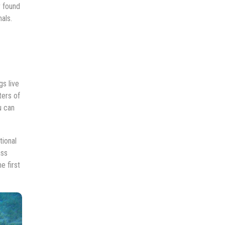
r found
als.
s live
ters of
u can
tional
ass
e first