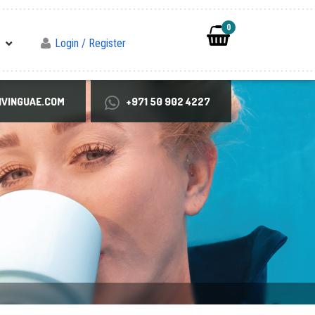
0
Login / Register
VINGUAE.COM
+971 50 902 4227