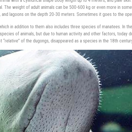
mal with a cylindrical shape body length up to 4 meters, and pale skin
mal. The weight of adult animals can be 500-600 kg or even more in some
ys, and lagoons on the depth 20-30 meters. Sometimes it goes to the ope
 which in addition to them also includes three species of manatees. In th
 species of animals, but due to human activity and other factors, today 
ast “relative” of the dugongs, disappeared as a species in the 18th century