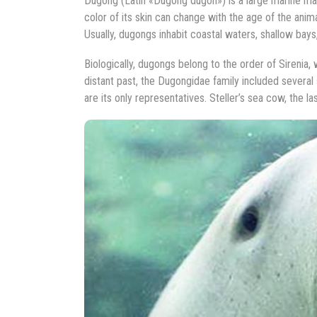
Dugong (Latin «Dugong dugon») is a large marine mam
color of its skin can change with the age of the ani
Usually, dugongs inhabit coastal waters, shallow ba
Biologically, dugongs belong to the order of Sirenia,
distant past, the Dugongidae family included several
are its only representatives. Steller’s sea cow, the l