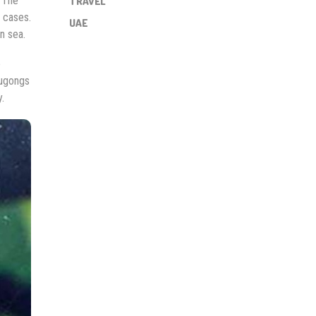
. The
TRAVEL
 cases.
UAE
n sea.
e
dugongs
.