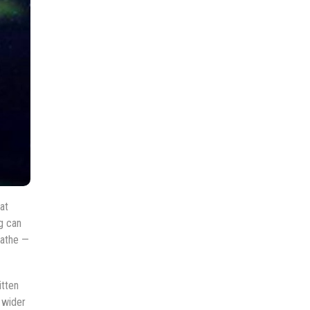
at
g can
eathe —
itten
 wider