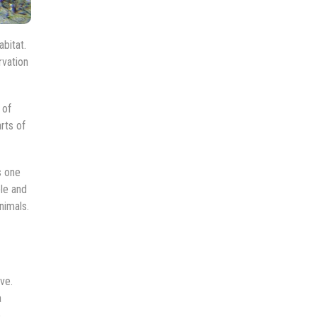
bitat.
rvation
 of
rts of
s one
le and
nimals.
ve.
a
e