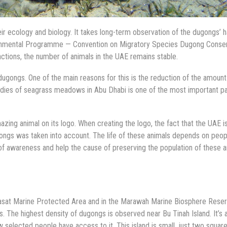
 ecology and biology. It takes long-term observation of the dugongs’ ha
vironmental Programme — Convention on Migratory Species Dugong Conse
tions, the number of animals in the UAE remains stable.
dugongs. One of the main reasons for this is the reduction of the amount
dies of seagrass meadows in Abu Dhabi is one of the most important pa
zing animal on its logo. When creating the logo, the fact that the UAE i
ongs was taken into account. The life of these animals depends on peop
 of awareness and help the cause of preserving the population of these a
Yasat Marine Protected Area and in the Marawah Marine Biosphere Reser
. The highest density of dugongs is observed near Bu Tinah Island. It’s 
ew selected people have access to it. This island is small, just two squar