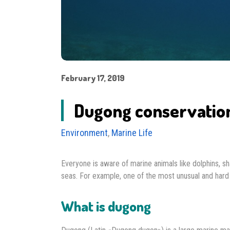
February 17, 2019
Dugong conservation 
Environment
,
Marine Life
Everyone is aware of marine animals like dolphins, sh
seas. For example, one of the most unusual and ha
What is dugong