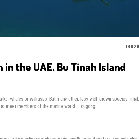
10678
in the UAE. Bu Tinah Island
arks, whales or walruses. But many other, less well-known species, inhab
rd to meet members of the marine world — dugong.