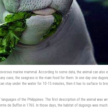
erbivorous marine mammal. According to some data, the animal can also e
in any case, the seagrass is the main food for them. In one day one dugon
can stay under the water for 10-15 minutes, then it has to surface to br
nguages of the Philippines. The first description of the animal was wr
omte de Buffon in 1765. In those days, the habitat of dugongs was much