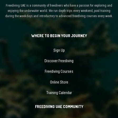
Freediving UAE is a community of freedivers who have a passion for exploring and
enjoying the underwater world. We run depth trips every weekend, pool training
during the weekdays and introductory to advanced freediving courses every week.
WHERE TO BEGIN YOUR JOURNEY
Sign Up
Discover Freediving
Freediving Courses
Online Store
Training Calendar
FREEDIVING UAE COMMUNITY