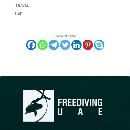
TRAVEL
UAE
Share this site: