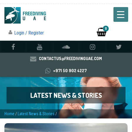
0
Login / Register
CONTACTUS@FREEDIVINGUAE.COM
+971 50 902 4227
LATEST NEWS & STORIES
Home
/
Latest News & Stories
/