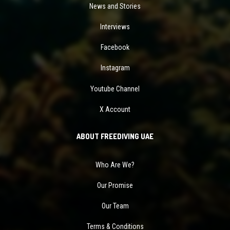
News and Stories
Interviews
Facebook
Instagram
Youtube Channel
X Account
ABOUT FREEDIVING UAE
Who Are We?
Our Promise
Our Team
Terms & Conditions