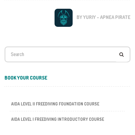
BY YURIY - APNEA PIRATE
Search
for:
BOOK YOUR COURSE
AIDA LEVEL II FREEDIVING FOUNDATION COURSE
AIDA LEVEL I FREEDIVING INTRODUCTORY COURSE