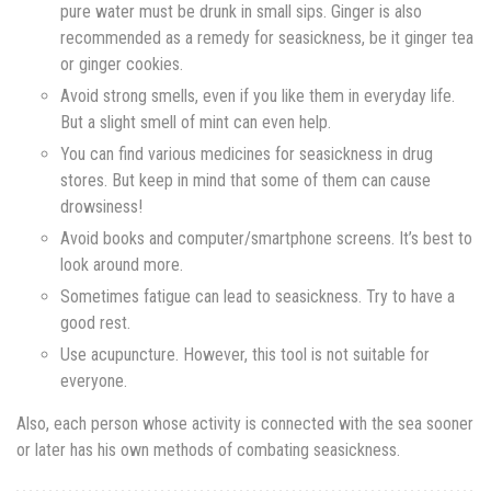
pure water must be drunk in small sips. Ginger is also
recommended as a remedy for seasickness, be it ginger tea
or ginger cookies.
Avoid strong smells, even if you like them in everyday life.
But a slight smell of mint can even help.
You can find various medicines for seasickness in drug
stores. But keep in mind that some of them can cause
drowsiness!
Avoid books and computer/smartphone screens. It’s best to
look around more.
Sometimes fatigue can lead to seasickness. Try to have a
good rest.
Use acupuncture. However, this tool is not suitable for
everyone.
Also, each person whose activity is connected with the sea sooner
or later has his own methods of combating seasickness.