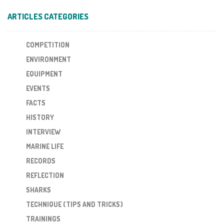
ARTICLES CATEGORIES
COMPETITION
ENVIRONMENT
EQUIPMENT
EVENTS
FACTS
HISTORY
INTERVIEW
MARINE LIFE
RECORDS
REFLECTION
SHARKS
TECHNIQUE (TIPS AND TRICKS)
TRAININGS