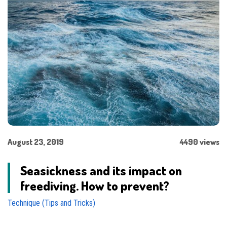
August 23, 2019
4490 views
Seasickness and its impact on
freediving. How to prevent?
Technique (Tips and Tricks)