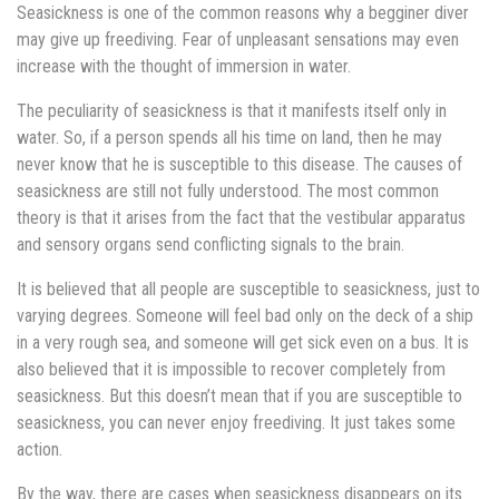
Seasickness is one of the common reasons why a begginer diver
may give up freediving. Fear of unpleasant sensations may even
increase with the thought of immersion in water.
The peculiarity of seasickness is that it manifests itself only in
water. So, if a person spends all his time on land, then he may
never know that he is susceptible to this disease. The causes of
seasickness are still not fully understood. The most common
theory is that it arises from the fact that the vestibular apparatus
and sensory organs send conflicting signals to the brain.
It is believed that all people are susceptible to seasickness, just to
varying degrees. Someone will feel bad only on the deck of a ship
in a very rough sea, and someone will get sick even on a bus. It is
also believed that it is impossible to recover completely from
seasickness. But this doesn’t mean that if you are susceptible to
seasickness, you can never enjoy freediving. It just takes some
action.
By the way, there are cases when seasickness disappears on its