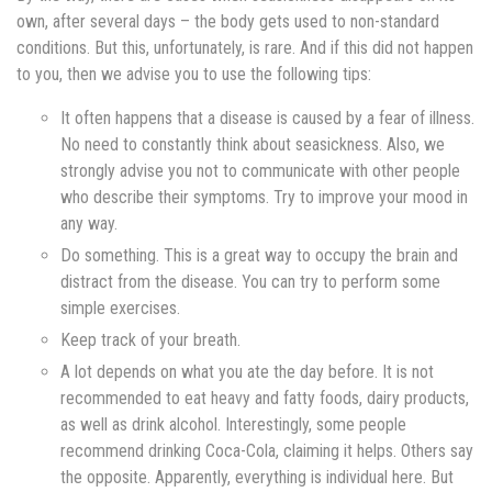
own, after several days – the body gets used to non-standard
conditions. But this, unfortunately, is rare. And if this did not happen
to you, then we advise you to use the following tips:
It often happens that a disease is caused by a fear of illness.
No need to constantly think about seasickness. Also, we
strongly advise you not to communicate with other people
who describe their symptoms. Try to improve your mood in
any way.
Do something. This is a great way to occupy the brain and
distract from the disease. You can try to perform some
simple exercises.
Keep track of your breath.
A lot depends on what you ate the day before. It is not
recommended to eat heavy and fatty foods, dairy products,
as well as drink alcohol. Interestingly, some people
recommend drinking Coca-Cola, claiming it helps. Others say
the opposite. Apparently, everything is individual here. But