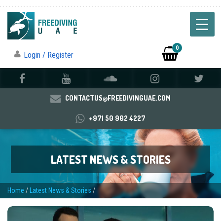
0
Login / Register
CONTACTUS@FREEDIVINGUAE.COM
+971 50 902 4227
LATEST NEWS & STORIES
Home
/
Latest News & Stories
/