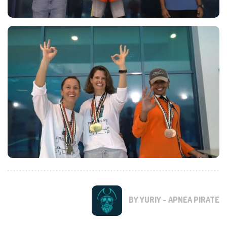
BY YURIY - APNEA PIRATE