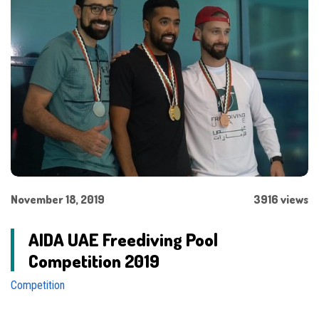
November 18, 2019
3916 views
AIDA UAE Freediving Pool
Competition 2019
Competition