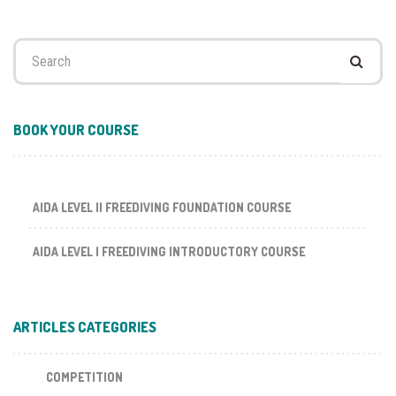
Search
for:
BOOK YOUR COURSE
AIDA LEVEL II FREEDIVING FOUNDATION COURSE
AIDA LEVEL I FREEDIVING INTRODUCTORY COURSE
ARTICLES CATEGORIES
COMPETITION