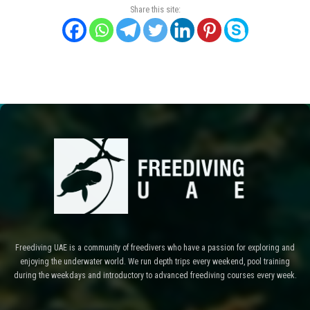
Share this site:
Freediving UAE is a community of freedivers who have a passion for exploring and
enjoying the underwater world. We run depth trips every weekend, pool training
during the weekdays and introductory to advanced freediving courses every week.