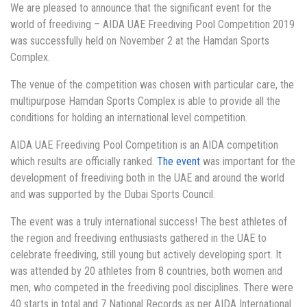
We are pleased to announce that the significant event for the
world of freediving – AIDA UAE Freediving Pool Competition 2019
was successfully held on November 2 at the Hamdan Sports
Complex.
The venue of the competition was chosen with particular care, the
multipurpose Hamdan Sports Complex is able to provide all the
conditions for holding an international level competition.
AIDA UAE Freediving Pool Competition is an AIDA competition
which results are officially ranked.
The event
was important for the
development of freediving both in the UAE and around the world
and was supported by the Dubai Sports Council.
The event was a truly international success! The best athletes of
the region and freediving enthusiasts gathered in the UAE to
celebrate freediving, still young but actively developing sport. It
was attended by 20 athletes from 8 countries, both women and
men, who competed in the freediving pool disciplines. There were
40 starts in total and 7 National Records as per AIDA International