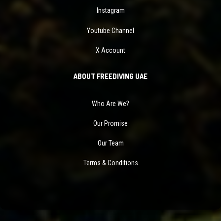
Instagram
Youtube Channel
X Account
ABOUT FREEDIVING UAE
Who Are We?
Our Promise
Our Team
Terms & Conditions