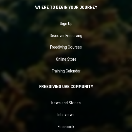
WHERE TO BEGIN YOUR JOURNEY
Sign Up
Discover Freediving
Freediving Courses
Online Store
Training Calendar
FREEDIVING UAE COMMUNITY
News and Stories
Interviews
Facebook