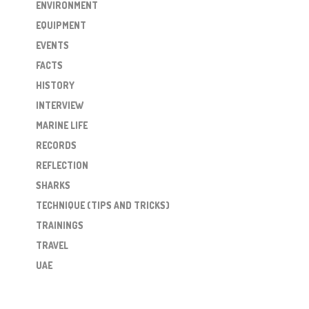
ENVIRONMENT
EQUIPMENT
EVENTS
FACTS
HISTORY
INTERVIEW
MARINE LIFE
RECORDS
REFLECTION
SHARKS
TECHNIQUE (TIPS AND TRICKS)
TRAININGS
TRAVEL
UAE