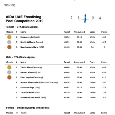
ranking.