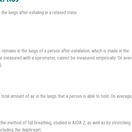
the lungs after exhaling in a relaxed state.
 remains in the lungs of a person after exhalation, which is made in the
re measured with a spirometer, cannot be measured empirically. On avera
).
otal amount of air in the lungs that a person is able to hold. On average,
g the method of full breathing, studied in AIDA 2, as well as by stretching
ncluding the diaphragm.