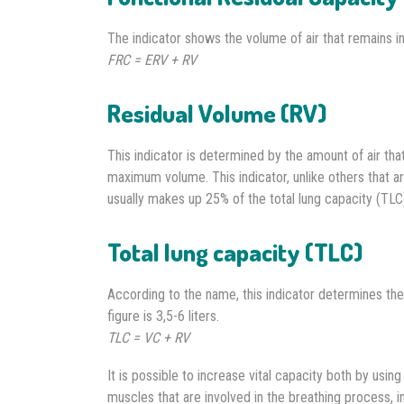
The indicator shows the volume of air that remains in 
FRC = ERV + RV
Residual Volume (RV)
This indicator is determined by the amount of air that
maximum volume. This indicator, unlike others that a
usually makes up 25% of the total lung capacity (TLC
Total lung capacity (TLC)
According to the name, this indicator determines the t
figure is 3,5-6 liters.
TLC = VC + RV
It is possible to increase vital capacity both by usin
muscles that are involved in the breathing process, i