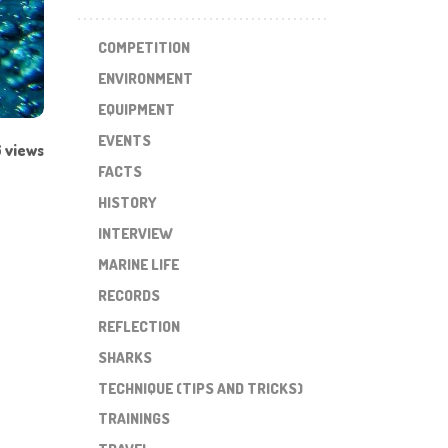
COMPETITION
ENVIRONMENT
EQUIPMENT
EVENTS
 views
FACTS
HISTORY
INTERVIEW
MARINE LIFE
RECORDS
REFLECTION
SHARKS
TECHNIQUE (TIPS AND TRICKS)
TRAININGS