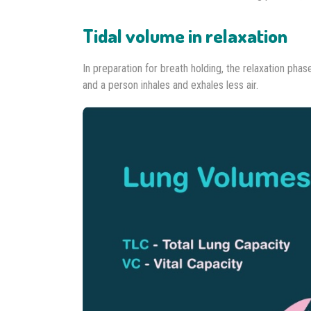
Tidal volume in relaxation
In preparation for breath holding, the relaxation pha
and a person inhales and exhales less air.