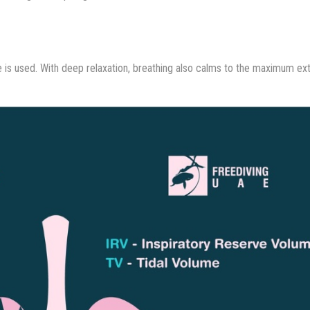
se is used. With deep relaxation, breathing also calms to the maximum ex