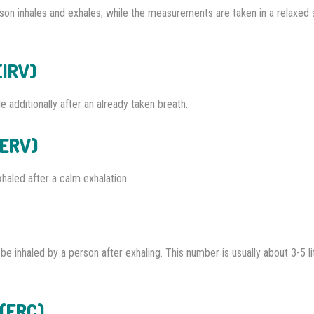
on inhales and exhales, while the measurements are taken in a relaxed 
(IRV)
 additionally after an already taken breath.
(ERV)
haled after a calm exhalation.
e inhaled by a person after exhaling. This number is usually about 3-5 li
 (FRC)