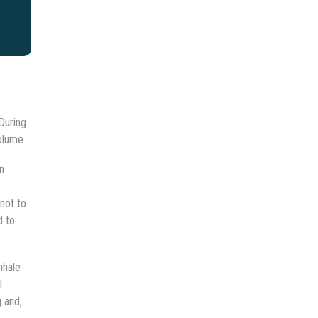
During
olume.
n
not to
d to
nhale
l
g and,