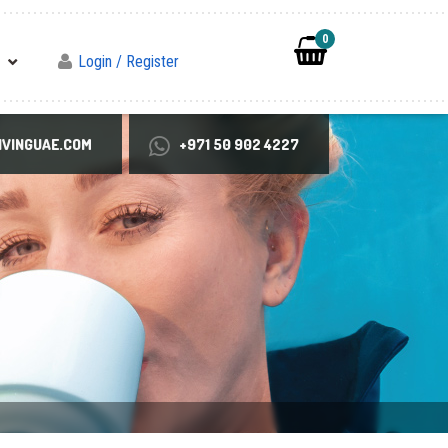
0
Login / Register
VINGUAE.COM
+971 50 902 4227