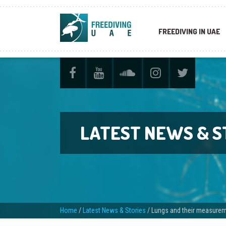
FREEDIVING IN UAE
LATEST NEWS & S
Home
/
Latest News & Stories
/
Lungs and their measure