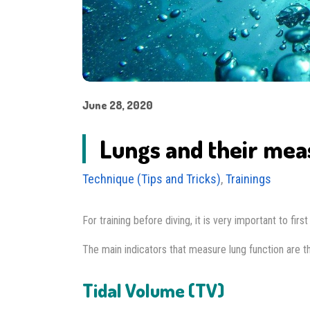
June 28, 2020
Lungs and their me
Technique (Tips and Tricks)
,
Trainings
For training before diving, it is very important to fir
The main indicators that measure lung function are th
Tidal Volume (TV)