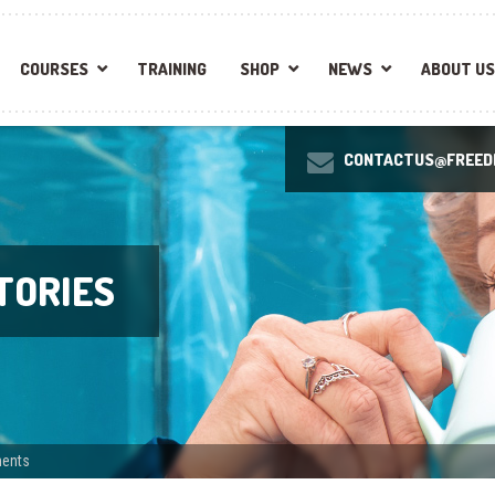
COURSES
TRAINING
SHOP
NEWS
ABOUT US
CONTACTUS@FREEDI
TORIES
ments