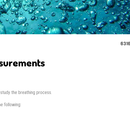
6316
asurements
st study the breathing process.
e following: