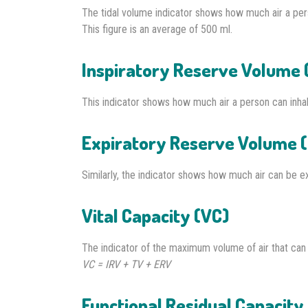
The tidal volume indicator shows how much air a pers
This figure is an average of 500 ml.
Inspiratory Reserve Volume 
This indicator shows how much air a person can inhale
Expiratory Reserve Volume 
Similarly, the indicator shows how much air can be ex
Vital Capacity (VC)
The indicator of the maximum volume of air that can b
VC = IRV + TV + ERV
Functional Residual Capacity