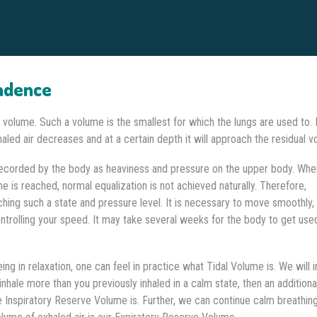
ndence
l volume. Such a volume is the smallest for which the lungs are used to. 
haled air decreases and at a certain depth it will approach the residual v
 recorded by the body as heaviness and pressure on the upper body. Whe
me is reached, normal equalization is not achieved naturally. Therefore,
hing such a state and pressure level. It is necessary to move smoothly, 
trolling your speed. It may take several weeks for the body to get use
ng in relaxation, one can feel in practice what Tidal Volume is. We will i
u inhale more than you previously inhaled in a calm state, then an additiona
he Inspiratory Reserve Volume is. Further, we can continue calm breathin