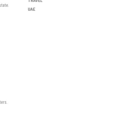
TRAVEL
state.
UAE
ters.