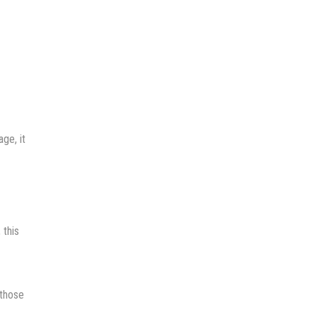
ge, it
 this
 those