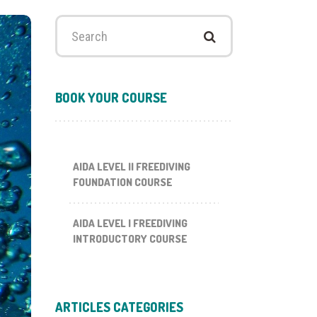
Search
for:
BOOK YOUR COURSE
AIDA LEVEL II FREEDIVING
FOUNDATION COURSE
AIDA LEVEL I FREEDIVING
INTRODUCTORY COURSE
ARTICLES CATEGORIES