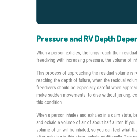
Pressure and RV Depth Depe
When a person exhales, the lungs reach their residua
freediving with increasing pressure, the volume of in
This process of approaching the residual volume is
reaching the depth of failure, when the residual volu
freedivers should be especially careful when approac
make sudden movements, to dive without jerking, con
this condition.
When a person inhales and exhales in a calm state, bei
and exhale a volume of air of about half a liter. If yo
volume of air will be inhaled, so you can feel what t