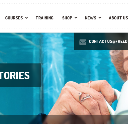
COURSES
TRAINING
SHOP
NEWS
ABOUT US
CONTACTUS@FREEDI
TORIES