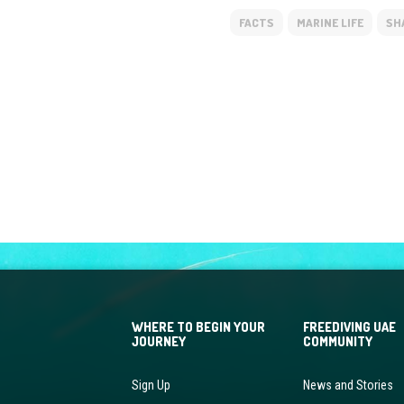
FACTS
MARINE LIFE
SH
WHERE TO BEGIN YOUR
FREEDIVING UAE
JOURNEY
COMMUNITY
Sign Up
News and Stories