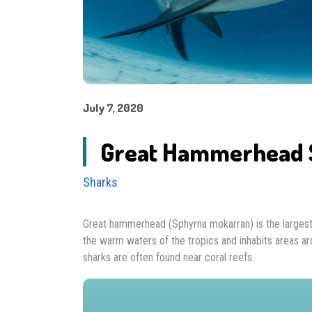
July 7, 2020
Great Hammerhead 
Sharks
Great hammerhead (Sphyrna mokarran) is the largest 
the warm waters of the tropics and inhabits areas aro
sharks are often found near coral reefs.