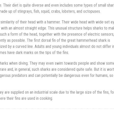
Their diet is quite diverse and even includes some types of small shar
made up of stingrays, fish, squid, crabs, lobsters, and octopuses.
 similarity of their head with a hammer. Their wide head with wide-set e
, with an almost straight edge. This unusual structure helps sharks to ma
 such a form of the head, together with the presence of electric sensors
iently as possible. The first dorsal fin of the great hammerhead shark is
zed by a curved line. Adults and young individuals almost do not differ i
es have dark marks on the tips of the fins.
harks when diving. They may even swim towards people and show som
are and, in general, such sharks are considered quite safe. But it is wor
erous predators and can potentially be dangerous even for humans, so
 are supplied on an industrial scale due to the large size of the fins, f
ere their fins are used in cooking.