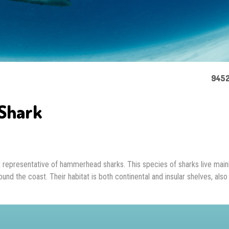
9452
Shark
representative of hammerhead sharks. This species of sharks live mainl
und the coast. Their habitat is both continental and insular shelves, also