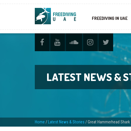
FREEDIVING IN UAE
LATEST NEWS & S
Home
/
Latest News & Stories
/
Great Hammerhead Shark