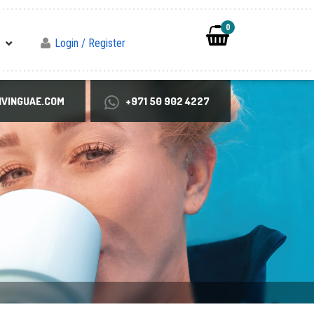
0
Login / Register
VINGUAE.COM
+971 50 902 4227