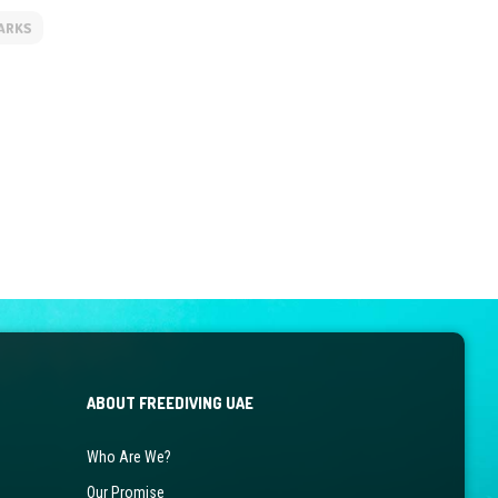
ARKS
ABOUT FREEDIVING UAE
Who Are We?
Our Promise