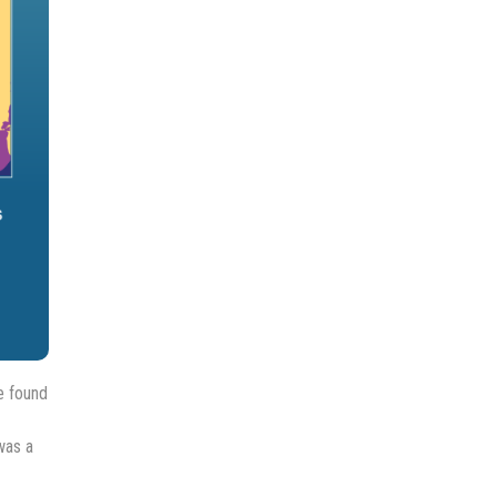
e found
was a