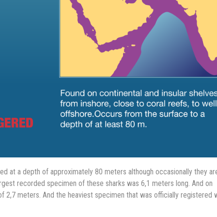
 at a depth of approximately 80 meters although occasionally they ar
argest recorded specimen of these sharks was 6,1 meters long. And on
f 2,7 meters. And the heaviest specimen that was officially registered 