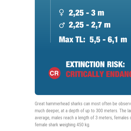
Great hammerhead sharks can most often be observed
much deeper, at a depth of up to 300 meters. The l
average, males reach a length of 3 meters, females o
female shark weighing 450 kg.