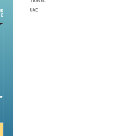
TRAVEL
UAE