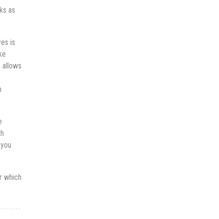
ks as
yes is
ke
, allows
n
e
th
 you
or which