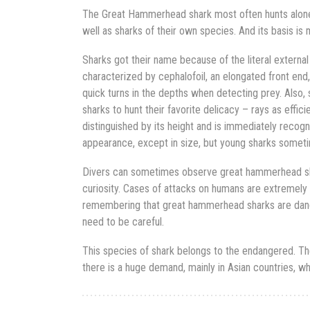
The Great Hammerhead shark most often hunts alone. 
well as sharks of their own species. And its basis is 
Sharks got their name because of the literal external
characterized by cephalofoil, an elongated front end
quick turns in the depths when detecting prey. Also,
sharks to hunt their favorite delicacy – rays as effic
distinguished by its height and is immediately recogni
appearance, except in size, but young sharks sometim
Divers can sometimes observe great hammerhead s
curiosity. Cases of attacks on humans are extremely r
remembering that great hammerhead sharks are dang
need to be careful.
This species of shark belongs to the endangered. They
there is a huge demand, mainly in Asian countries, wh