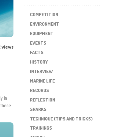
COMPETITION
ENVIRONMENT
EQUIPMENT
EVENTS
 views
FACTS
HISTORY
INTERVIEW
MARINE LIFE
RECORDS
y in
REFLECTION
 these
SHARKS
TECHNIQUE (TIPS AND TRICKS)
TRAININGS