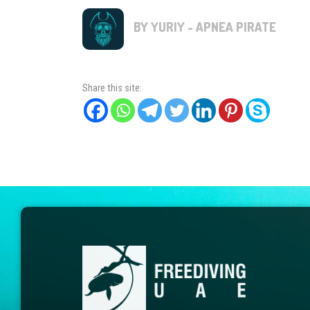
BY YURIY - APNEA PIRATE
Share this site: