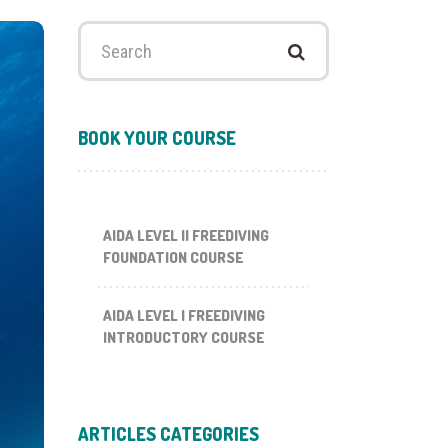
Search
for:
BOOK YOUR COURSE
AIDA LEVEL II FREEDIVING
FOUNDATION COURSE
AIDA LEVEL I FREEDIVING
INTRODUCTORY COURSE
ARTICLES CATEGORIES