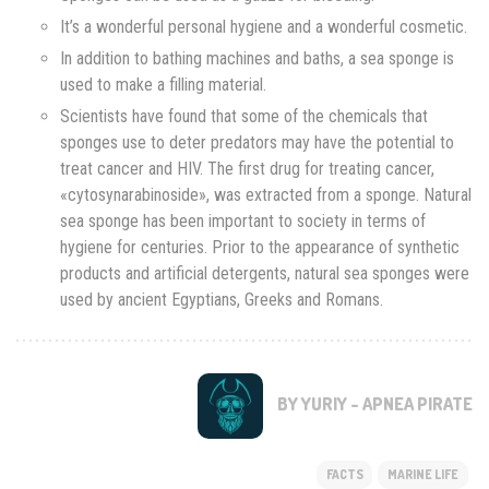
It’s a wonderful personal hygiene and a wonderful cosmetic.
In addition to bathing machines and baths, a sea sponge is
used to make a filling material.
Scientists have found that some of the chemicals that
sponges use to deter predators may have the potential to
treat cancer and HIV. The first drug for treating cancer,
«cytosynarabinoside», was extracted from a sponge. Natural
sea sponge has been important to society in terms of
hygiene for centuries. Prior to the appearance of synthetic
products and artificial detergents, natural sea sponges were
used by ancient Egyptians, Greeks and Romans.
BY YURIY - APNEA PIRATE
FACTS
MARINE LIFE