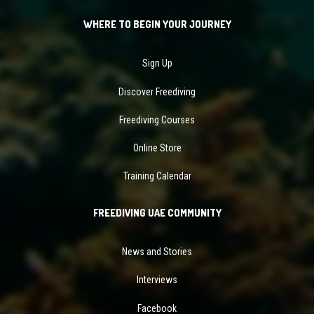
WHERE TO BEGIN YOUR JOURNEY
Sign Up
Discover Freediving
Freediving Courses
Online Store
Training Calendar
FREEDIVING UAE COMMUNITY
News and Stories
Interviews
Facebook