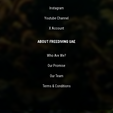
Instagram
Youtube Channel
X Account
ABOUT FREEDIVING UAE
Who Are We?
Our Promise
Our Team
Terms & Conditions