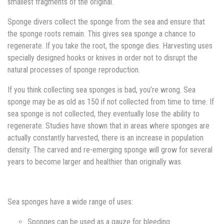
smallest fragments of the original.
Sponge divers collect the sponge from the sea and ensure that
the sponge roots remain. This gives sea sponge a chance to
regenerate. If you take the root, the sponge dies. Harvesting uses
specially designed hooks or knives in order not to disrupt the
natural processes of sponge reproduction.
If you think collecting sea sponges is bad, you’re wrong. Sea
sponge may be as old as 150 if not collected from time to time. If
sea sponge is not collected, they eventually lose the ability to
regenerate. Studies have shown that in areas where sponges are
actually constantly harvested, there is an increase in population
density. The carved and re-emerging sponge will grow for several
years to become larger and healthier than originally was.
Sea sponges have a wide range of uses:
Sponges can be used as a gauze for bleeding.