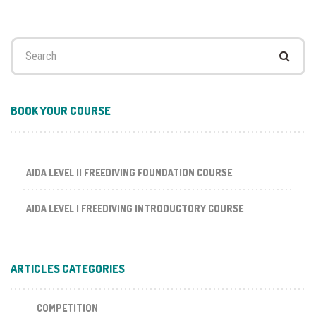
Search
for:
BOOK YOUR COURSE
AIDA LEVEL II FREEDIVING FOUNDATION COURSE
AIDA LEVEL I FREEDIVING INTRODUCTORY COURSE
ARTICLES CATEGORIES
COMPETITION