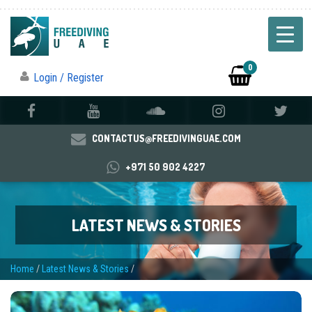
0
Login / Register
CONTACTUS@FREEDIVINGUAE.COM
+971 50 902 4227
LATEST NEWS & STORIES
Home
/
Latest News & Stories
/