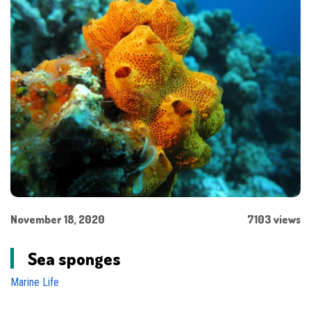
November 18, 2020
7103 views
Sea sponges
Marine Life