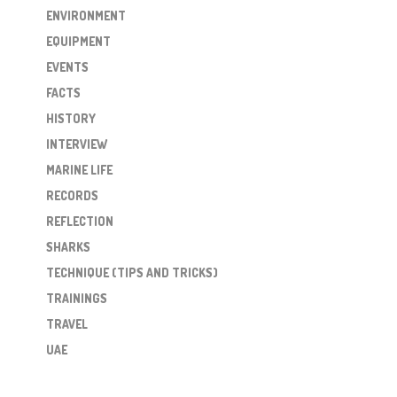
ENVIRONMENT
EQUIPMENT
EVENTS
FACTS
HISTORY
INTERVIEW
MARINE LIFE
RECORDS
REFLECTION
SHARKS
TECHNIQUE (TIPS AND TRICKS)
TRAININGS
TRAVEL
UAE