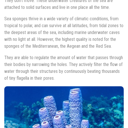
They don’t move. These underwater creatures of the sea are
attached to solid surfaces and live in one place all the time.
Sea sponges thrive in a wide variety of climatic conditions, from
tropical to polar, and can survive at all latitudes, from tidal zones to
the deepest areas of the sea, including marine underwater caves
with no light at all. However, the highest quality is noted for the
sponges of the Mediterranean, the Aegean and the Red Sea.
They are able to regulate the amount of water that passes through
their bodies by narrowing the holes. They actively filter the flow of
water through their structures by continuously beating thousands
of tiny flagella in their pores.