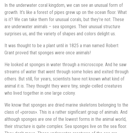
In the underwater coral kingdom, we can see an unusual form of
growth. It’s like a forest of pipes grew up on the ocean floor. What
is it? We can take them for unusual corals, but they’re not. These
are underwater animals – sea sponges. Their unusual structure
surprises us, and the variety of shapes and colors delight us.
It was thought to be a plant until in 1825 a man named Robert
Grant proved that sponges were once animals!
He looked at sponges in water through a microscope. And he saw
streams of water that went through some holes and exited through
others. But still, for years, scientists have not known what kind of
animal it is. They thought they were tiny, single-celled creatures
who lived together in one large colony.
We know that sponges are dried marine skeletons belonging to the
class of «porous». This is a rather significant group of animals. And
although sponges are one of the lowest forms in the animal world,
their structure is quite complex. Sea sponges live on the sea floor.