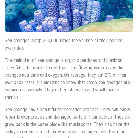
Sea sponges pump 200,000 times the volume of their bodies
every day.
The main diet of sea sponge is organic particles and plankton.
They filter the ocean to get food. The flowing water gives the
sponges nutrients and oxygen. On average, they eat 2/3 of their
own body mass. It’s amazing to know that some sea sponges are
carnivorous animals. They eat crustaceans and small marine
animals.
Sea sponge has a beautiful regeneration process. They can easily
repair broken pieces and damaged parts of their bodies. They can
grow back in the same place like mushrooms. They also have the
ability to regenerate into new individual sponges even from the