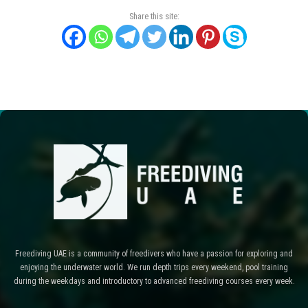
Share this site:
Freediving UAE is a community of freedivers who have a passion for exploring and
enjoying the underwater world. We run depth trips every weekend, pool training
during the weekdays and introductory to advanced freediving courses every week.