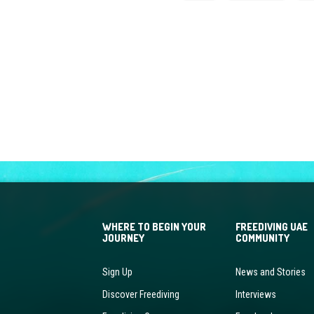
WHERE TO BEGIN YOUR
FREEDIVING UAE
JOURNEY
COMMUNITY
Sign Up
News and Stories
Discover Freediving
Interviews