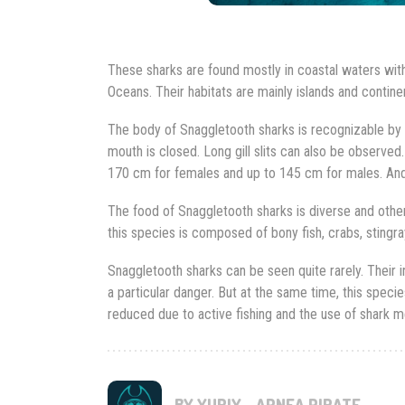
These sharks are found mostly in coastal waters wit
Oceans. Their habitats are mainly islands and contin
The body of Snaggletooth sharks is recognizable by it
mouth is closed. Long gill slits can also be observed.
170 cm for females and up to 145 cm for males. And
The food of Snaggletooth sharks is diverse and other
this species is composed of bony fish, crabs, stingra
Snaggletooth sharks can be seen quite rarely. Their 
a particular danger. But at the same time, this specie
reduced due to active fishing and the use of shark mea
BY YURIY - APNEA PIRATE