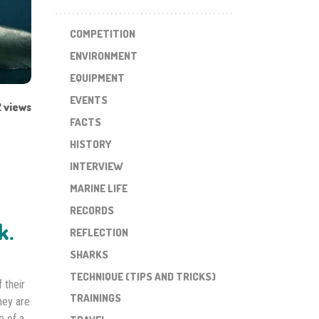
COMPETITION
ENVIRONMENT
EQUIPMENT
EVENTS
 views
FACTS
HISTORY
INTERVIEW
MARINE LIFE
RECORDS
k.
REFLECTION
SHARKS
TECHNIQUE (TIPS AND TRICKS)
 their
TRAININGS
hey are
e of a