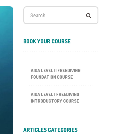
Search
for:
BOOK YOUR COURSE
AIDA LEVEL II FREEDIVING
FOUNDATION COURSE
AIDA LEVEL I FREEDIVING
INTRODUCTORY COURSE
ARTICLES CATEGORIES