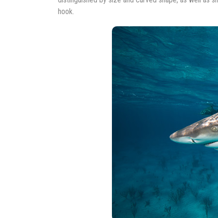
hook.