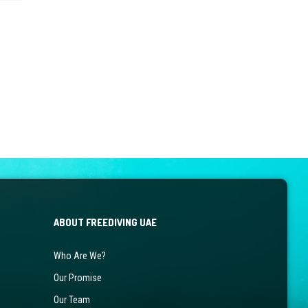
ABOUT FREEDIVING UAE
Who Are We?
Our Promise
Our Team