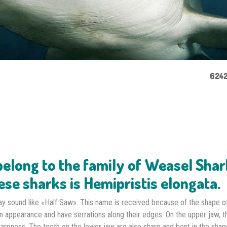
6242
elong to the family of Weasel Shar
ese sharks is Hemipristis elongata.
ay sound like «Half Saw». This name is received because of the shape of
in appearance and have serrations along their edges. On the upper jaw, t
harpness. The teeth on the lower jaw are also sharp and bent in the shap