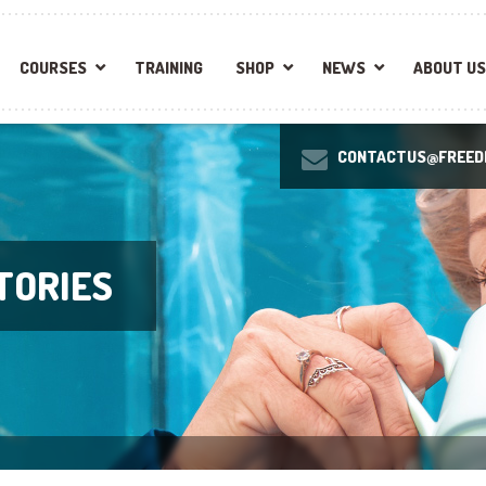
COURSES
TRAINING
SHOP
NEWS
ABOUT US
CONTACTUS@FREEDI
TORIES