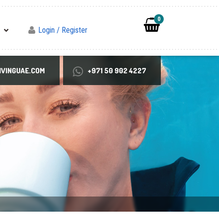
0
Login / Register
VINGUAE.COM
+971 50 902 4227