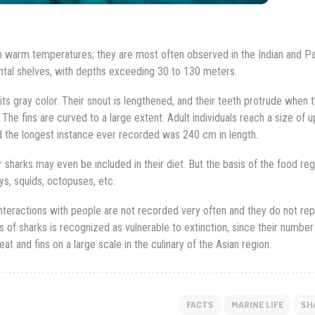
h warm temperatures; they are most often observed in the Indian and Pa
ental shelves, with depths exceeding 30 to 130 meters.
s gray color. Their snout is lengthened, and their teeth protrude when t
 The fins are curved to a large extent. Adult individuals reach a size of u
 the longest instance ever recorded was 240 cm in length.
 sharks may even be included in their diet. But the basis of the food re
ys, squids, octopuses, etc.
interactions with people are not recorded very often and they do not re
s of sharks is recognized as vulnerable to extinction, since their number 
t and fins on a large scale in the culinary of the Asian region.
FACTS
MARINE LIFE
SH