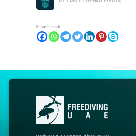
Share this site: