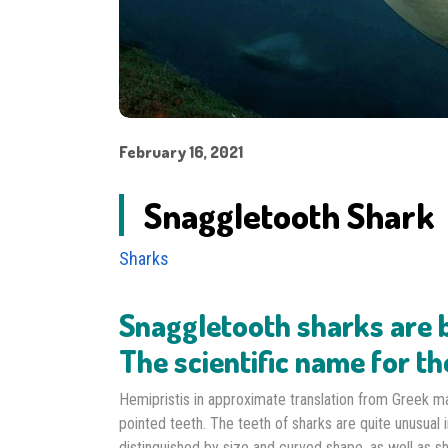
February 16, 2021
Snaggletooth Shark
Sharks
Snaggletooth sharks are b
The scientific name for th
Hemipristis in approximate translation from Greek m
pointed teeth. The teeth of sharks are quite unusual 
distinguished by size and curved shape, as well as s