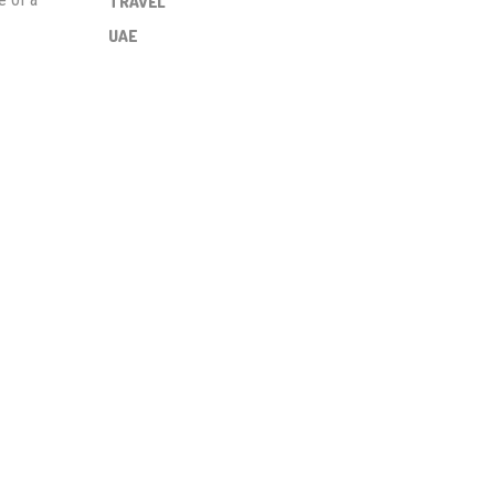
TRAVEL
UAE