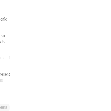
cific
heir
p to
gime of
present
is
ARKS