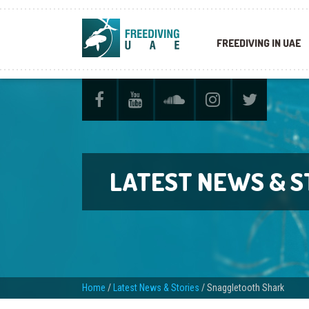
FREEDIVING IN UAE
LATEST NEWS & S
Home
/
Latest News & Stories
/
Snaggletooth Shark