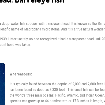
s, a deep-water fish species with translucent head. It is known as the Barr
entific name of Macropinna microstoma. And it is a true natural wonder
 1939. Unfortunately, no one recognized it had a transparent head until 2
lucent head was taken.
Whereabouts:
It is typically found between the depths of 2,000 and 2,600 feet, b
has been found as deep as 3,330 feet. This small fish can be fou
the world’s three main oceans: Pacific, Atlantic, and Indian Ocean
species can grow up to 44 centimeters or 17.3 inches in length, 