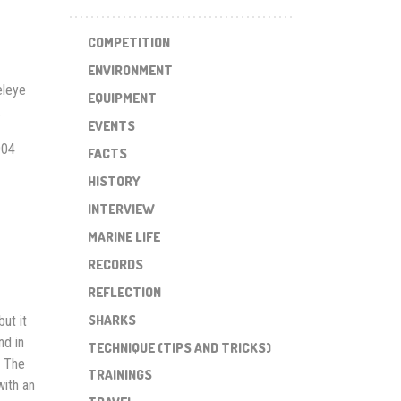
COMPETITION
ENVIRONMENT
eleye
EQUIPMENT
.
EVENTS
004
FACTS
HISTORY
INTERVIEW
MARINE LIFE
RECORDS
REFLECTION
SHARKS
ut it
nd in
TECHNIQUE (TIPS AND TRICKS)
. The
TRAININGS
with an