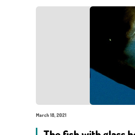
March 18, 2021
The fish with glass h