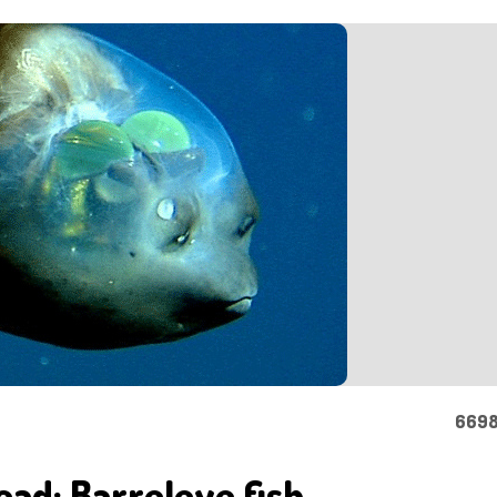
6698
ead: Barreleye fish