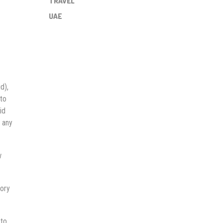
TRAVEL
UAE
d),
 to
id
t any
w
tory
 to