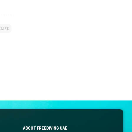
 LIFE
ABOUT FREEDIVING UAE