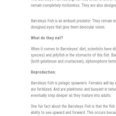
remain completely motionless. They are also designe
Barreleye Fish is an ambush predator. They remain i
designed eyes that give them binocular vision.
What do they eat?
When it comes to Barreleyes’ diet, scientists have d
species) and jellyfish in the stomachs of this fish.
(both gelatinous and crustacean), siphonophore tenta
Reproduction:
Barreleye Fish is pelagic spawners. Females will lay 
are fertilized. And are planktonic and buoyant in natur
eventually step deeper as they mature into adults.
One fun fact about the Barreleye Fish is that the fish i
ability to see upward and forward. This occurs becau