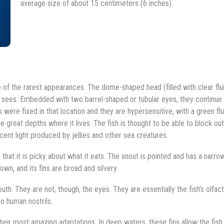
average size of about 15 centimeters (6 inches).
of the rarest appearances. The dome-shaped head (filled with clear flui
one sees. Embedded with two barrel-shaped or tubular eyes, they continue
 were fixed in that location and they are hypersensitive, with a green flu
the great depths where it lives. The fish is thought to be able to block ou
scent light produced by jellies and other sea creatures.
 that it is picky about what it eats. The snout is pointed and has a narro
wn, and its fins are broad and silvery.
th. They are not, though, the eyes. They are essentially the fish’s olfac
o human nostrils.
 their most amazing adaptations. In deep waters, these fins allow the fish