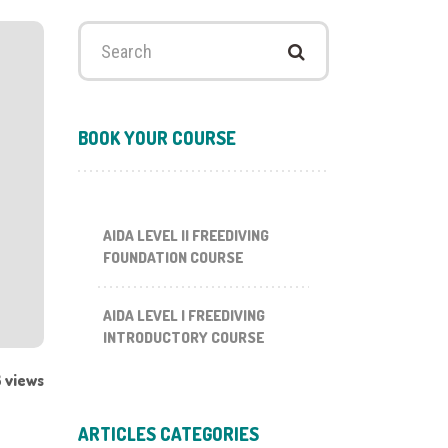
Search
for:
BOOK YOUR COURSE
AIDA LEVEL II FREEDIVING
FOUNDATION COURSE
AIDA LEVEL I FREEDIVING
INTRODUCTORY COURSE
 views
ARTICLES CATEGORIES