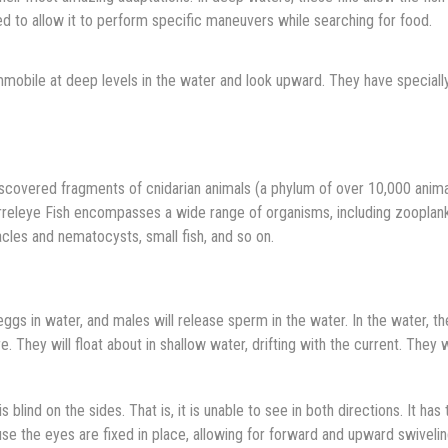
d to allow it to perform specific maneuvers while searching for food.
mmobile at deep levels in the water and look upward. They have speciall
iscovered fragments of cnidarian animals (a phylum of over 10,000 anima
 Barreleye Fish encompasses a wide range of organisms, including zooplan
cles and nematocysts, small fish, and so on.
eggs in water, and males will release sperm in the water. In the water, t
e. They will float about in shallow water, drifting with the current. They w
s blind on the sides. That is, it is unable to see in both directions. It has 
se the eyes are fixed in place, allowing for forward and upward swiveli