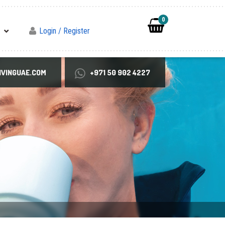
0
Login / Register
VINGUAE.COM
+971 50 902 4227