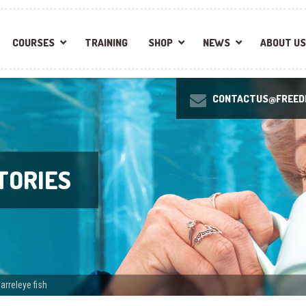
COURSES
TRAINING
SHOP
NEWS
ABOUT US
CONTACTUS@FREEDI
TORIES
arreleye fish