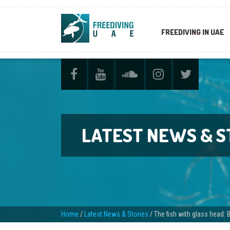
FREEDIVING IN UAE
LATEST NEWS & S
Home
/
Latest News & Stories
/
The fish with glass head: B