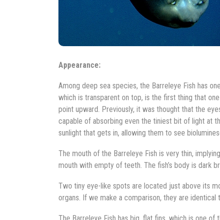
Appearance:
Among deep sea species, the Barreleye Fish has one 
which is transparent on top, is the first thing that 
point upward. Previously, it was thought that the eyes
capable of absorbing even the tiniest bit of light at 
sunlight that gets in, allowing them to see biolumine
The mouth of the Barreleye Fish is very thin, implying
mouth with empty of teeth. The fish’s body is dark bro
Two tiny eye-like spots are located just above its mou
organs. If we make a comparison, they are identical t
The Barreleye Fish has big, flat fins, which is one of