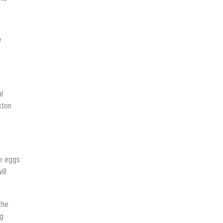
y
l
kton
he eggs
ill
the
ng