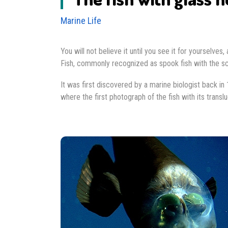
Marine Life
You will not believe it until you see it for yourselve
Fish, commonly recognized as spook fish with the sci
It was first discovered by a marine biologist back in
where the first photograph of the fish with its trans