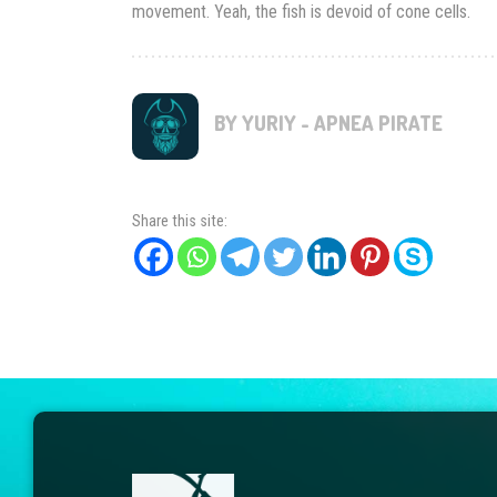
movement. Yeah, the fish is devoid of cone cells.
BY YURIY - APNEA PIRATE
Share this site: