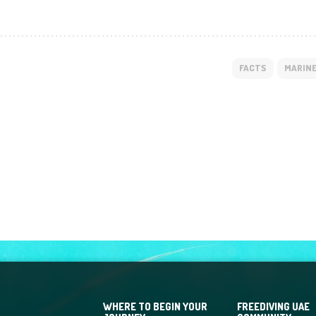
FACTS
MARINE
WHERE TO BEGIN YOUR
FREEDIVING UAE