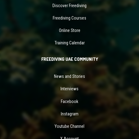
Discover Freediving
Freediving Courses
Online Store
Training Calendar
FREEDIVING UAE COMMUNITY
News and Stories
Interviews
Facebook
Instagram
Youtube Channel
X Account