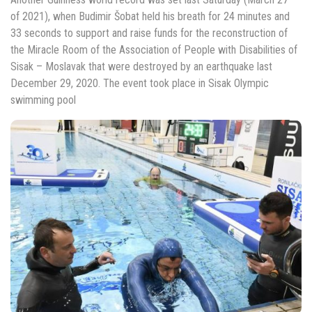
of 2021), when Budimir Šobat held his breath for 24 minutes and
33 seconds to support and raise funds for the reconstruction of
the Miracle Room of the Association of People with Disabilities of
Sisak – Moslavak that were destroyed by an earthquake last
December 29, 2020. The event took place in Sisak Olympic
swimming pool