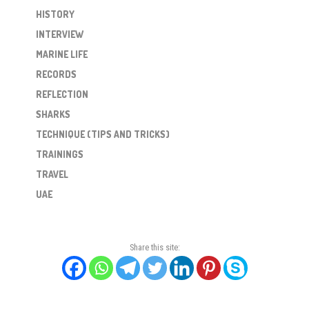
HISTORY
INTERVIEW
MARINE LIFE
RECORDS
REFLECTION
SHARKS
TECHNIQUE (TIPS AND TRICKS)
TRAININGS
TRAVEL
UAE
Share this site: