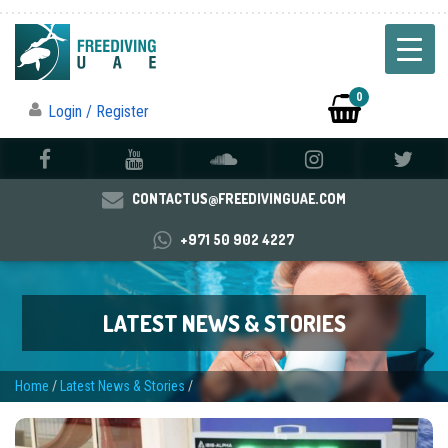
0
Login / Register
CONTACTUS@FREEDIVINGUAE.COM
+971 50 902 4227
LATEST NEWS & STORIES
Home
/
Latest News & Stories
/