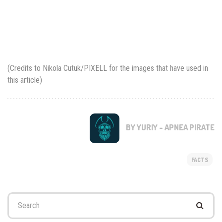
(Credits to Nikola Cutuk/PIXELL for the images that have used in
this article)
BY YURIY - APNEA PIRATE
FACTS
Search
for: