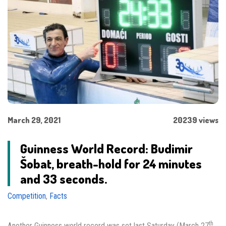
March 29, 2021
20239 views
Guinness World Record: Budimir
Šobat, breath-hold for 24 minutes
and 33 seconds.
Competition
,
Facts
th
Another Guinness world record was set last Saturday (March 27