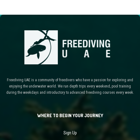
Freediving UAE is a community of freedivers who have a passion for exploring and
enjoying the underwater world. We run depth trips every weekend, pool training
during the weekdays and introductory to advanced freediving courses every week.
WHERE TO BEGIN YOUR JOURNEY
Sign Up