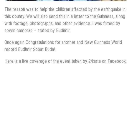
The reason was to help the children affected by the earthquake in
this county. We will also send this in a letter to the Guinness, along
with footage, photographs, and other evidence. I was filmed by
seven cameras – stated by Budimir.
Once again Congratulations for another and New Guinness World
record Budimir Šobat Buda!
Here is a live coverage of the event taken by 24sata on Facebook: