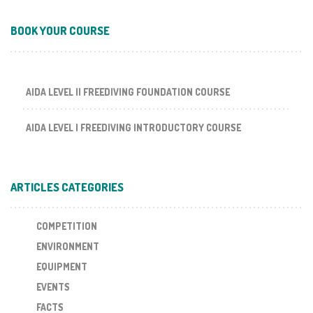
BOOK YOUR COURSE
AIDA LEVEL II FREEDIVING FOUNDATION COURSE
AIDA LEVEL I FREEDIVING INTRODUCTORY COURSE
ARTICLES CATEGORIES
COMPETITION
ENVIRONMENT
EQUIPMENT
EVENTS
FACTS