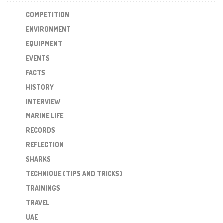
COMPETITION
ENVIRONMENT
EQUIPMENT
EVENTS
FACTS
HISTORY
INTERVIEW
MARINE LIFE
RECORDS
REFLECTION
SHARKS
TECHNIQUE (TIPS AND TRICKS)
TRAININGS
TRAVEL
UAE