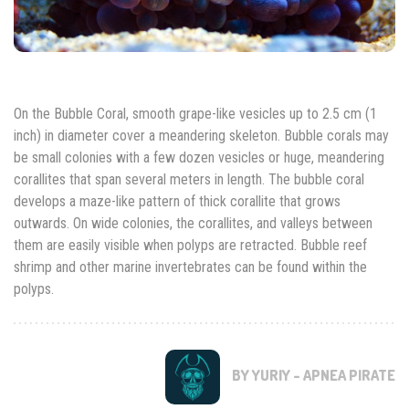
On the Bubble Coral, smooth grape-like vesicles up to 2.5 cm (1
inch) in diameter cover a meandering skeleton. Bubble corals may
be small colonies with a few dozen vesicles or huge, meandering
corallites that span several meters in length. The bubble coral
develops a maze-like pattern of thick corallite that grows
outwards. On wide colonies, the corallites, and valleys between
them are easily visible when polyps are retracted. Bubble reef
shrimp and other marine invertebrates can be found within the
polyps.
BY YURIY - APNEA PIRATE