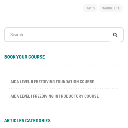
FACTS
MARINE LIFE
Search
for:
BOOK YOUR COURSE
AIDA LEVEL II FREEDIVING FOUNDATION COURSE
AIDA LEVEL I FREEDIVING INTRODUCTORY COURSE
ARTICLES CATEGORIES