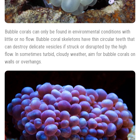
Bubble corals can only be found in environmental conditions with
little or no flow. Bubble coral skeletons have thin circular teeth that
can destroy delicate vesicles if struck or disrupted by the high
flow. In sometimes turbid, cloudy weather, aim for bubble corals on
walls or overhangs.