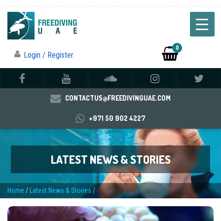
0
Login / Register
CONTACTUS@FREEDIVINGUAE.COM
+971 50 902 4227
LATEST NEWS & STORIES
Home
/
Latest News & Stories
/