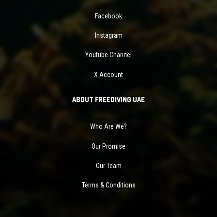
Facebook
Instagram
Youtube Channel
X Account
ABOUT FREEDIVING UAE
Who Are We?
Our Promise
Our Team
Terms & Conditions