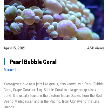
April 15, 2021
4511 views
Pearl Bubble Coral
Marine Life
Plerogyra sinuosa
, a jelly-like genus, also known as a Pearl Bubble
Coral, Grape Coral, or Tiny Bubble Coral, is a large polyp stony
coral. It is usually found in the eastern Indian Ocean, from the Red
Sea to Madagascar, and in the Pacific, from Okinawa to the Line
Islands.