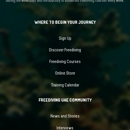
during the weekdays and introductory to advanced freediving courses every week.
WHERE TO BEGIN YOUR JOURNEY
Sign Up
Discover Freediving
Freediving Courses
Online Store
Training Calendar
FREEDIVING UAE COMMUNITY
News and Stories
Interviews