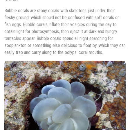
Bubble corals are stony corals with skeletons just under their
fleshy ground, which should not be confused with soft corals or
fish eggs. Bubble corals inflate their vesicles during the day to
obtain light for photosynthesis, then eject it at dark and hungry
tentacles appear. Bubble corals spend all night searching for
zooplankton or something else delicious to float by, which they can
easily trap and carry along to the polyps’ coral mouths.