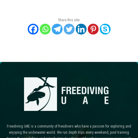
Share this site:
Freediving UAE is a community of freedivers who have a passion for exploring and
enjoying the underwater world. We run depth trips every weekend, pool training