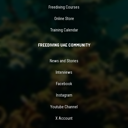
Freediving Courses
Online Store
Training Calendar
FREEDIVING UAE COMMUNITY
News and Stories
Interviews
Facebook
Instagram
Youtube Channel
X Account