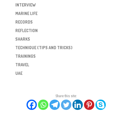
INTERVIEW
MARINE LIFE
RECORDS
REFLECTION
SHARKS
TECHNIQUE (TIPS AND TRICKS)
TRAININGS
TRAVEL
UAE
Share this site: