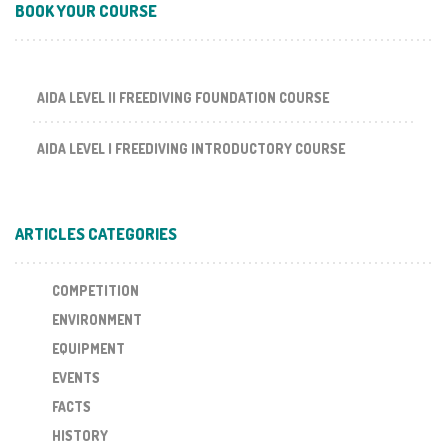
BOOK YOUR COURSE
AIDA LEVEL II FREEDIVING FOUNDATION COURSE
AIDA LEVEL I FREEDIVING INTRODUCTORY COURSE
ARTICLES CATEGORIES
COMPETITION
ENVIRONMENT
EQUIPMENT
EVENTS
FACTS
HISTORY