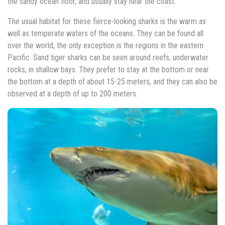
the sandy ocean floor, and usually stay near the coast.
The usual habitat for these fierce-looking sharks is the warm as
well as temperate waters of the oceans. They can be found all
over the world, the only exception is the regions in the eastern
Pacific. Sand tiger sharks can be seen around reefs, underwater
rocks, in shallow bays. They prefer to stay at the bottom or near
the bottom at a depth of about 15-25 meters, and they can also be
observed at a depth of up to 200 meters.