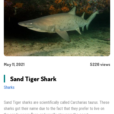
May 11, 2021
5226 views
Sand Tiger Shark
Sharks
Sand Tiger sharks are scientifically called Carcharias taurus. These
sharks got their name due to the fact that they prefer to live on