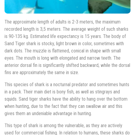
The approximate length of adults is 2-3 meters, the maximum
recorded length is 3,5 meters. The average weight of such sharks
is 90-135 kg. Estimated life expectancy is 15 years. The body of
Sand Tiger shark is stocky, light brown in color, sometimes with
dark dots. The muzzle is flattened, conical in shape with small
eyes. The mouth is long with elongated and narrow teeth. The
anterior dorsal fin is significantly shifted backward, while the dorsal
fins are approximately the same in size.
This species of shark is a nocturnal predator and sometimes hunts
in a pack. Their main diet is bony fish, as well as stingrays and
squids. Sand tiger sharks have the ability to hang over the bottom
when hunting, due to the fact that they can swallow air and this
gives them an undeniable advantage in hunting.
This type of shark is among the vulnerable, as they are actively
used for commercial fishing. In relation to humans, these sharks do