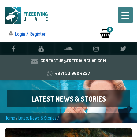
0
Login / Register
CONTACTUS@FREEDIVINGUAE.COM
+971 50 902 4227
LATEST NEWS & STORIES
Home
/
Latest News & Stories
/