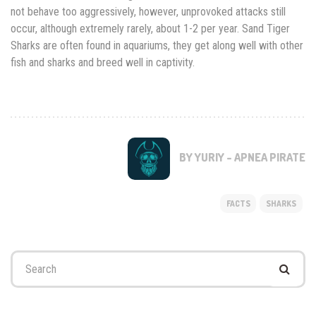
not behave too aggressively, however, unprovoked attacks still
occur, although extremely rarely, about 1-2 per year. Sand Tiger
Sharks are often found in aquariums, they get along well with other
fish and sharks and breed well in captivity.
BY YURIY - APNEA PIRATE
FACTS
SHARKS
Search
for: