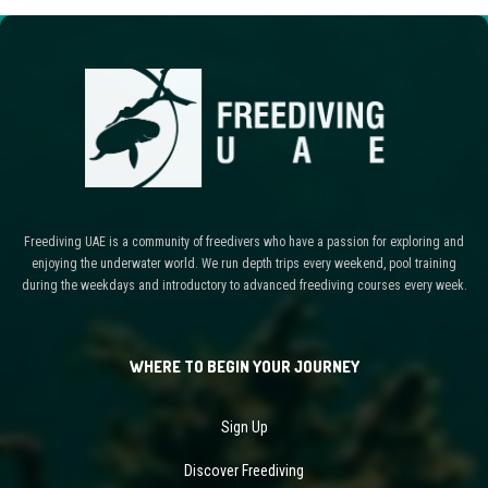
Freediving UAE is a community of freedivers who have a passion for exploring and
enjoying the underwater world. We run depth trips every weekend, pool training
during the weekdays and introductory to advanced freediving courses every week.
WHERE TO BEGIN YOUR JOURNEY
Sign Up
Discover Freediving