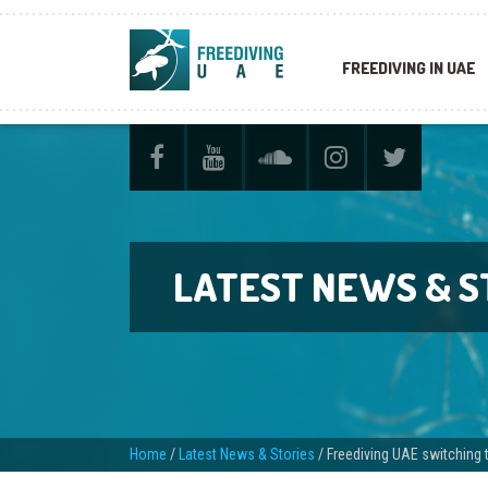
FREEDIVING IN UAE
LATEST NEWS & S
Home
/
Latest News & Stories
/
Freediving UAE switching 