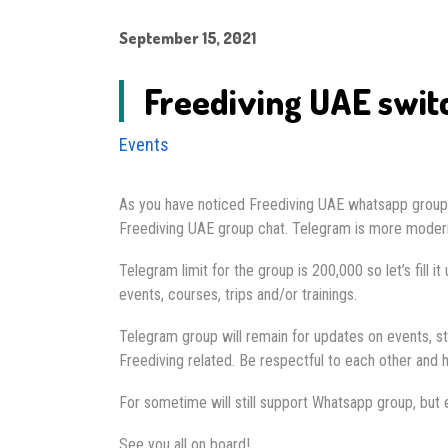
September 15, 2021
Freediving UAE swit
Events
As you have noticed Freediving UAE whatsapp group h
Freediving UAE group chat. Telegram is more modern,
Telegram limit for the group is 200,000 so let’s fill 
events, courses, trips and/or trainings.
Telegram group will remain for updates on events, st
Freediving related. Be respectful to each other and h
For sometime will still support Whatsapp group, but e
See you all on board!