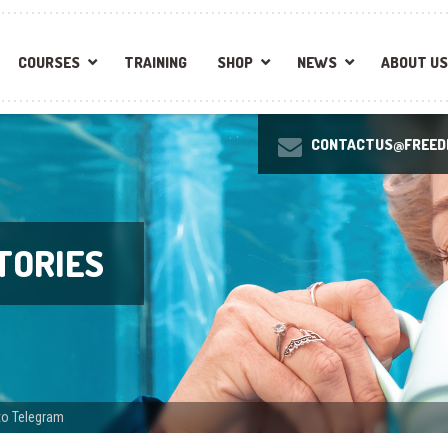
COURSES
TRAINING
SHOP
NEWS
ABOUT US
CONTACTUS@FREEDI
TORIES
to Telegram