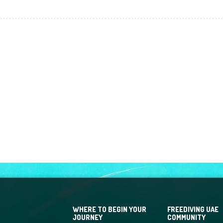
WHERE TO BEGIN YOUR
FREEDIVING UAE
JOURNEY
COMMUNITY