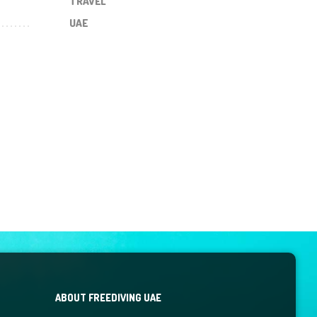
TRAVEL
UAE
ABOUT FREEDIVING UAE