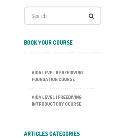
Search
for:
BOOK YOUR COURSE
AIDA LEVEL II FREEDIVING
FOUNDATION COURSE
AIDA LEVEL I FREEDIVING
INTRODUCTORY COURSE
ARTICLES CATEGORIES