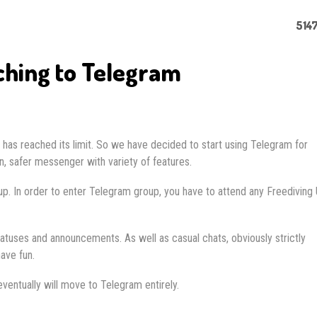
5147
ching to Telegram
as reached its limit. So we have decided to start using Telegram for
 safer messenger with variety of features.
it up. In order to enter Telegram group, you have to attend any Freediving
atuses and announcements. As well as casual chats, obviously strictly
ave fun.
ventually will move to Telegram entirely.