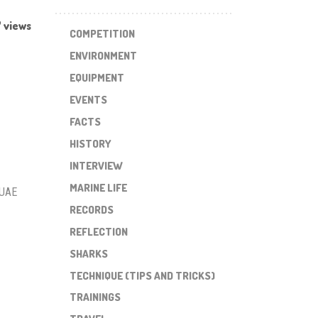
 views
COMPETITION
ENVIRONMENT
EQUIPMENT
EVENTS
FACTS
HISTORY
INTERVIEW
MARINE LIFE
 UAE
RECORDS
REFLECTION
SHARKS
TECHNIQUE (TIPS AND TRICKS)
TRAININGS