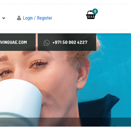
0
Login / Register
VINGUAE.COM
+971 50 902 4227