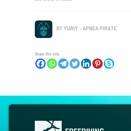
BY YURIY - APNEA PIRATE
Share this site: