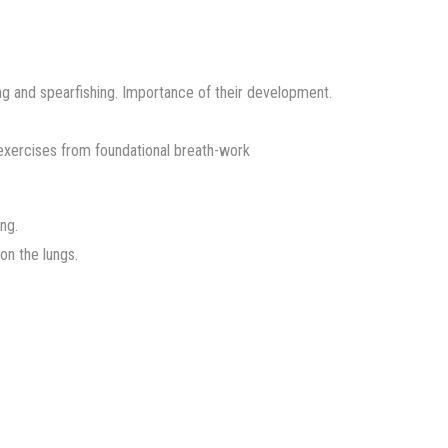
ing and spearfishing. Importance of their development.
exercises from foundational breath-work
ng.
on the lungs.