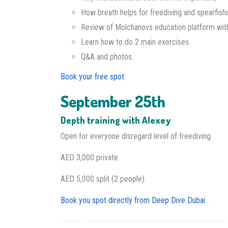
How breath helps for freediving and spearfishi
Review of Molchanovs education platform wit
Learn how to do 2 main exercises.
Q&A and photos.
Book your free spot
September 25th
Depth training with Alexey
Open for everyone disregard level of freediving.
AED 3,000 private
AED 5,000 split (2 people)
Book you spot directly from Deep Dive Dubai