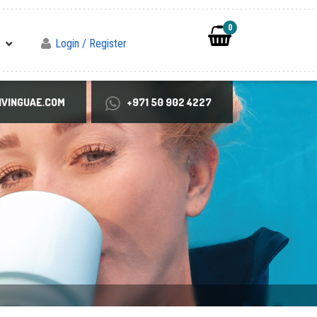
0
Login / Register
VINGUAE.COM
+971 50 902 4227