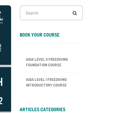
Search
for:
BOOK YOUR COURSE
AIDA LEVEL II FREEDIVING
FOUNDATION COURSE
AIDA LEVEL I FREEDIVING
INTRODUCTORY COURSE
ARTICLES CATEGORIES