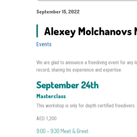
September 15, 2022
Alexey Molchanovs M
Events
We are glad to announce a freediving event for any
record, sharing his experience and expertise.
September 24th
Masterclass
This workshop is only for depth certified freedivers.
AED 1,200
9:00 – 9:30 Meet & Greet