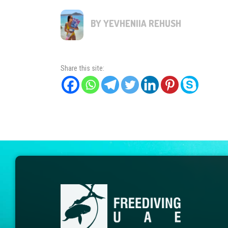
BY YEVHENIIA REHUSH
Share this site: