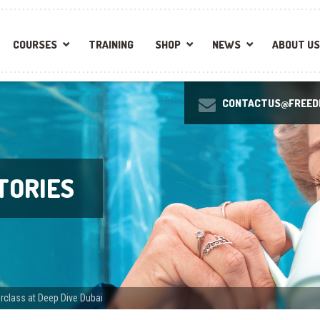
COURSES
TRAINING
SHOP
NEWS
ABOUT US
CONTACTUS@FREEDI
TORIES
class at Deep Dive Dubai