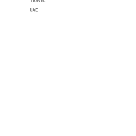
TRAVEL
UAE