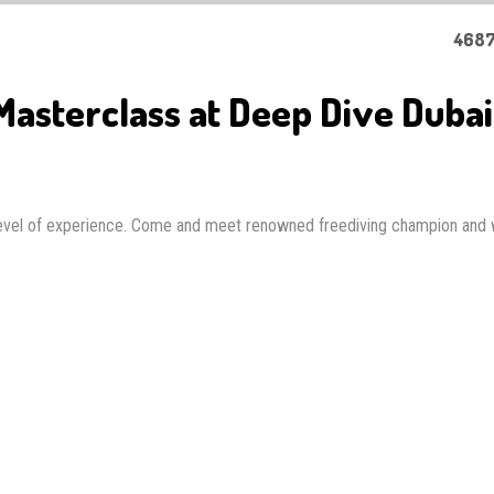
4687
asterclass at Deep Dive Dubai
 level of experience. Come and meet renowned freediving champion and 