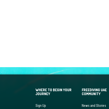
WHERE TO BEGIN YOUR
FREEDIVING UAE
JOURNEY
COMMUNITY
Sign Up
News and Stories