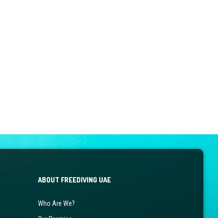
ABOUT FREEDIVING UAE
Who Are We?