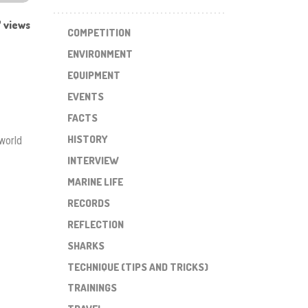
 views
COMPETITION
ENVIRONMENT
EQUIPMENT
EVENTS
FACTS
HISTORY
world
INTERVIEW
MARINE LIFE
RECORDS
REFLECTION
SHARKS
TECHNIQUE (TIPS AND TRICKS)
TRAININGS