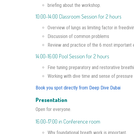
briefing about the workshop.
10:00-14:00 Classroom Session for 2 hours
Overview of lungs as limiting factor in freediv
Discussion of common problems
Review and practice of the 6 most important 
14:00-16:00 Pool Session for 2 hours
Fine tuning preparatory and restorative breathi
Working with dive time and sense of pressure 
Book you spot directly from Deep Dive Dubai
Presentation
Open for everyone.
16:00-17:00 in Conference room
Why foundational breath work is important,