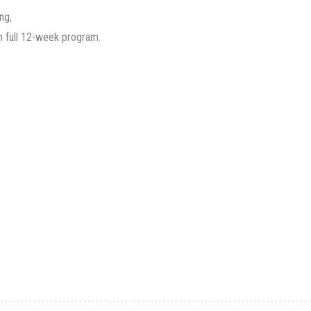
ng,
h full 12-week program.