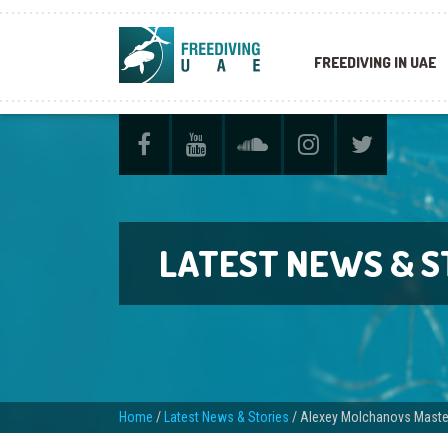
FREEDIVING IN UAE
LATEST NEWS & S
Home
/
Latest News & Stories
/
Alexey Molchanovs Master