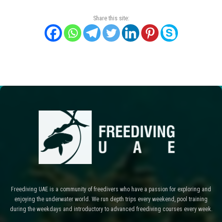
Share this site:
Freediving UAE is a community of freedivers who have a passion for exploring and
enjoying the underwater world. We run depth trips every weekend, pool training
during the weekdays and introductory to advanced freediving courses every week.