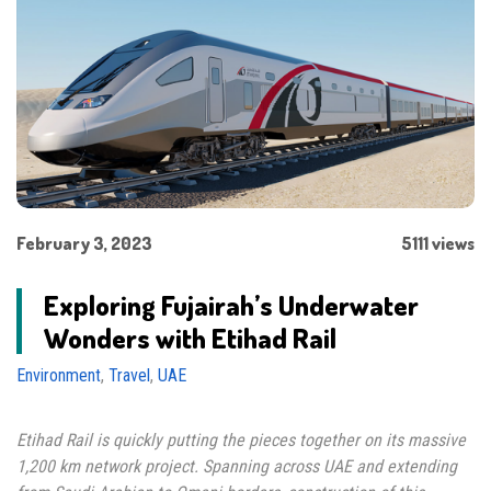
February 3, 2023
5111 views
Exploring Fujairah’s Underwater
Wonders with Etihad Rail
Environment
,
Travel
,
UAE
Etihad Rail is quickly putting the pieces together on its massive
1,200 km network project. Spanning across UAE and extending