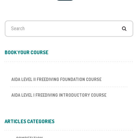
Search
for:
BOOK YOUR COURSE
AIDA LEVEL II FREEDIVING FOUNDATION COURSE
AIDA LEVEL I FREEDIVING INTRODUCTORY COURSE
ARTICLES CATEGORIES