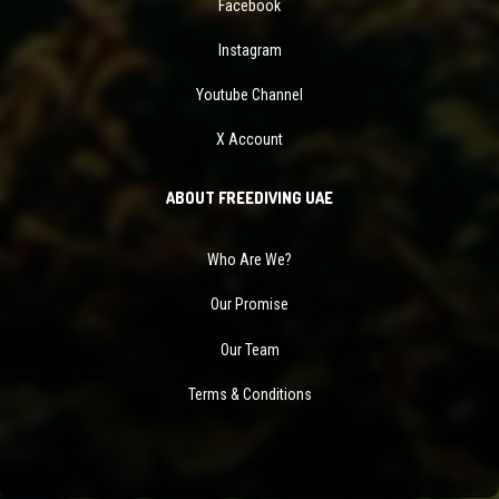
Facebook
Instagram
Youtube Channel
X Account
ABOUT FREEDIVING UAE
Who Are We?
Our Promise
Our Team
Terms & Conditions