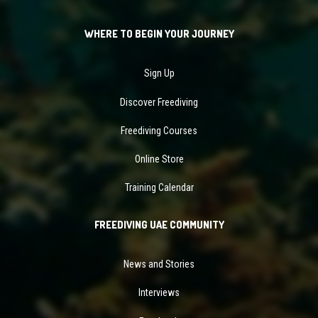
WHERE TO BEGIN YOUR JOURNEY
Sign Up
Discover Freediving
Freediving Courses
Online Store
Training Calendar
FREEDIVING UAE COMMUNITY
News and Stories
Interviews