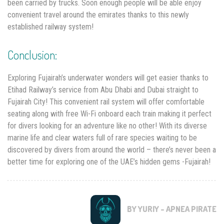
been carried by trucks. Soon enough people will be able enjoy
convenient travel around the emirates thanks to this newly
established railway system!
Conclusion:
Exploring Fujairah’s underwater wonders will get easier thanks to
Etihad Railway’s service from Abu Dhabi and Dubai straight to
Fujairah City! This convenient rail system will offer comfortable
seating along with free Wi-Fi onboard each train making it perfect
for divers looking for an adventure like no other! With its diverse
marine life and clear waters full of rare species waiting to be
discovered by divers from around the world – there’s never been a
better time for exploring one of the UAE’s hidden gems -Fujairah!
BY YURIY - APNEA PIRATE