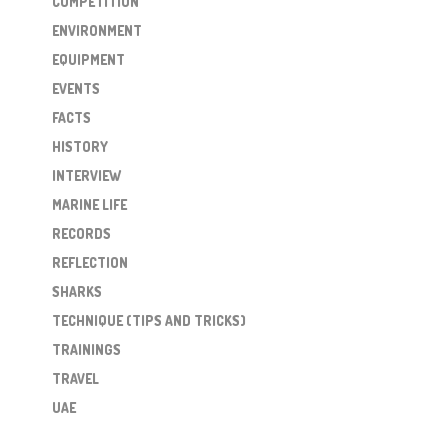
COMPETITION
ENVIRONMENT
EQUIPMENT
EVENTS
FACTS
HISTORY
INTERVIEW
MARINE LIFE
RECORDS
REFLECTION
SHARKS
TECHNIQUE (TIPS AND TRICKS)
TRAININGS
TRAVEL
UAE