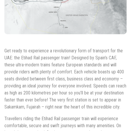
Get ready to experience a revolutionary form of transport for the
UAE: the Etihad Rail passenger train! Designed by Spain’s CAF,
these ultra-modern trains feature European standards and will
provide riders with plenty of comfort. Each vehicle boasts up 400
seats divided between first class, business class and economy –
providing an ideal journey for everyone involved. Speeds can reach
as high as 200 kilometres per hour so you’ll be at your destination
faster than ever before! The very first station is set to appear in
Sakamkam, Fujairah – right near the heart of this incredible city.
Travellers riding the Etihad Rail passenger train will experience
comfortable, secure and swift journeys with many amenities. On