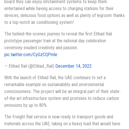
board they can enjoy infotainment systems to keep them
entertained while having access to charging stations for their
devices, delicious food options as well as plenty of legroom thanks
to a top-notch air conditioning system!
The behind-the-scenes journey to reveal the first Etihad Rail
prototype passenger train at the national day celebration
ceremony exuded creativity and passion.
pic.twitter.com/CyGzCQPmle
— Etihad Rail (@Etihad_Rail)
December 14, 2022
With the launch of Etihad Rail, the UAE continues to set a
remarkable example on sustainability and environmental
consciousness. The project will be an integral part of their state-
of-the-art infrastructure system and promises to reduce carbon
emissions by up to 80%.
The Freight Rail service is now ready to transport goods and
materials across the UAE, taking on a heavy load that would have