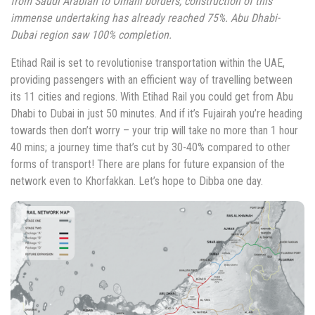
from Saudi Arabian to Omani borders, construction of this
immense undertaking has already reached 75%. Abu Dhabi-
Dubai region saw 100% completion.
Etihad Rail is set to revolutionise transportation within the UAE,
providing passengers with an efficient way of travelling between
its 11 cities and regions. With Etihad Rail you could get from Abu
Dhabi to Dubai in just 50 minutes. And if it’s Fujairah you’re heading
towards then don’t worry – your trip will take no more than 1 hour
40 mins; a journey time that’s cut by 30-40% compared to other
forms of transport! There are plans for future expansion of the
network even to Khorfakkan. Let’s hope to Dibba one day.