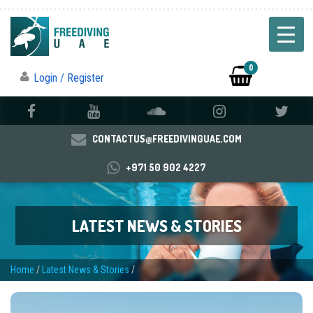
0
Login / Register
CONTACTUS@FREEDIVINGUAE.COM
+971 50 902 4227
LATEST NEWS & STORIES
Home
/
Latest News & Stories
/