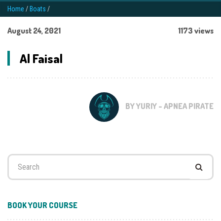
Home
/
Boats
/
August 24, 2021
1173 views
Al Faisal
BY YURIY - APNEA PIRATE
Search
for:
BOOK YOUR COURSE