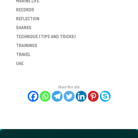
MARINE LIFE
RECORDS
REFLECTION
SHARKS
TECHNIQUE (TIPS AND TRICKS)
TRAININGS
TRAVEL
UAE
Share this site: