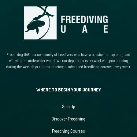
Freediving UAE is a community of freedivers who have a passion for exploring and
enjoying the underwater world. We run depth trips every weekend, pool training
during the weekdays and introductory to advanced freediving courses every week.
WHERE TO BEGIN YOUR JOURNEY
Sign Up
Discover Freediving
Freediving Courses