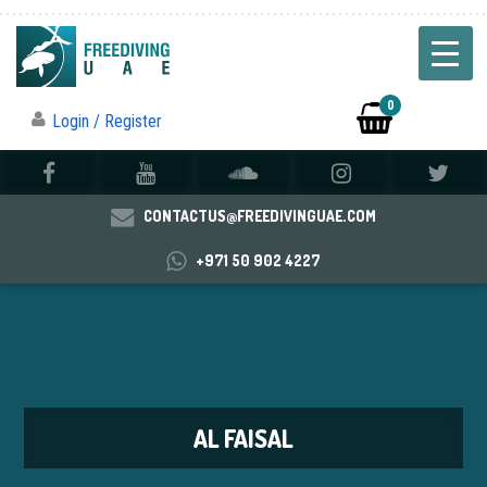
0
Login / Register
CONTACTUS@FREEDIVINGUAE.COM
+971 50 902 4227
AL FAISAL