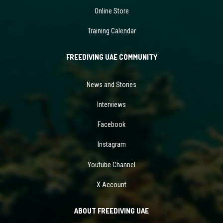
Online Store
Training Calendar
FREEDIVING UAE COMMUNITY
News and Stories
Interviews
Facebook
Instagram
Youtube Channel
X Account
ABOUT FREEDIVING UAE