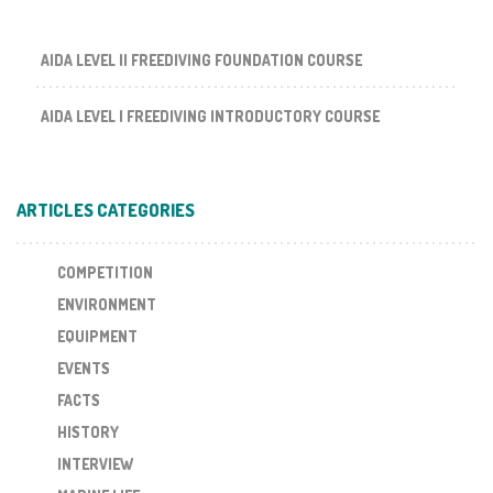
AIDA LEVEL II FREEDIVING FOUNDATION COURSE
AIDA LEVEL I FREEDIVING INTRODUCTORY COURSE
ARTICLES CATEGORIES
COMPETITION
ENVIRONMENT
EQUIPMENT
EVENTS
FACTS
HISTORY
INTERVIEW