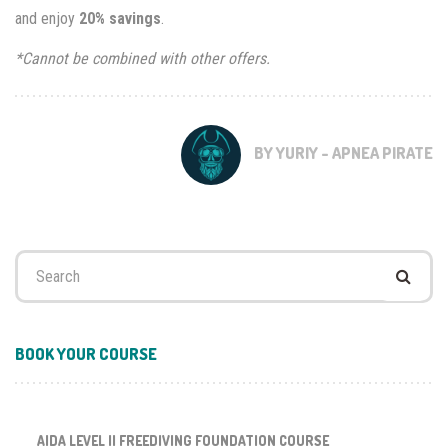
and enjoy
20% savings
.
*Cannot be combined with other offers.
BY YURIY - APNEA PIRATE
Search
for:
BOOK YOUR COURSE
AIDA LEVEL II FREEDIVING FOUNDATION COURSE