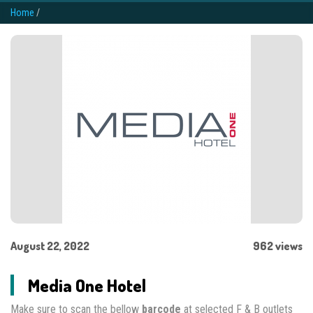
Home
/
August 22, 2022
962 views
Media One Hotel
Make sure to scan the bellow
barcode
at selected F & B outlets