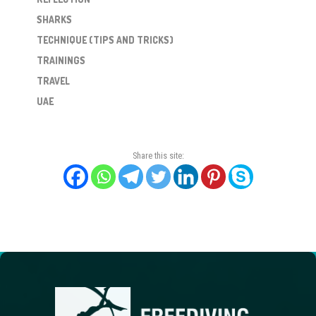
SHARKS
TECHNIQUE (TIPS AND TRICKS)
TRAININGS
TRAVEL
UAE
Share this site: