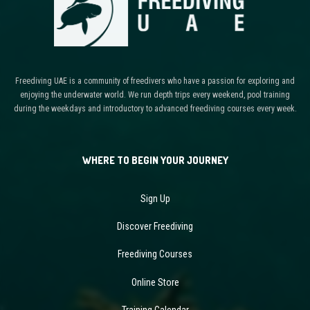
Freediving UAE is a community of freedivers who have a passion for exploring and
enjoying the underwater world. We run depth trips every weekend, pool training
during the weekdays and introductory to advanced freediving courses every week.
WHERE TO BEGIN YOUR JOURNEY
Sign Up
Discover Freediving
Freediving Courses
Online Store
Training Calendar