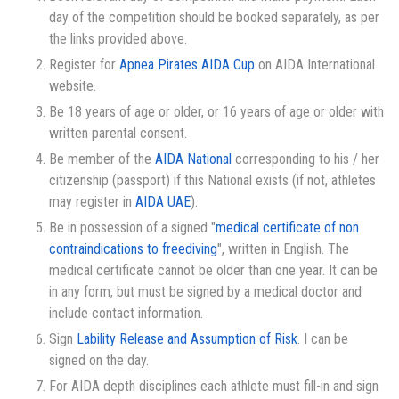
day of the competition should be booked separately, as per
the links provided above.
Register for
Apnea Pirates AIDA Cup
on AIDA International
website.
Be 18 years of age or older, or 16 years of age or older with
written parental consent.
Be member of the
AIDA National
corresponding to his / her
citizenship (passport) if this National exists (if not, athletes
may register in
AIDA UAE
).
Be in possession of a signed "
medical certificate of non
contraindications to freediving
", written in English. The
medical certificate cannot be older than one year. It can be
in any form, but must be signed by a medical doctor and
include contact information.
Sign
Lability Release and Assumption of Risk
. I can be
signed on the day.
For AIDA depth disciplines each athlete must fill-in and sign