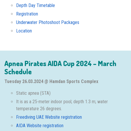
Depth Day Timetable
Registration
Underwater Photoshoot Packages
Location
Apnea Pirates AIDA Cup 2024 – March
Schedule
Tuesday 26.03.2024 @ Hamdan Sports Complex
Static apnea (STA)
It is as a 25-meter indoor pool; depth 1.3 m; water
temperature 26 degrees.
Freediving UAE Website registration
AIDA Website registration