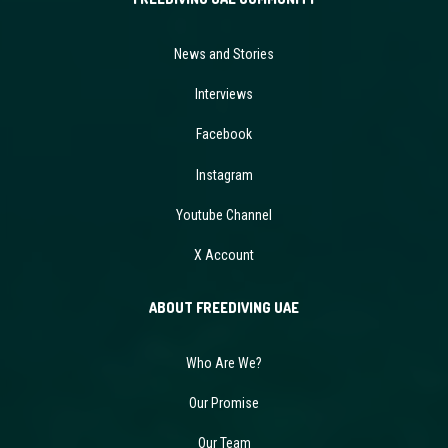
News and Stories
Interviews
Facebook
Instagram
Youtube Channel
X Account
ABOUT FREEDIVING UAE
Who Are We?
Our Promise
Our Team