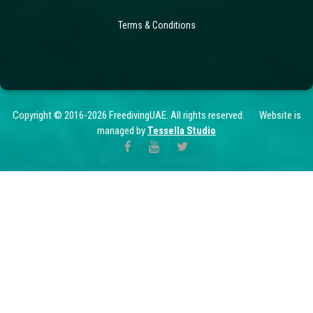
Terms & Conditions
Copyright © 2016-2026 FreedivingUAE. All rights reserved. Website is
managed by
Tessella Studio