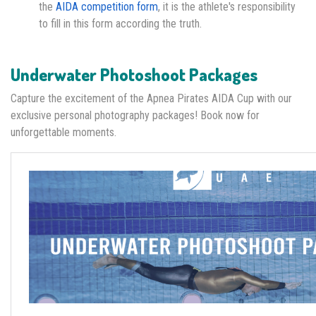
the
AIDA competition form
, it is the athlete's responsibility
to fill in this form according the truth.
Underwater Photoshoot Packages
Capture the excitement of the Apnea Pirates AIDA Cup with our
exclusive personal photography packages! Book now for
unforgettable moments.