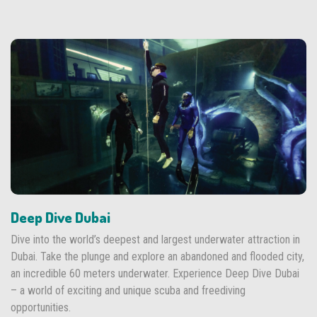
Deep Dive Dubai
Dive into the world’s deepest and largest underwater attraction in
Dubai. Take the plunge and explore an abandoned and flooded city,
an incredible 60 meters underwater. Experience Deep Dive Dubai
– a world of exciting and unique scuba and freediving
opportunities.