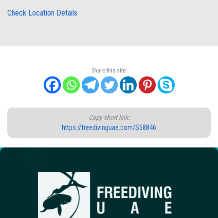
Check Location Details
Share this site:
Copy short link:
https://freedivinguae.com/S58846