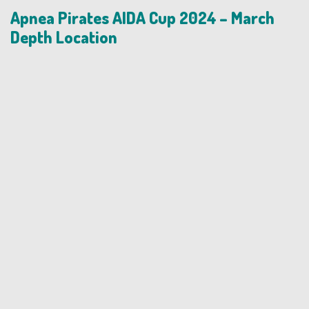
Apnea Pirates AIDA Cup 2024 – March
Depth Location