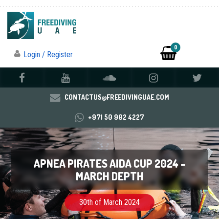
0
Login / Register
CONTACTUS@FREEDIVINGUAE.COM
+971 50 902 4227
APNEA PIRATES AIDA CUP 2024 –
MARCH DEPTH
30th of March 2024