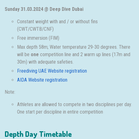
Sunday 31.03.2024 @ Deep Dive Dubai
Constant weight with and / or without fins
(CWT/CWTB/CNF)
Free immersion (FIM)
Max depth 58m; Water temperature 29-30 degrees. There
will be
one
competition line and 2 warm up lines (17m and
30m) with adequate safeties.
Freediving UAE Website registration
AIDA Website registration
Note:
Athletes are allowed to compete in two disciplines per day.
One start per discipline in entire competition
Depth Day Timetable