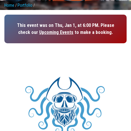
Home
/
Portfolio
/
This event was on Thu, Jan 1, at 6:00 PM. Please
check our
Upcoming Events
to make a booking.