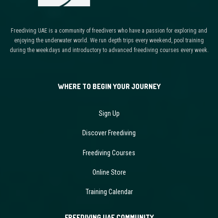
Freediving UAE is a community of freedivers who have a passion for exploring and
enjoying the underwater world. We run depth trips every weekend, pool training
during the weekdays and introductory to advanced freediving courses every week.
WHERE TO BEGIN YOUR JOURNEY
Sign Up
Discover Freediving
Freediving Courses
Online Store
Training Calendar
FREEDIVING UAE COMMUNITY