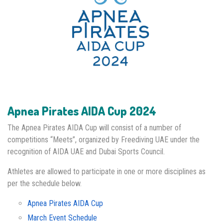
Apnea Pirates AIDA Cup 2024
The Apnea Pirates AIDA Cup will consist of a number of
competitions “Meets”, organized by Freediving UAE under the
recognition of AIDA UAE and Dubai Sports Council.
Athletes are allowed to participate in one or more disciplines as
per the schedule below.
Apnea Pirates AIDA Cup
March Event Schedule