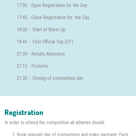
17:00 - Open Registration for the Day
17:45 - Close Registration for the Day
18:00 - Start of Warm Up
18:45 - First Official Top (OT)
21:00 - Results Announce
21:15 - Protests
21:30 - Closing of competition day
Registration
In order to attend the competition all athletes should:
Book relevant day of competition and make payment. Each