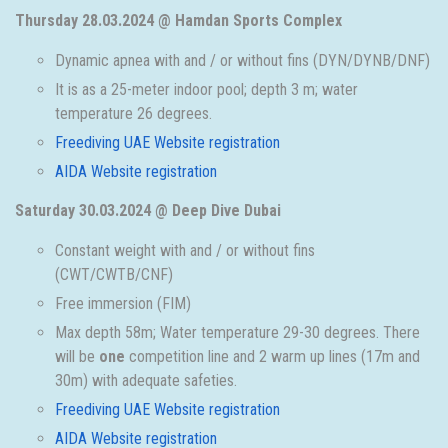
Thursday 28.03.2024 @ Hamdan Sports Complex
Dynamic apnea with and / or without fins (DYN/DYNB/DNF)
It is as a 25-meter indoor pool; depth 3 m; water
temperature 26 degrees.
Freediving UAE Website registration
AIDA Website registration
Saturday 30.03.2024 @ Deep Dive Dubai
Constant weight with and / or without fins
(CWT/CWTB/CNF)
Free immersion (FIM)
Max depth 58m; Water temperature 29-30 degrees. There
will be
one
competition line and 2 warm up lines (17m and
30m) with adequate safeties.
Freediving UAE Website registration
AIDA Website registration