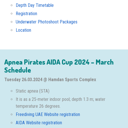
Depth Day Timetable
Registration
Underwater Photoshoot Packages
Location
Apnea Pirates AIDA Cup 2024 – March
Schedule
Tuesday 26.03.2024 @ Hamdan Sports Complex
Static apnea (STA)
It is as a 25-meter indoor pool; depth 1.3 m; water
temperature 26 degrees.
Freediving UAE Website registration
AIDA Website registration