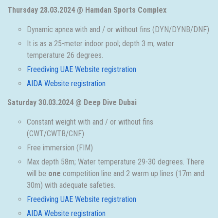
Thursday 28.03.2024 @ Hamdan Sports Complex
Dynamic apnea with and / or without fins (DYN/DYNB/DNF)
It is as a 25-meter indoor pool; depth 3 m; water
temperature 26 degrees.
Freediving UAE Website registration
AIDA Website registration
Saturday 30.03.2024 @ Deep Dive Dubai
Constant weight with and / or without fins
(CWT/CWTB/CNF)
Free immersion (FIM)
Max depth 58m; Water temperature 29-30 degrees. There
will be
one
competition line and 2 warm up lines (17m and
30m) with adequate safeties.
Freediving UAE Website registration
AIDA Website registration