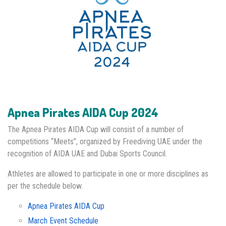
Apnea Pirates AIDA Cup 2024
The Apnea Pirates AIDA Cup will consist of a number of
competitions “Meets”, organized by Freediving UAE under the
recognition of AIDA UAE and Dubai Sports Council.
Athletes are allowed to participate in one or more disciplines as
per the schedule below.
Apnea Pirates AIDA Cup
March Event Schedule