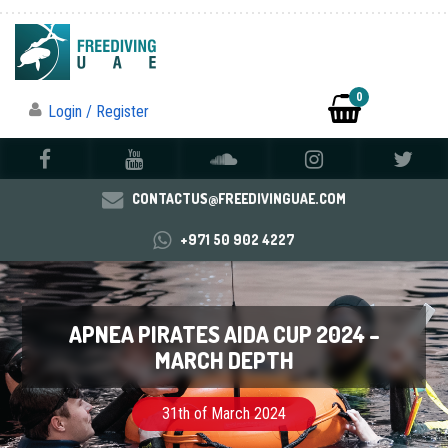
0
Login / Register
CONTACTUS@FREEDIVINGUAE.COM
+971 50 902 4227
APNEA PIRATES AIDA CUP 2024 –
MARCH DEPTH
31th of March 2024