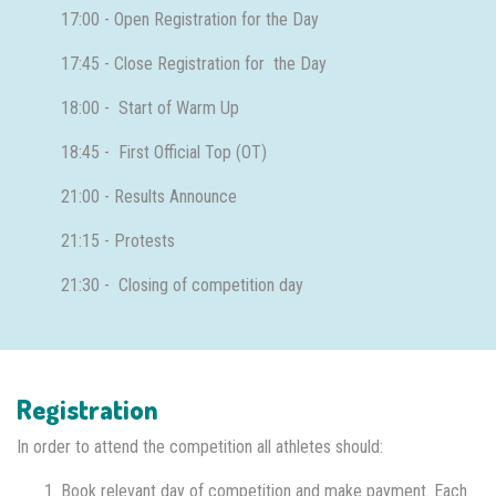
17:00 - Open Registration for the Day
17:45 - Close Registration for the Day
18:00 - Start of Warm Up
18:45 - First Official Top (OT)
21:00 - Results Announce
21:15 - Protests
21:30 - Closing of competition day
Registration
In order to attend the competition all athletes should:
Book relevant day of competition and make payment. Each