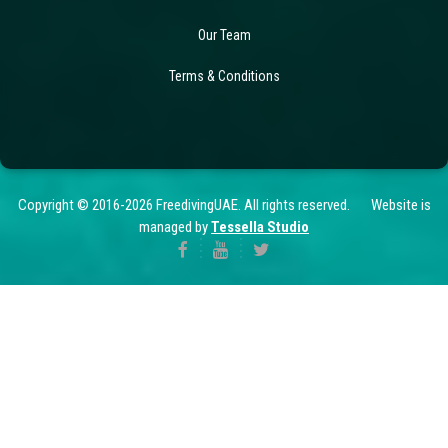
Our Team
Terms & Conditions
Copyright © 2016-2026 FreedivingUAE. All rights reserved. Website is
managed by
Tessella Studio