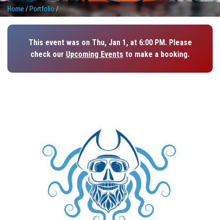
Home
/
Portfolio
/
This event was on Thu, Jan 1, at 6:00 PM. Please
check our
Upcoming Events
to make a booking.