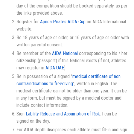
day of the competition should be booked separately, as per
the links provided above.
Register for
Apnea Pirates AIDA Cup
on AIDA International
website.
Be 18 years of age or older, or 16 years of age or older with
written parental consent.
Be member of the
AIDA National
corresponding to his / her
citizenship (passport) if this National exists (if not, athletes
may register in
AIDA UAE
).
Be in possession of a signed "
medical certificate of non
contraindications to freediving
", written in English. The
medical certificate cannot be older than one year. It can be
in any form, but must be signed by a medical doctor and
include contact information.
Sign
Lability Release and Assumption of Risk
. I can be
signed on the day.
For AIDA depth disciplines each athlete must fill-in and sign