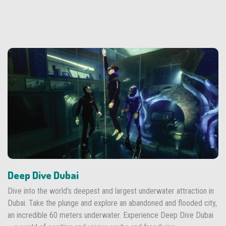
Deep Dive Dubai
Dive into the world’s deepest and largest underwater attraction in
Dubai. Take the plunge and explore an abandoned and flooded city,
an incredible 60 meters underwater. Experience Deep Dive Dubai