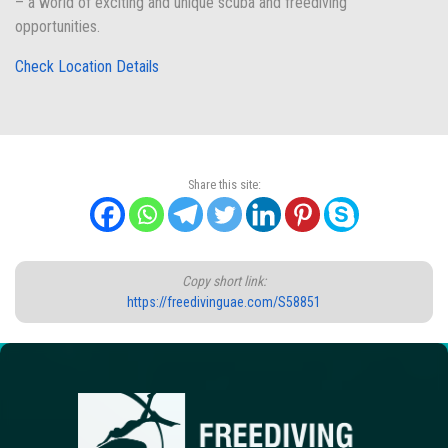
– a world of exciting and unique scuba and freediving
opportunities.
Check Location Details
Share this site:
Copy short link:
https://freedivinguae.com/S58851