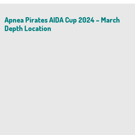
Apnea Pirates AIDA Cup 2024 – March
Depth Location