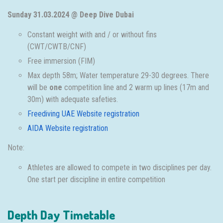
Sunday 31.03.2024 @ Deep Dive Dubai
Constant weight with and / or without fins
(CWT/CWTB/CNF)
Free immersion (FIM)
Max depth 58m; Water temperature 29-30 degrees. There
will be
one
competition line and 2 warm up lines (17m and
30m) with adequate safeties.
Freediving UAE Website registration
AIDA Website registration
Note:
Athletes are allowed to compete in two disciplines per day.
One start per discipline in entire competition
Depth Day Timetable