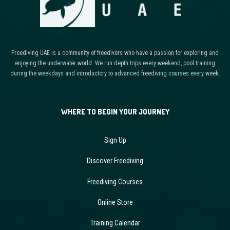
Freediving UAE is a community of freedivers who have a passion for exploring and
enjoying the underwater world. We run depth trips every weekend, pool training
during the weekdays and introductory to advanced freediving courses every week.
WHERE TO BEGIN YOUR JOURNEY
Sign Up
Discover Freediving
Freediving Courses
Online Store
Training Calendar