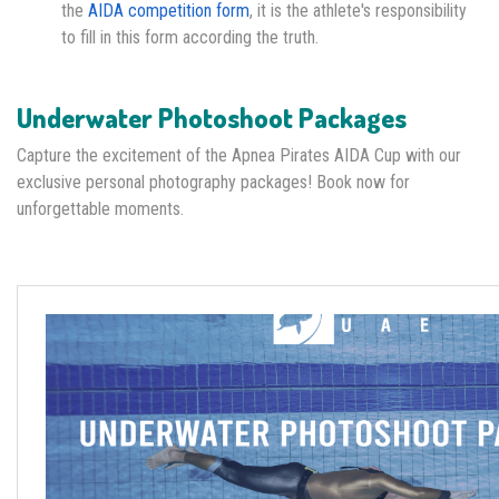
the
AIDA competition form
, it is the athlete's responsibility
to fill in this form according the truth.
Underwater Photoshoot Packages
Capture the excitement of the Apnea Pirates AIDA Cup with our
exclusive personal photography packages! Book now for
unforgettable moments.