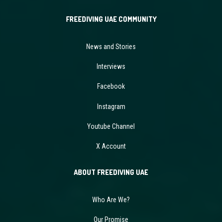
FREEDIVING UAE COMMUNITY
News and Stories
Interviews
Facebook
Instagram
Youtube Channel
X Account
ABOUT FREEDIVING UAE
Who Are We?
Our Promise