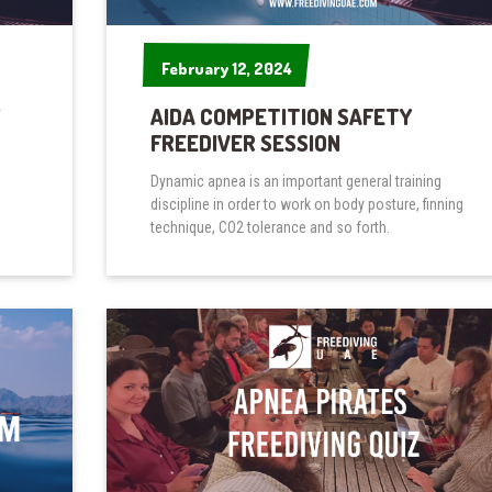
February 12, 2024
February 12, 2024
AIDA COMPETITION SAFETY
FREEDIVER SESSION
Dynamic apnea is an important general training
discipline in order to work on body posture, finning
technique, CO2 tolerance and so forth.