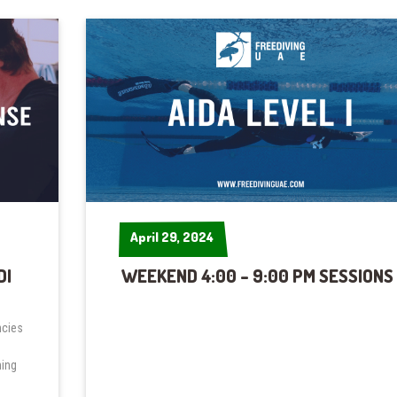
April 29, 2024
April 29, 2024
DI
WEEKEND 4:00 – 9:00 PM SESSIONS
ncies
ning