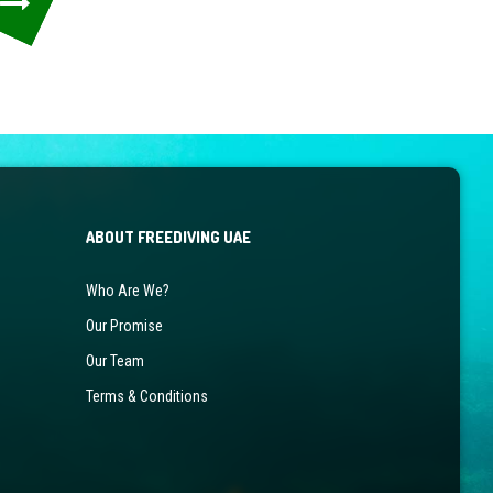
ABOUT FREEDIVING UAE
Who Are We?
Our Promise
Our Team
Terms & Conditions