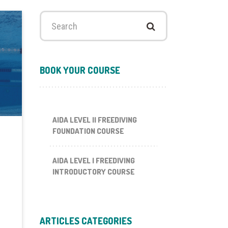
Search
for:
BOOK YOUR COURSE
AIDA LEVEL II FREEDIVING
FOUNDATION COURSE
AIDA LEVEL I FREEDIVING
INTRODUCTORY COURSE
ARTICLES CATEGORIES