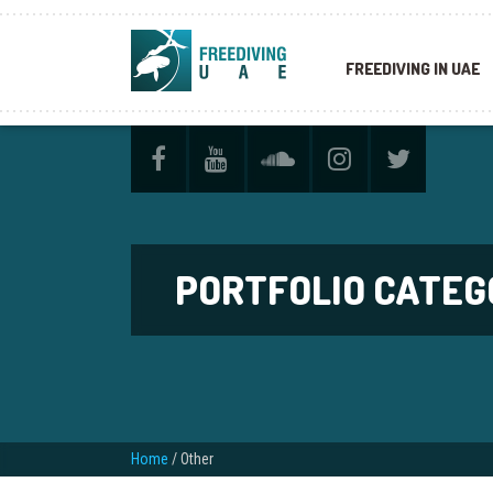
FREEDIVING IN UAE
PORTFOLIO CATEG
Home
/
Other