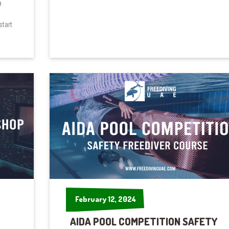
a
start
February 12, 2024
February 12, 2024
AIDA POOL COMPETITION SAFETY