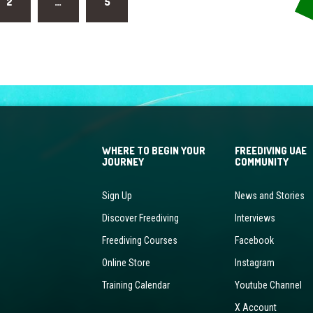
2
…
5
WHERE TO BEGIN YOUR
FREEDIVING UAE
JOURNEY
COMMUNITY
Sign Up
News and Stories
Discover Freediving
Interviews
Freediving Courses
Facebook
Online Store
Instagram
Training Calendar
Youtube Channel
X Account