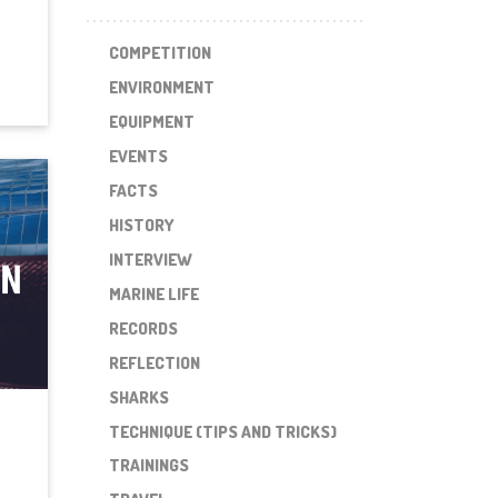
COMPETITION
ENVIRONMENT
EQUIPMENT
EVENTS
FACTS
HISTORY
INTERVIEW
MARINE LIFE
RECORDS
REFLECTION
SHARKS
TECHNIQUE (TIPS AND TRICKS)
TRAININGS