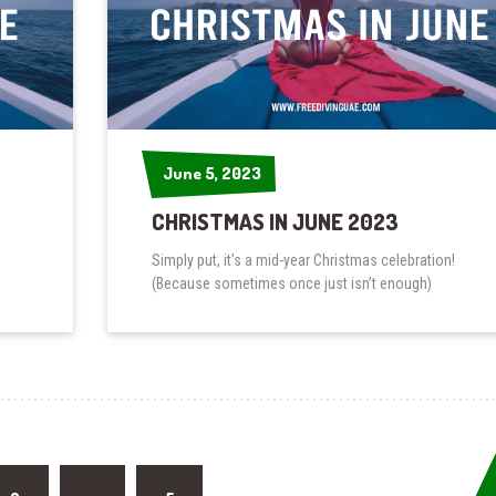
June 5, 2023
June 5, 2023
CHRISTMAS IN JUNE 2023
Simply put, it’s a mid-year Christmas celebration!
(Because sometimes once just isn’t enough)