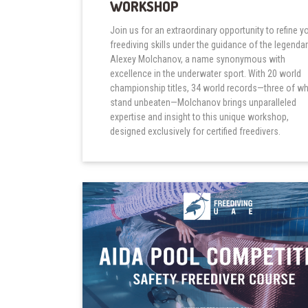
WORKSHOP
Join us for an extraordinary opportunity to refine y
freediving skills under the guidance of the legenda
Alexey Molchanov, a name synonymous with
excellence in the underwater sport. With 20 world
championship titles, 34 world records—three of w
stand unbeaten—Molchanov brings unparalleled
expertise and insight to this unique workshop,
designed exclusively for certified freedivers.