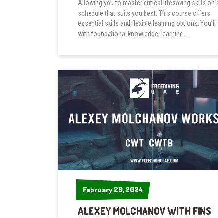
Allowing you to master critical lifesaving skills on 
schedule that suits you best. This course offers
essential skills and flexible learning options. You’ll 
with foundational knowledge, learning …
February 29, 2024
February 29, 2024
ALEXEY MOLCHANOV WITH FINS