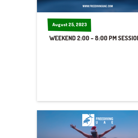
August 25, 2023
August 25, 2023
WEEKEND 2:00 – 8:00 PM SESSIO