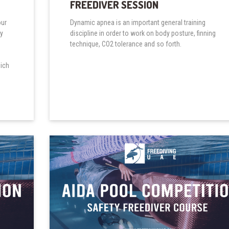
FREEDIVER SESSION
our
Dynamic apnea is an important general training
ry
discipline in order to work on body posture, finning
technique, CO2 tolerance and so forth.
hich