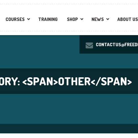
COURSES
TRAINING
SHOP
NEWS
ABOUT US
CONTACTUS@FREEDI
ORY: <SPAN>OTHER</SPAN>