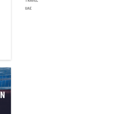
TRAVEL
UAE