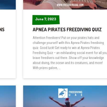
June 7, 2023
June 7, 2023
NS
APNEA PIRATES FREEDIVING QUIZ
Attention Freedivers! Put on your pirates hats and
challenge yourself with this Apnea Pirates freediving
quiz. Good luck! Get ready to win at Apnea Pirates
Freediving Quiz – an exhilarating social event for all yo
brave freedivers out there. Show off your knowledge
about diving, the ocean and its creatures, and more!
With prizes galore, …