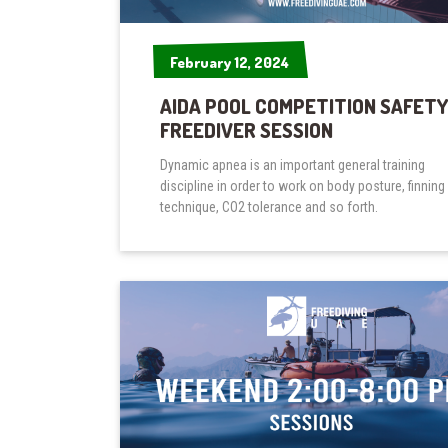
February 12, 2024
February 12, 2024
AIDA POOL COMPETITION SAFETY
FREEDIVER SESSION
Dynamic apnea is an important general training
discipline in order to work on body posture, finning
technique, CO2 tolerance and so forth.