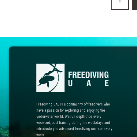
1
pagination
Freediving UAE is a community of freedivers who
have a passion for exploring and enjoying the
underwater world. We run depth trips every
weekend, pool training during the weekdays and
introductory to advanced freediving courses every
week.