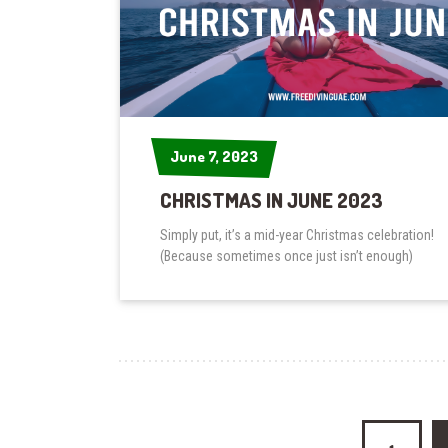
June 7, 2023
June 7, 2023
CHRISTMAS IN JUNE 2023
Simply put, it’s a mid-year Christmas celebration!
(Because sometimes once just isn’t enough)
Posts