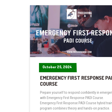
October 25, 2024
October 25, 2024
EMERGENCY FIRST RESPONSE PA
COURSE
Prepare yourself to respond confidently in emerge
with Emergency First Response PADI Course.
Emergency First Response PADI Course hybrid trai
program combines theory and hands-on practice.