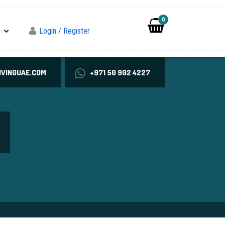
0
Login / Register
VINGUAE.COM
+971 50 902 4227