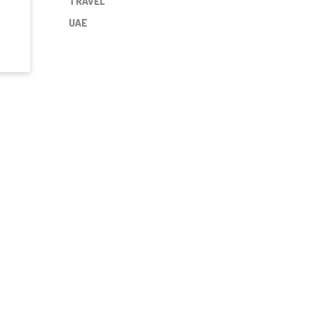
TRAVEL
UAE
a