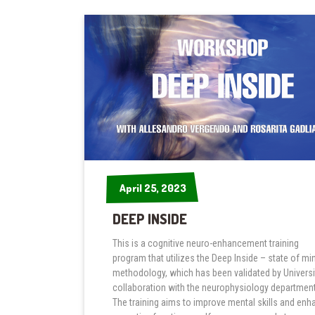
April 25, 2023
April 25, 2023
DEEP INSIDE
This is a cognitive neuro-enhancement training
program that utilizes the Deep Inside – state of mi
methodology, which has been validated by Universit
collaboration with the neurophysiology department
The training aims to improve mental skills and enh