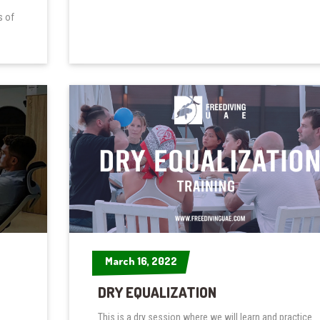
s of
March 16, 2022
March 16, 2022
DRY EQUALIZATION
This is a dry session where we will learn and practice