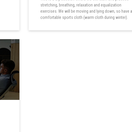
stretching, breathing, relaxation and equalization
exercises. We will be moving and lying down, so have 
comfortable sports cloth (warm cloth during winter).