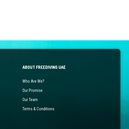
ABOUT FREEDIVING UAE
Who Are We?
Our Promise
Our Team
Terms & Conditions