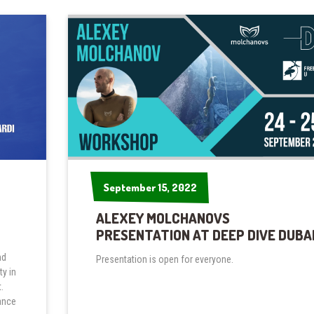
September 15, 2022
September 15, 2022
ALEXEY MOLCHANOVS
PRESENTATION AT DEEP DIVE DUBA
nd
Presentation is open for everyone.
y in
.
ance