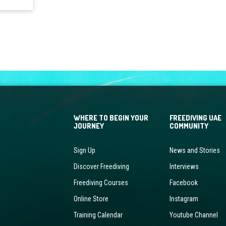
WHERE TO BEGIN YOUR
FREEDIVING UAE
JOURNEY
COMMUNITY
Sign Up
News and Stories
Discover Freediving
Interviews
Freediving Courses
Facebook
Online Store
Instagram
Training Calendar
Youtube Channel