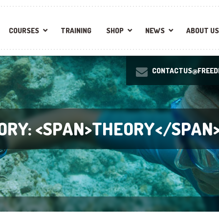
COURSES
TRAINING
SHOP
NEWS
ABOUT US
CONTACTUS@FREEDI
ORY: <SPAN>THEORY</SPAN