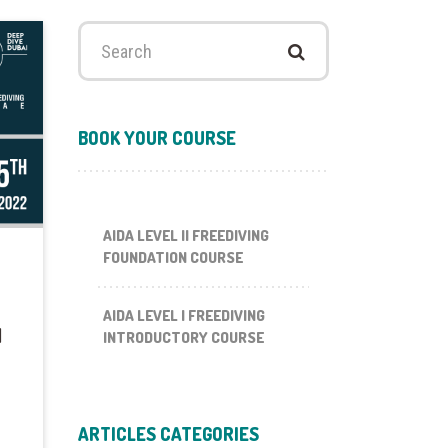
Search
for:
BOOK YOUR COURSE
AIDA LEVEL II FREEDIVING
FOUNDATION COURSE
AIDA LEVEL I FREEDIVING
I
INTRODUCTORY COURSE
ARTICLES CATEGORIES