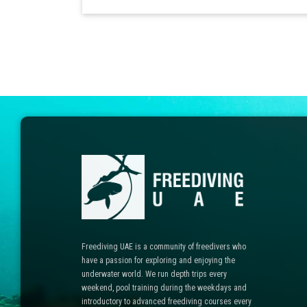
Freediving UAE is a community of freedivers who
have a passion for exploring and enjoying the
underwater world. We run depth trips every
weekend, pool training during the weekdays and
introductory to advanced freediving courses every