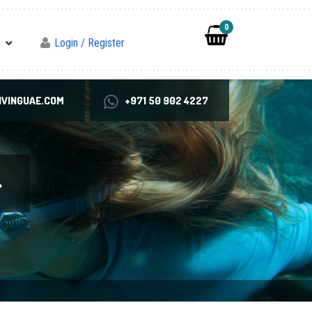
0
Login / Register
VINGUAE.COM
+971 50 902 4227
>