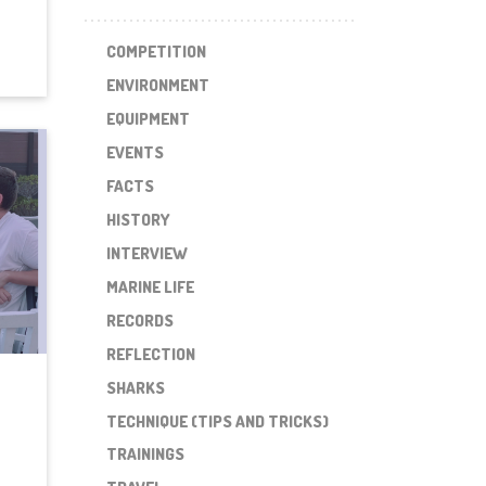
COMPETITION
ENVIRONMENT
EQUIPMENT
EVENTS
FACTS
HISTORY
INTERVIEW
MARINE LIFE
RECORDS
REFLECTION
SHARKS
TECHNIQUE (TIPS AND TRICKS)
TRAININGS