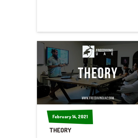
February 14, 2021
February 14, 2021
THEORY