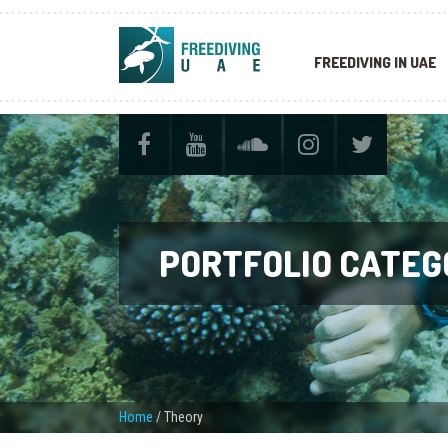
FREEDIVING IN UAE
PORTFOLIO CATEG
Home
/
Theory