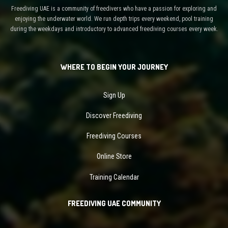
Freediving UAE is a community of freedivers who have a passion for exploring and
enjoying the underwater world. We run depth trips every weekend, pool training
during the weekdays and introductory to advanced freediving courses every week.
WHERE TO BEGIN YOUR JOURNEY
Sign Up
Discover Freediving
Freediving Courses
Online Store
Training Calendar
FREEDIVING UAE COMMUNITY