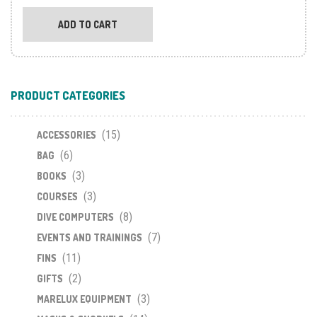
ADD TO CART
PRODUCT CATEGORIES
(15)
ACCESSORIES
(6)
BAG
(3)
BOOKS
(3)
COURSES
(8)
DIVE COMPUTERS
(7)
EVENTS AND TRAININGS
(11)
FINS
(2)
GIFTS
(3)
MARELUX EQUIPMENT