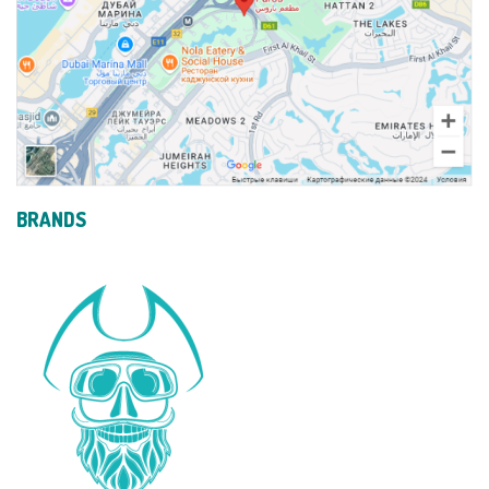
BRANDS