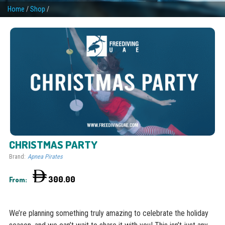
Home
/
Shop
/
CHRISTMAS PARTY
Brand:
Apnea Pirates
300.00
From:
We’re planning something truly amazing to celebrate the holiday