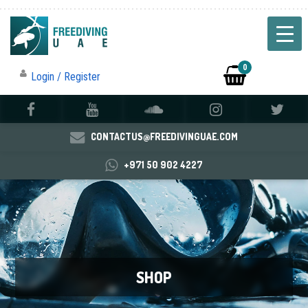
0
Login / Register
CONTACTUS@FREEDIVINGUAE.COM
+971 50 902 4227
SHOP