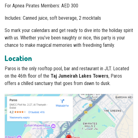
For Apnea Pirates Members: AED 300
Includes: Canned juice, soft beverage, 2 mocktails
So mark your calendars and get ready to dive into the holiday spirit
with us. Whether you’ve been naughty or nice, this party is your
chance to make magical memories with freediving family.
Location
Paros is the only rooftop pool, bar and restaurant in JLT. Located
on the 46th floor of the
Taj Jumeirah Lakes Towers
, Paros
offers a chilled sanctuary that goes from dawn to dusk.