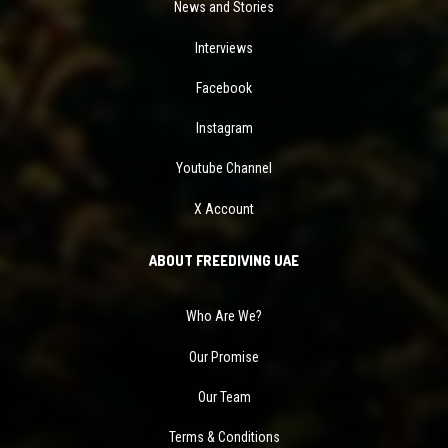
News and Stories
Interviews
Facebook
Instagram
Youtube Channel
X Account
ABOUT FREEDIVING UAE
Who Are We?
Our Promise
Our Team
Terms & Conditions