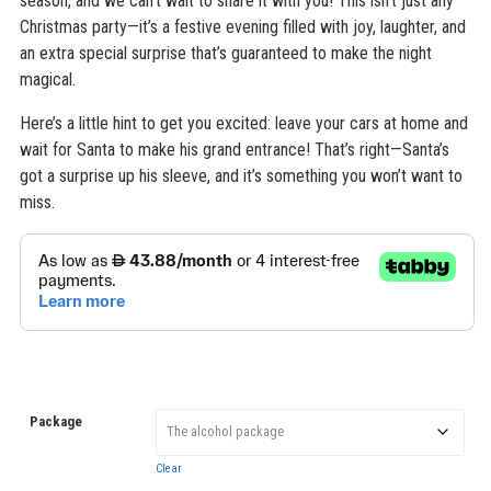
season, and we can’t wait to share it with you! This isn’t just any
Christmas party—it’s a festive evening filled with joy, laughter, and
an extra special surprise that’s guaranteed to make the night
magical.
Here’s a little hint to get you excited: leave your cars at home and
wait for Santa to make his grand entrance! That’s right—Santa’s
got a surprise up his sleeve, and it’s something you won’t want to
miss.
Package
Clear