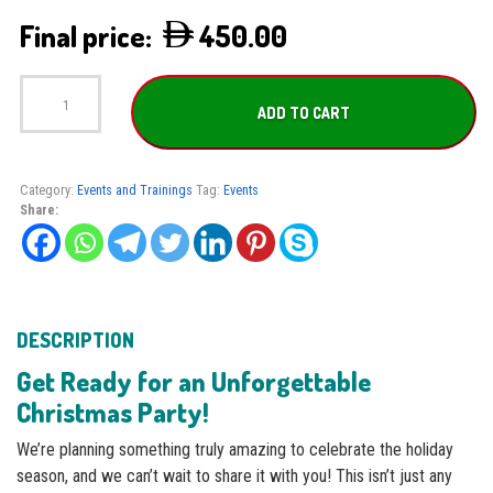
450.00
Christmas
Party
ADD TO CART
quantity
Category:
Events and Trainings
Tag:
Events
Share:
DESCRIPTION
Get Ready for an Unforgettable
Christmas Party!
We’re planning something truly amazing to celebrate the holiday
season, and we can’t wait to share it with you! This isn’t just any