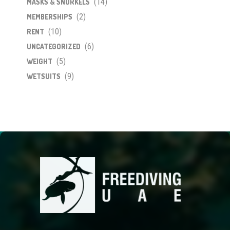
(14)
MASKS & SNORKELS
(2)
MEMBERSHIPS
(10)
RENT
(6)
UNCATEGORIZED
(5)
WEIGHT
(9)
WETSUITS