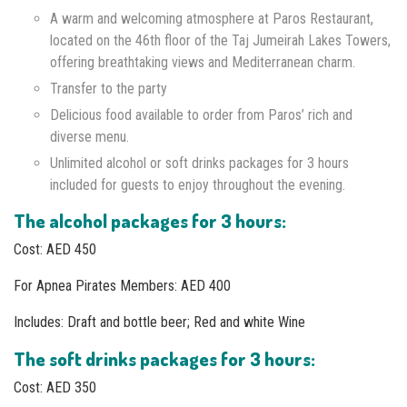
A warm and welcoming atmosphere at Paros Restaurant,
located on the 46th floor of the Taj Jumeirah Lakes Towers,
offering breathtaking views and Mediterranean charm.
Transfer to the party
Delicious food available to order from Paros’ rich and
diverse menu.
Unlimited alcohol or soft drinks packages for 3 hours
included for guests to enjoy throughout the evening.
The alcohol packages for 3 hours:
Cost: AED 450
For Apnea Pirates Members: AED 400
Includes: Draft and bottle beer; Red and white Wine
The soft drinks packages for 3 hours:
Cost: AED 350