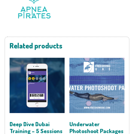
Related products
Deep Dive Dubai
Underwater
Training – 5 Sessions
Photoshoot Packages