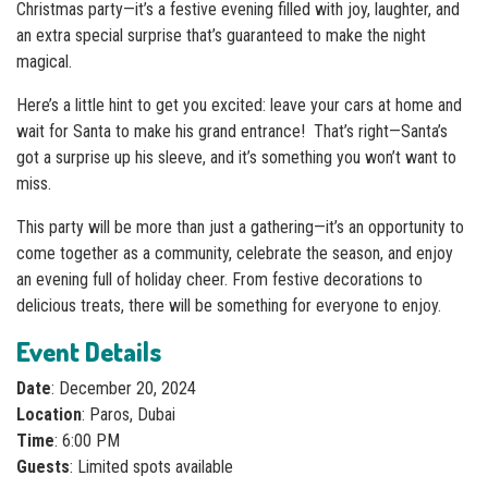
Christmas party—it’s a festive evening filled with joy, laughter, and
an extra special surprise that’s guaranteed to make the night
magical.
Here’s a little hint to get you excited: leave your cars at home and
wait for Santa to make his grand entrance! That’s right—Santa’s
got a surprise up his sleeve, and it’s something you won’t want to
miss.
This party will be more than just a gathering—it’s an opportunity to
come together as a community, celebrate the season, and enjoy
an evening full of holiday cheer. From festive decorations to
delicious treats, there will be something for everyone to enjoy.
Event Details
Date
: December 20, 2024
Location
: Paros, Dubai
Time
: 6:00 PM
Guests
: Limited spots available