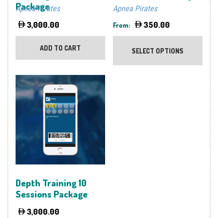
Package
Apnea Pirates
Apnea Pirates
3,000.00
350.00
From:
This
prod
ADD TO CART
SELECT OPTIONS
has
multi
varia
The
optio
may
be
chos
on
the
prod
Depth Training 10
page
Sessions Package
3,000.00