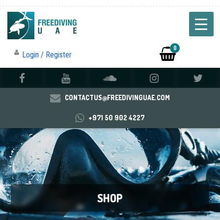
0
Login / Register
CONTACTUS@FREEDIVINGUAE.COM
+971 50 902 4227
SHOP