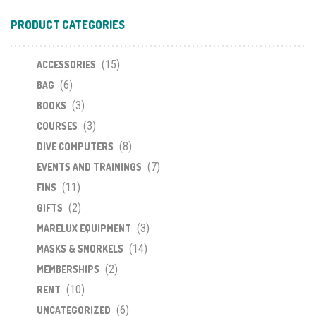
PRODUCT CATEGORIES
(15)
ACCESSORIES
(6)
BAG
(3)
BOOKS
(3)
COURSES
(8)
DIVE COMPUTERS
(7)
EVENTS AND TRAININGS
(11)
FINS
(2)
GIFTS
(3)
MARELUX EQUIPMENT
(14)
MASKS & SNORKELS
(2)
MEMBERSHIPS
(10)
RENT
(6)
UNCATEGORIZED