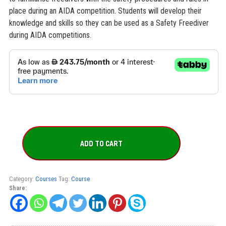
place during an AIDA competition. Students will develop their
knowledge and skills so they can be used as a Safety Freediver
during AIDA competitions.
AIDA
Depth
ADD TO CART
Competition
Safety
Freediver
Course
Category:
Courses
Tag:
Course
quantity
Share: