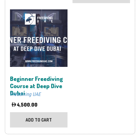
multi
varia
The
optio
may
be
chos
on
the
prod
Beginner Freediving
page
Course at Deep Dive
Dubai
Freediving UAE
4,500.00
ADD TO CART