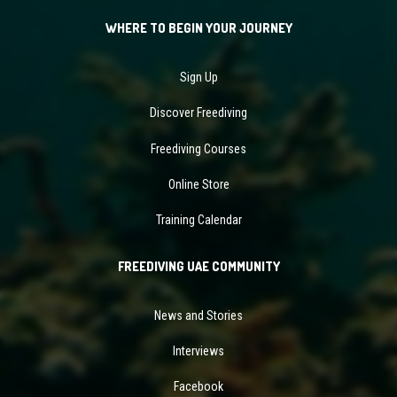
WHERE TO BEGIN YOUR JOURNEY
Sign Up
Discover Freediving
Freediving Courses
Online Store
Training Calendar
FREEDIVING UAE COMMUNITY
News and Stories
Interviews
Facebook