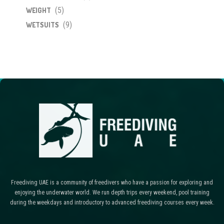
(5)
WEIGHT
(9)
WETSUITS
Freediving UAE is a community of freedivers who have a passion for exploring and
enjoying the underwater world. We run depth trips every weekend, pool training
during the weekdays and introductory to advanced freediving courses every week.