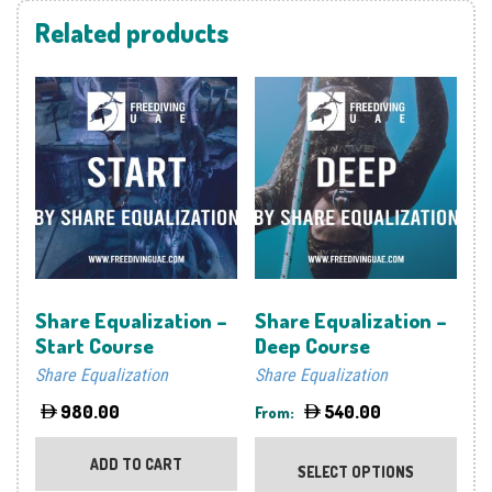
Related products
Share Equalization –
Share Equalization –
Start Course
Deep Course
Share Equalization
Share Equalization
980.00
540.00
From:
This
prod
ADD TO CART
SELECT OPTIONS
has