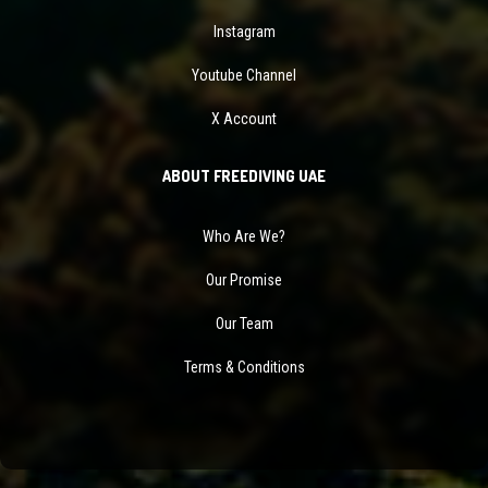
Instagram
Youtube Channel
X Account
ABOUT FREEDIVING UAE
Who Are We?
Our Promise
Our Team
Terms & Conditions