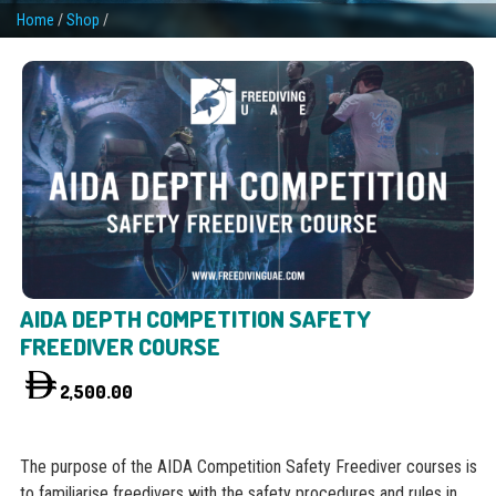
Home
/
Shop
/
AIDA DEPTH COMPETITION SAFETY
FREEDIVER COURSE
2,500.00
The purpose of the AIDA Competition Safety Freediver courses is
to familiarise freedivers with the safety procedures and rules in