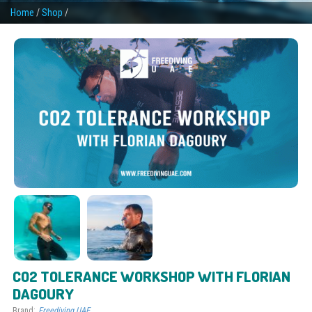
Home
/
Shop
/
CO2 TOLERANCE WORKSHOP WITH FLORIAN
DAGOURY
Brand:
Freediving UAE