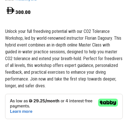
300.00
Unlock your full freediving potential with our CO2 Tolerance
Workshop, led by world-renowned instructor Florian Dagoury. This
hybrid event combines an in-depth online Master Class with
guided in-water practice sessions, designed to help you master
CO2 tolerance and extend your breath-hold. Perfect for freedivers
of all levels, this workshop offers expert guidance, personalized
feedback, and practical exercises to enhance your diving
performance. Join now and take the first step towards deeper,
longer, and safer dives.