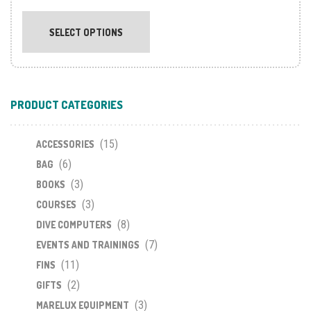
This
product
SELECT OPTIONS
has
multiple
variants.
The
PRODUCT CATEGORIES
options
may
(15)
be
ACCESSORIES
chosen
(6)
BAG
on
(3)
BOOKS
the
(3)
COURSES
product
(8)
DIVE COMPUTERS
page
(7)
EVENTS AND TRAININGS
(11)
FINS
(2)
GIFTS
(3)
MARELUX EQUIPMENT