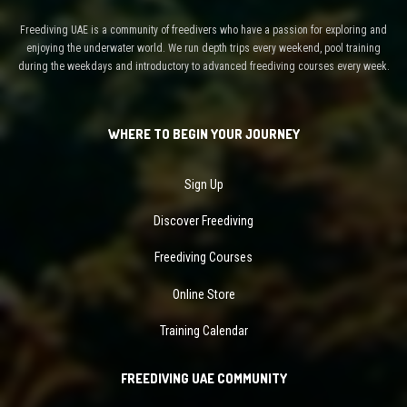
Freediving UAE is a community of freedivers who have a passion for exploring and
enjoying the underwater world. We run depth trips every weekend, pool training
during the weekdays and introductory to advanced freediving courses every week.
WHERE TO BEGIN YOUR JOURNEY
Sign Up
Discover Freediving
Freediving Courses
Online Store
Training Calendar
FREEDIVING UAE COMMUNITY