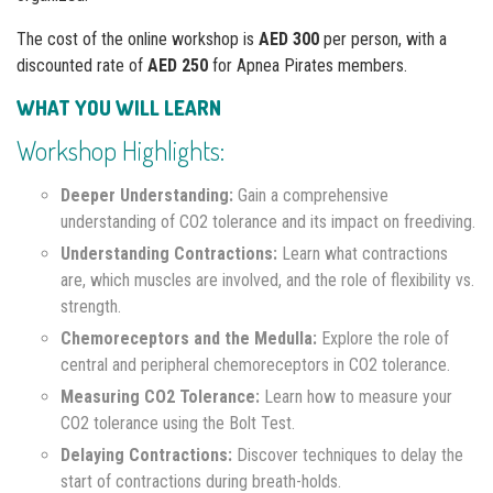
The cost of the online workshop is
AED 300
per person, with a
discounted rate of
AED 250
for Apnea Pirates members.
WHAT YOU WILL LEARN
Workshop Highlights:
Deeper Understanding:
Gain a comprehensive
understanding of CO2 tolerance and its impact on freediving.
Understanding Contractions:
Learn what contractions
are, which muscles are involved, and the role of flexibility vs.
strength.
Chemoreceptors and the Medulla:
Explore the role of
central and peripheral chemoreceptors in CO2 tolerance.
Measuring CO2 Tolerance:
Learn how to measure your
CO2 tolerance using the Bolt Test.
Delaying Contractions:
Discover techniques to delay the
start of contractions during breath-holds.