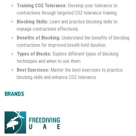
Training CO2 Tolerance:
Develop your tolerance to
contractions through targeted CO2 tolerance training.
Blocking Skills:
Learn and practice blocking skills to
manage contractions effectively.
Benefits of Blocking:
Understand the benefits of blocking
contractions for improved breath-hold duration.
Types of Blocks:
Explore different types of blocking
techniques and when to use them.
Best Exercises:
Master the best exercises to practice
blocking skills and enhance CO2 tolerance.
BRANDS