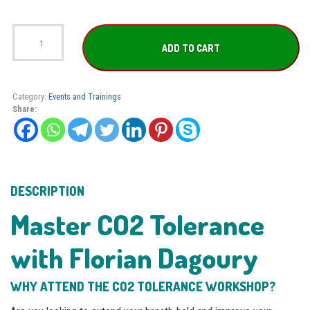
CO2
Tolerance
ADD TO CART
Workshop
with
Florian
Dagoury
Category:
Events and Trainings
quantity
Share:
DESCRIPTION
Master CO2 Tolerance
with Florian Dagoury
WHY ATTEND THE CO2 TOLERANCE WORKSHOP?