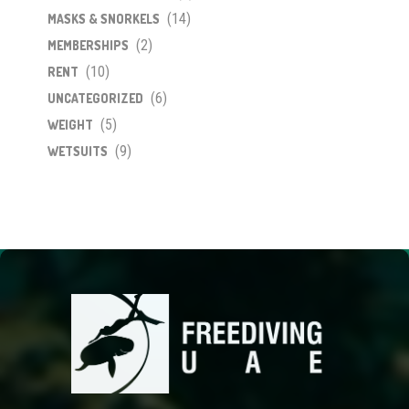
(14)
MASKS & SNORKELS
(2)
MEMBERSHIPS
(10)
RENT
(6)
UNCATEGORIZED
(5)
WEIGHT
(9)
WETSUITS