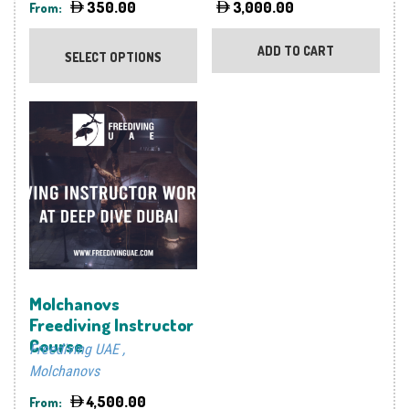
350.00
3,000.00
From:
This
product
ADD TO CART
SELECT OPTIONS
has
multiple
variants.
The
options
may
be
chosen
on
the
product
Molchanovs
page
Freediving Instructor
Course
Freediving UAE
Molchanovs
4,500.00
From: