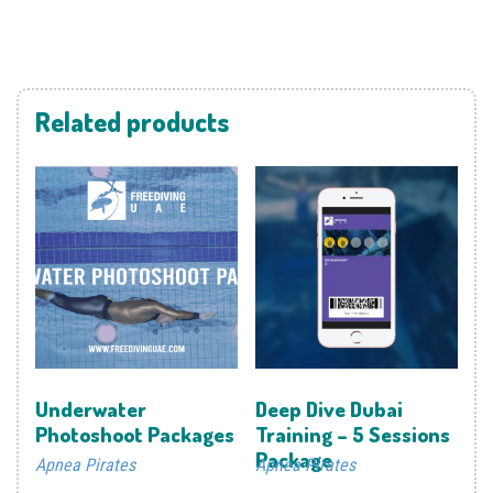
Related products
Underwater
Deep Dive Dubai
Photoshoot Packages
Training – 5 Sessions
Package
Apnea Pirates
Apnea Pirates