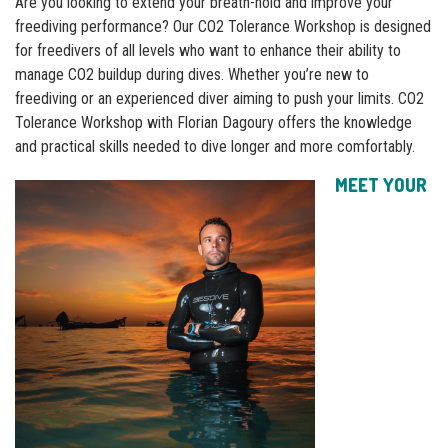
Are you looking to extend your breath-hold and improve your
freediving performance? Our CO2 Tolerance Workshop is designed
for freedivers of all levels who want to enhance their ability to
manage CO2 buildup during dives. Whether you’re new to
freediving or an experienced diver aiming to push your limits. CO2
Tolerance Workshop with Florian Dagoury offers the knowledge
and practical skills needed to dive longer and more comfortably.
MEET YOUR