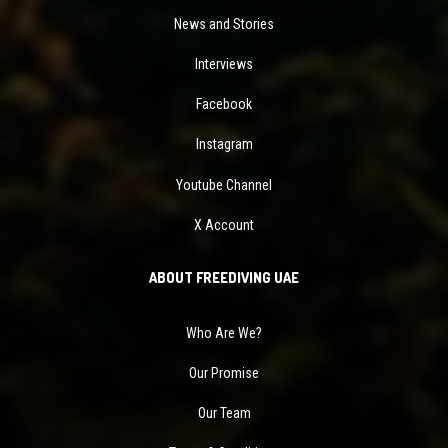
News and Stories
Interviews
Facebook
Instagram
Youtube Channel
X Account
ABOUT FREEDIVING UAE
Who Are We?
Our Promise
Our Team