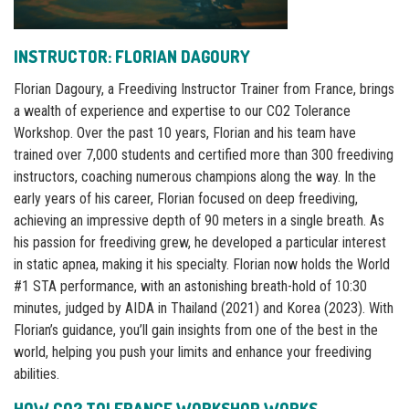
INSTRUCTOR: FLORIAN DAGOURY
Florian Dagoury, a Freediving Instructor Trainer from France, brings
a wealth of experience and expertise to our CO2 Tolerance
Workshop. Over the past 10 years, Florian and his team have
trained over 7,000 students and certified more than 300 freediving
instructors, coaching numerous champions along the way. In the
early years of his career, Florian focused on deep freediving,
achieving an impressive depth of 90 meters in a single breath. As
his passion for freediving grew, he developed a particular interest
in static apnea, making it his specialty. Florian now holds the World
#1 STA performance, with an astonishing breath-hold of 10:30
minutes, judged by AIDA in Thailand (2021) and Korea (2023). With
Florian’s guidance, you’ll gain insights from one of the best in the
world, helping you push your limits and enhance your freediving
abilities.