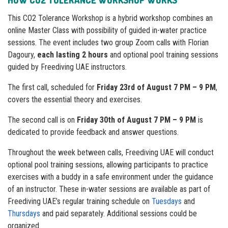
HOW
CO2 TOLERANCE WORKSHOP
WORKS
This CO2 Tolerance Workshop is a hybrid workshop combines an
online Master Class with possibility of guided in-water practice
sessions. The event includes two group Zoom calls with Florian
Dagoury,
each lasting 2 hours
and optional pool training sessions
guided by Freediving UAE instructors.
The first call, scheduled for
Friday 23rd of August 7 PM – 9 PM
,
covers the essential theory and exercises.
The second call is on
Friday 30th of August 7 PM – 9 PM
is
dedicated to provide feedback and answer questions.
Throughout the week between calls, Freediving UAE will conduct
optional pool training sessions, allowing participants to practice
exercises with a buddy in a safe environment under the guidance
of an instructor. These in-water sessions are available as part of
Freediving UAE’s regular training schedule on
Tuesdays
and
Thursdays
and paid separately. Additional sessions could be
organized.