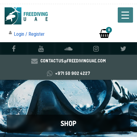
0
Login / Register
CONTACTUS@FREEDIVINGUAE.COM
+971 50 902 4227
SHOP