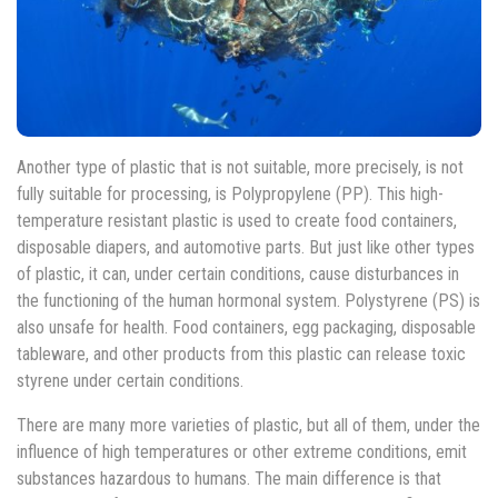
Another type of plastic that is not suitable, more precisely, is not
fully suitable for processing, is Polypropylene (PP). This high-
temperature resistant plastic is used to create food containers,
disposable diapers, and automotive parts. But just like other types
of plastic, it can, under certain conditions, cause disturbances in
the functioning of the human hormonal system. Polystyrene (PS) is
also unsafe for health. Food containers, egg packaging, disposable
tableware, and other products from this plastic can release toxic
styrene under certain conditions.
There are many more varieties of plastic, but all of them, under the
influence of high temperatures or other extreme conditions, emit
substances hazardous to humans. The main difference is that