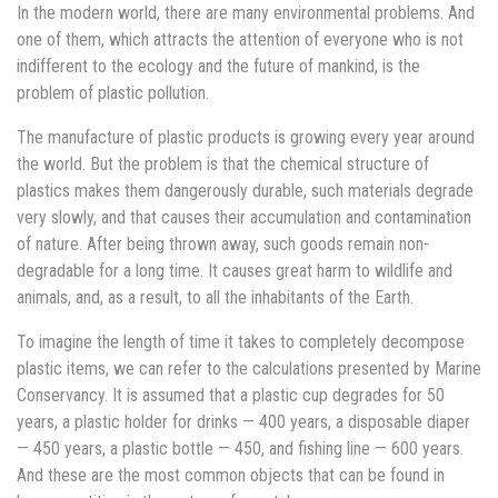
In the modern world, there are many environmental problems. And
one of them, which attracts the attention of everyone who is not
indifferent to the ecology and the future of mankind, is the
problem of plastic pollution.
The manufacture of plastic products is growing every year around
the world. But the problem is that the chemical structure of
plastics makes them dangerously durable, such materials degrade
very slowly, and that causes their accumulation and contamination
of nature. After being thrown away, such goods remain non-
degradable for a long time. It causes great harm to wildlife and
animals, and, as a result, to all the inhabitants of the Earth.
To imagine the length of time it takes to completely decompose
plastic items, we can refer to the calculations presented by Marine
Conservancy. It is assumed that a plastic cup degrades for 50
years, a plastic holder for drinks — 400 years, a disposable diaper
— 450 years, a plastic bottle — 450, and fishing line — 600 years.
And these are the most common objects that can be found in