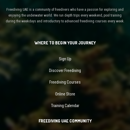
Freediving UAE is a community of freedivers who have a passion for exploring and
enjoying the underwater world. We run depth trips every weekend, pool training
during the weekdays and introductory to advanced freediving courses every week.
WHERE TO BEGIN YOUR JOURNEY
Sign Up
Discover Freediving
Freediving Courses
Online Store
Training Calendar
FREEDIVING UAE COMMUNITY