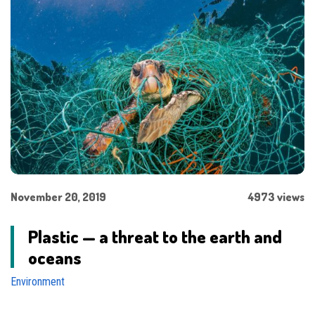
November 20, 2019
4973 views
Plastic — a threat to the earth and
oceans
Environment