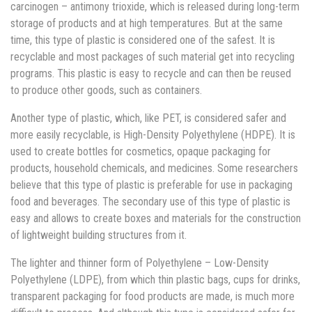
carcinogen – antimony trioxide, which is released during long-term
storage of products and at high temperatures. But at the same
time, this type of plastic is considered one of the safest. It is
recyclable and most packages of such material get into recycling
programs. This plastic is easy to recycle and can then be reused
to produce other goods, such as containers.
Another type of plastic, which, like PET, is considered safer and
more easily recyclable, is High-Density Polyethylene (HDPE). It is
used to create bottles for cosmetics, opaque packaging for
products, household chemicals, and medicines. Some researchers
believe that this type of plastic is preferable for use in packaging
food and beverages. The secondary use of this type of plastic is
easy and allows to create boxes and materials for the construction
of lightweight building structures from it.
The lighter and thinner form of Polyethylene – Low-Density
Polyethylene (LDPE), from which thin plastic bags, cups for drinks,
transparent packaging for food products are made, is much more