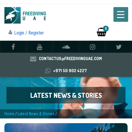
0
Login / Register
CONTACTUS@FREEDIVINGUAE.COM
+971 50 902 4227
LATEST NEWS & STORIES
Home
/
Latest News & Stories
/