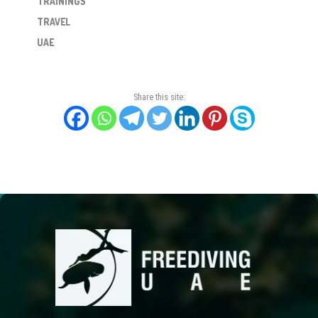
TRAININGS
TRAVEL
UAE
Share this site: