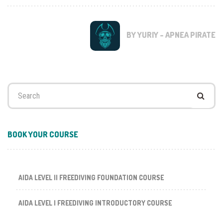
BY YURIY - APNEA PIRATE
Search
for:
BOOK YOUR COURSE
AIDA LEVEL II FREEDIVING FOUNDATION COURSE
AIDA LEVEL I FREEDIVING INTRODUCTORY COURSE