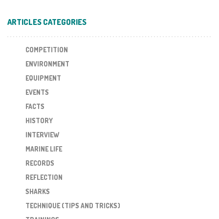
ARTICLES CATEGORIES
COMPETITION
ENVIRONMENT
EQUIPMENT
EVENTS
FACTS
HISTORY
INTERVIEW
MARINE LIFE
RECORDS
REFLECTION
SHARKS
TECHNIQUE (TIPS AND TRICKS)