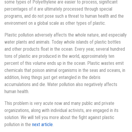
some types of Polyethylene are easier to process, significant
percentages of it are ultimately processed through special
programs, and do not pose such a threat to human health and the
environment on a global scale as other types of plastic.
Plastic pollution adversely affects the whole nature, and especially
water plants and animals. Today whole islands of plastic bottles
and other products float in the ocean. Every year, several hundred
tons of plastic are produced in the world, approximately ten
percent of this volume ends up in the ocean. Plastic wastes emit
chemicals that poison animal organisms in the seas and oceans, in
addition, living things just get entangled in the debris
accumulations and die. Water pollution also negatively affects
human health.
This problem is very acute now and many public and private
organizations, along with individual activists, are engaged in its
solution. We will tell you more about the fight against plastic
pollution in the
next article
.