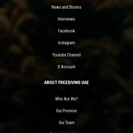
News and Stories
Interviews
Facebook
Instagram
Youtube Channel
X Account
ABOUT FREEDIVING UAE
Who Are We?
Our Promise
Our Team