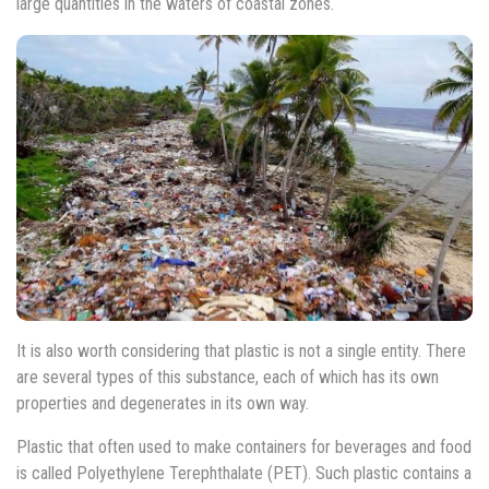
large quantities in the waters of coastal zones.
It is also worth considering that plastic is not a single entity. There
are several types of this substance, each of which has its own
properties and degenerates in its own way.
Plastic that often used to make containers for beverages and food
is called Polyethylene Terephthalate (PET). Such plastic contains a