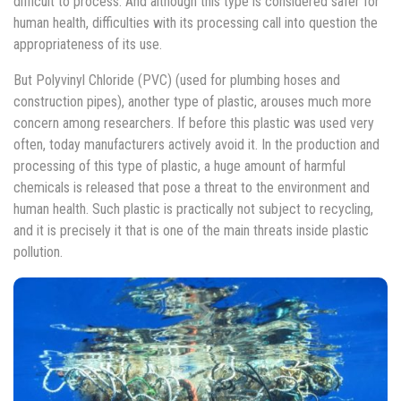
difficult to process. And although this type is considered safer for
human health, difficulties with its processing call into question the
appropriateness of its use.
But Polyvinyl Chloride (PVC) (used for plumbing hoses and
construction pipes), another type of plastic, arouses much more
concern among researchers. If before this plastic was used very
often, today manufacturers actively avoid it. In the production and
processing of this type of plastic, a huge amount of harmful
chemicals is released that pose a threat to the environment and
human health. Such plastic is practically not subject to recycling,
and it is precisely it that is one of the main threats inside plastic
pollution.