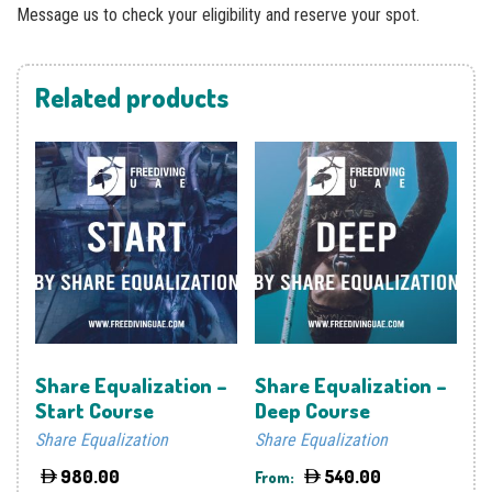
Message us to check your eligibility and reserve your spot.
Related products
Share Equalization –
Share Equalization –
Start Course
Deep Course
Share Equalization
Share Equalization
980.00
540.00
From: