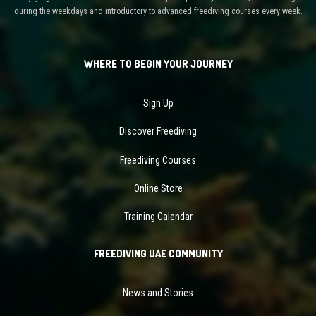
during the weekdays and introductory to advanced freediving courses every week.
WHERE TO BEGIN YOUR JOURNEY
Sign Up
Discover Freediving
Freediving Courses
Online Store
Training Calendar
FREEDIVING UAE COMMUNITY
News and Stories