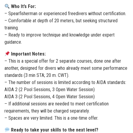
Who It’s For:
– Spearfisherman or experienced freedivers without certification.
– Comfortable at depth of 20 meters, but seeking structured
training.
– Ready to improve technique and knowledge under expert
guidance.
Important Notes:
– This is a special offer for 2 separate courses, done one after
another, designed for divers who already meet some performance
standards (3 min STA; 20 m. CWT).
– The number of sessions is limited according to AIDA standards:
AIDA 2 (2 Pool Sessions, 3 Open Water Session)
AIDA 3 (2 Pool Sessions, 4 Open Water Session)
– If additional sessions are needed to meet certification
requirements, they will be charged separately.
– Spaces are very limited. This is a one-time offer.
Ready to take your skills to the next level?