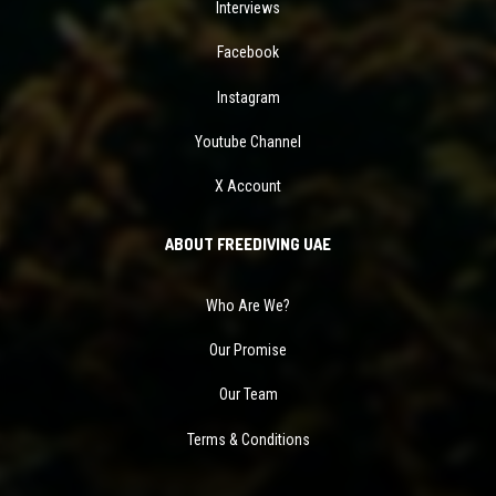
Interviews
Facebook
Instagram
Youtube Channel
X Account
ABOUT FREEDIVING UAE
Who Are We?
Our Promise
Our Team
Terms & Conditions