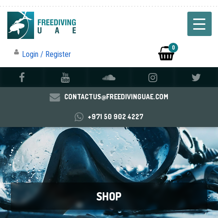
0
Login / Register
CONTACTUS@FREEDIVINGUAE.COM
+971 50 902 4227
SHOP