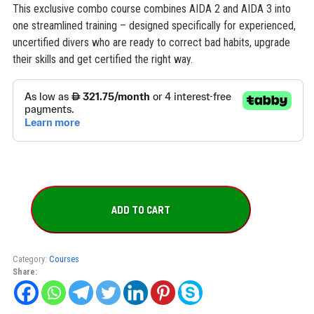
This exclusive combo course combines AIDA 2 and AIDA 3 into
one streamlined training – designed specifically for experienced,
uncertified divers who are ready to correct bad habits, upgrade
their skills and get certified the right way.
AIDA
2
ADD TO CART
+
AIDA
3
Combo
Category:
Courses
quantity
Share: