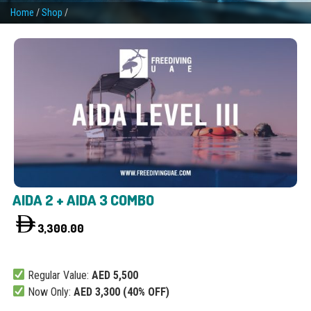
Home
/
Shop
/
AIDA 2 + AIDA 3 COMBO
3,300.00
Regular Value:
AED 5,500
Now Only:
AED 3,300 (40% OFF)