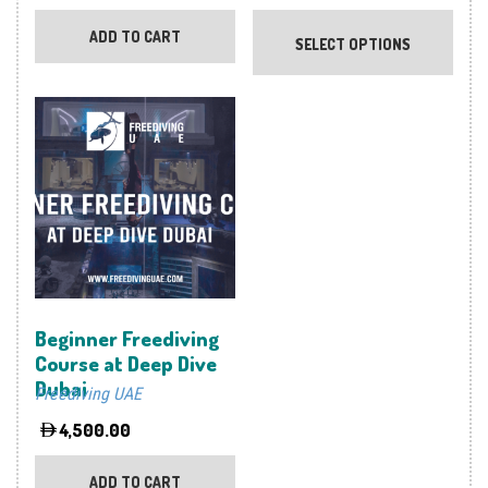
This
prod
ADD TO CART
SELECT OPTIONS
has
multi
varia
The
optio
may
be
chos
on
the
prod
Beginner Freediving
page
Course at Deep Dive
Dubai
Freediving UAE
4,500.00
ADD TO CART