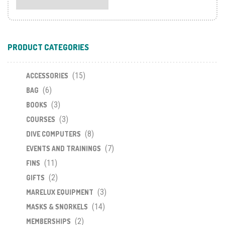
PRODUCT CATEGORIES
(15)
ACCESSORIES
(6)
BAG
(3)
BOOKS
(3)
COURSES
(8)
DIVE COMPUTERS
(7)
EVENTS AND TRAININGS
(11)
FINS
(2)
GIFTS
(3)
MARELUX EQUIPMENT
(14)
MASKS & SNORKELS
(2)
MEMBERSHIPS