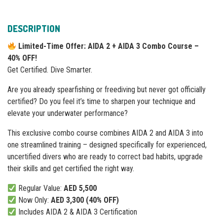
DESCRIPTION
Limited-Time Offer: AIDA 2 + AIDA 3 Combo Course –
40% OFF!
Get Certified. Dive Smarter.
Are you already spearfishing or freediving but never got officially
certified? Do you feel it’s time to sharpen your technique and
elevate your underwater performance?
This exclusive combo course combines AIDA 2 and AIDA 3 into
one streamlined training – designed specifically for experienced,
uncertified divers who are ready to correct bad habits, upgrade
their skills and get certified the right way.
Regular Value:
AED 5,500
Now Only:
AED 3,300 (40% OFF)
Includes AIDA 2 & AIDA 3 Certification