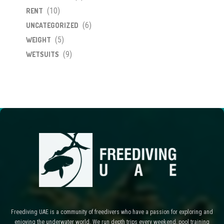
(10)
RENT
(6)
UNCATEGORIZED
(5)
WEIGHT
(9)
WETSUITS
Freediving UAE is a community of freedivers who have a passion for exploring and
enjoying the underwater world. We run depth trips every weekend, pool training