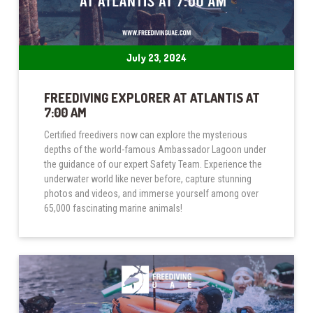
July 23, 2024
FREEDIVING EXPLORER AT ATLANTIS AT
7:00 AM
Certified freedivers now can explore the mysterious
depths of the world-famous Ambassador Lagoon under
the guidance of our expert Safety Team. Experience the
underwater world like never before, capture stunning
photos and videos, and immerse yourself among over
65,000 fascinating marine animals!