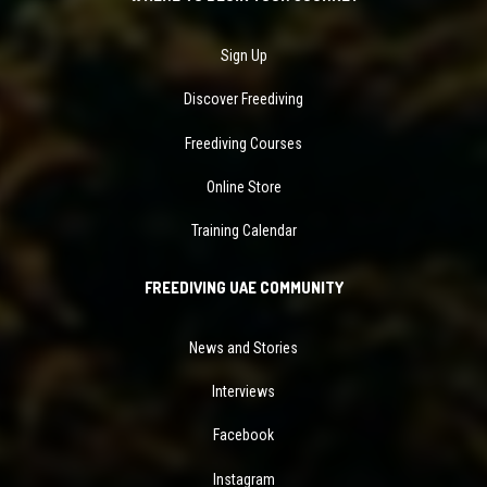
Sign Up
Discover Freediving
Freediving Courses
Online Store
Training Calendar
FREEDIVING UAE COMMUNITY
News and Stories
Interviews
Facebook
Instagram