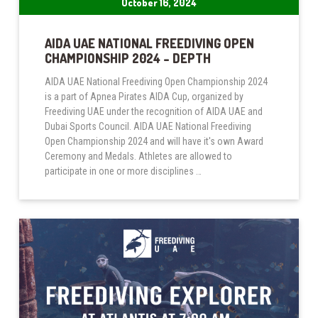
October 16, 2024
AIDA UAE NATIONAL FREEDIVING OPEN
CHAMPIONSHIP 2024 – DEPTH
AIDA UAE National Freediving Open Championship 2024
is a part of Apnea Pirates AIDA Cup, organized by
Freediving UAE under the recognition of AIDA UAE and
Dubai Sports Council. AIDA UAE National Freediving
Open Championship 2024 and will have it's own Award
Ceremony and Medals. Athletes are allowed to
participate in one or more disciplines …