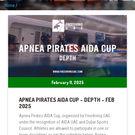
Home
/
February 11, 2025
APNEA PIRATES AIDA CUP – DEPTH – FEB
2025
Apnea Pirates AIDA Cup, organized by Freediving UAE
under the recognition of AIDA UAE and Dubai Sports
Council. Athletes are allowed to participate in one or
more disciplines as per the schedule below. Apnea