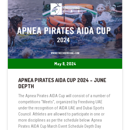
May 8, 2024
APNEA PIRATES AIDA CUP 2024 – JUNE
DEPTH
The Apnea Pirates AIDA Cup will consist of a number of
competitions “Meets”, organized by Freediving UAE
under the recognition of AIDA UAE and Dubai Sports
Council. Athletes are allowed to participate in one or
more disciplines as per the schedule below. Apnea
Pirates AIDA Cup March Event Schedule Depth Day