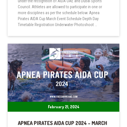
under the recognition of AIDA UAE and Dubai Sports
Council. Athletes are allowed to participate in one or
more disciplines as per the schedule below. Apnea
Pirates AIDA Cup March Event Schedule Depth Day
Timetable Registration Underwater Photoshoot …
February 21, 2024
APNEA PIRATES AIDA CUP 2024 – MARCH