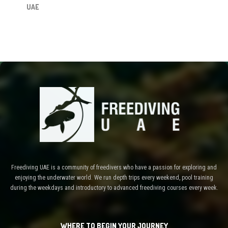
UAE
Freediving UAE is a community of freedivers who have a passion for exploring and
enjoying the underwater world. We run depth trips every weekend, pool training
during the weekdays and introductory to advanced freediving courses every week.
WHERE TO BEGIN YOUR JOURNEY