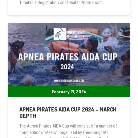
Timetable Registration Underwater Photoshoot …
February 21, 2024
APNEA PIRATES AIDA CUP 2024 – MARCH
DEPTH
The Apnea Pirates AIDA Cup will consist of a number of
competitions “Meets”, organized by Freediving UAE