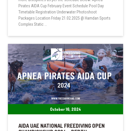
Pirates AIDA Cup February Event Schedule Pool Day
Timetable Registration Underwater Photoshoot
Packages Location Friday 21.02.2025 @ Hamdan Sports
Complex Static …
October 16, 2024
AIDA UAE NATIONAL FREEDIVING OPEN