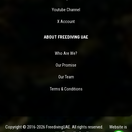
Youtube Channel
X Account
ABOUT FREEDIVING UAE
Who Are We?
Our Promise
Our Team
Terms & Conditions
Copyright © 2016-2026 FreedivingUAE. All rights reserved. Website is