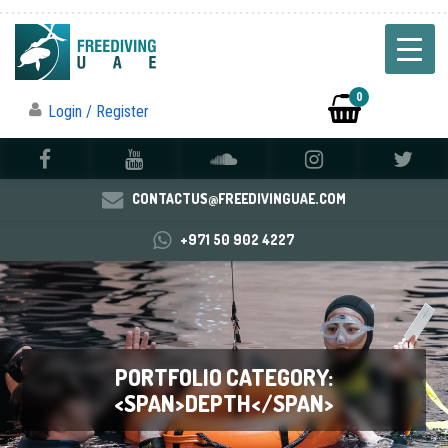
0
Login / Register
CONTACTUS@FREEDIVINGUAE.COM
+971 50 902 4227
PORTFOLIO CATEGORY:
<SPAN>DEPTH</SPAN>