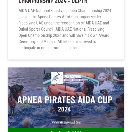
CHAMPIONSHIP 2024 – DEPTH
AIDA UAE National Freediving Open Championship 2024
is a part of Apnea Pirates AIDA Cup, organized by
Freediving UAE under the recognition of AIDA UAE and
Dubai Sports Council. AIDA UAE National Freediving
Open Championship 2024 and will have it's own Award
Ceremony and Medals. Athletes are allowed to
participate in one or more disciplines …