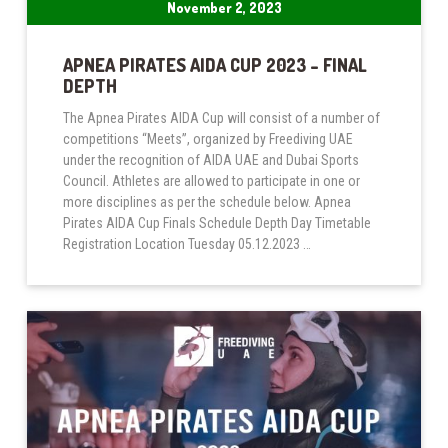
November 2, 2023
APNEA PIRATES AIDA CUP 2023 – FINAL
DEPTH
The Apnea Pirates AIDA Cup will consist of a number of
competitions “Meets”, organized by Freediving UAE
under the recognition of AIDA UAE and Dubai Sports
Council. Athletes are allowed to participate in one or
more disciplines as per the schedule below. Apnea
Pirates AIDA Cup Finals Schedule Depth Day Timetable
Registration Location Tuesday 05.12.2023 …