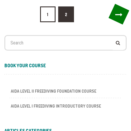
Posts
1
2
pagination
Search
for:
BOOK YOUR COURSE
AIDA LEVEL II FREEDIVING FOUNDATION COURSE
AIDA LEVEL I FREEDIVING INTRODUCTORY COURSE
ARTICLES CATEGORIES