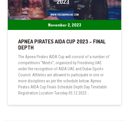
November 2, 2023
APNEA PIRATES AIDA CUP 2023 – FINAL
DEPTH
The Apnea Pirates AIDA Cup will consist of a number of
competitions “Meets”, organized by Freediving UAE
under the recognition of AIDA UAE and Dubai Sports
Council. Athletes are allowed to participate in one or
more disciplines as per the schedule below. Apnea
Pirates AIDA Cup Finals Schedule Depth Day Timetable
Registration Location Tuesday 05.12.2023 …