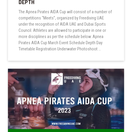
DEPTH
The Apnea Pirates AIDA Cup will consist of a number of
competitions “Meets”, organized by Freediving UAE
under the recognition of AIDA UAE and Dubai Sports
Council. Athletes are allowed to participate in one or
more disciplines as per the schedule below. Apnea
Pirates AIDA Cup March Event Schedule Depth Day
Timetable Registration Underwater Photoshoot …