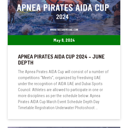
May 8, 2024
APNEA PIRATES AIDA CUP 2024 – JUNE
DEPTH
The Apnea Pirates AIDA Cup will consist of a number of
competitions “Meets”, organized by Freediving UAE
under the recognition of AIDA UAE and Dubai Sports
Council. Athletes are allowed to participate in one or
more disciplines as per the schedule below. Apnea
Pirates AIDA Cup March Event Schedule Depth Day
Timetable Registration Underwater Photoshoot …