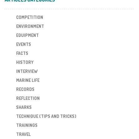
COMPETITION
ENVIRONMENT
EQUIPMENT
EVENTS
FACTS
HISTORY
INTERVIEW
MARINE LIFE
RECORDS
REFLECTION
SHARKS
TECHNIQUE (TIPS AND TRICKS)
TRAININGS
TRAVEL